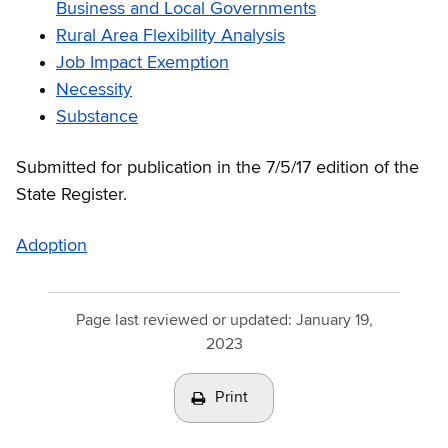
Business and Local Governments
Rural Area Flexibility Analysis
Job Impact Exemption
Necessity
Substance
Submitted for publication in the 7/5/17 edition of the
State Register.
Adoption
Page last reviewed or updated:
January 19,
2023
Print