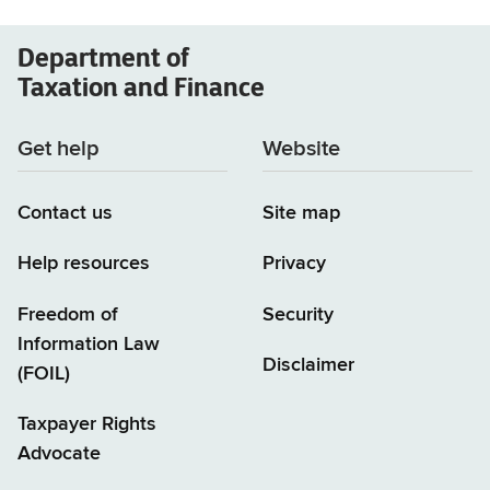
Department of
Taxation and Finance
Get help
Website
Contact us
Site map
Help resources
Privacy
Freedom of
Security
Information Law
Disclaimer
(FOIL)
Taxpayer Rights
Advocate