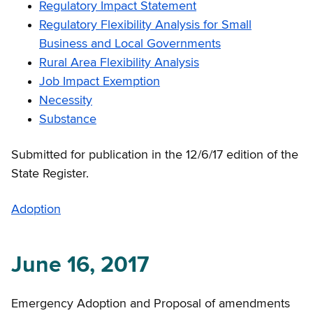
Regulatory Impact Statement
Regulatory Flexibility Analysis for Small
Business and Local Governments
Rural Area Flexibility Analysis
Job Impact Exemption
Necessity
Substance
Submitted for publication in the 12/6/17 edition of the
State Register.
Adoption
June 16, 2017
Emergency Adoption and Proposal of amendments