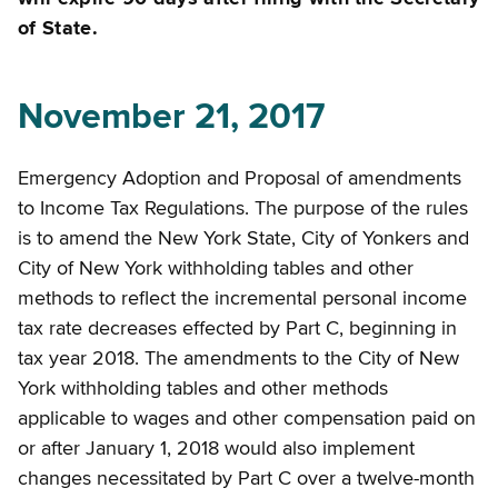
of State.
November 21, 2017
Emergency Adoption and Proposal of amendments
to Income Tax Regulations. The purpose of the rules
is to amend the New York State, City of Yonkers and
City of New York withholding tables and other
methods to reflect the incremental personal income
tax rate decreases effected by Part C, beginning in
tax year 2018. The amendments to the City of New
York withholding tables and other methods
applicable to wages and other compensation paid on
or after January 1, 2018 would also implement
changes necessitated by Part C over a twelve-month