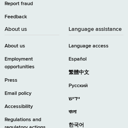
Report fraud
Feedback
About us
Language assistance
About us
Language access
Employment
Español
opportunities
繁體中文
Press
Русский
Email policy
יידיש
Accessibility
বাংলা
Regulations and
한국어
regulatory actions