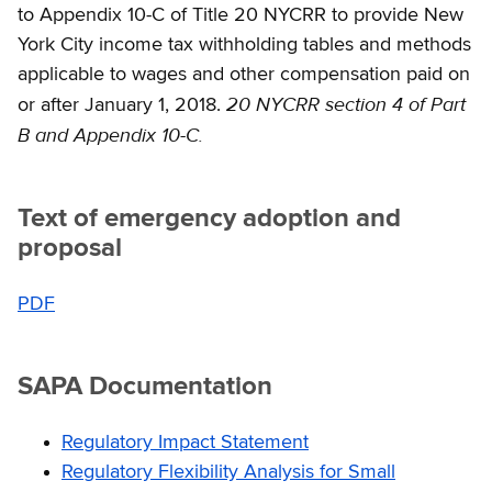
to Appendix 10-C of Title 20 NYCRR to provide New
York City income tax withholding tables and methods
applicable to wages and other compensation paid on
20 NYCRR section 4 of Part
or after January 1, 2018.
B and Appendix 10-C.
Text of emergency adoption and
proposal
PDF
SAPA Documentation
Regulatory Impact Statement
Regulatory Flexibility Analysis for Small