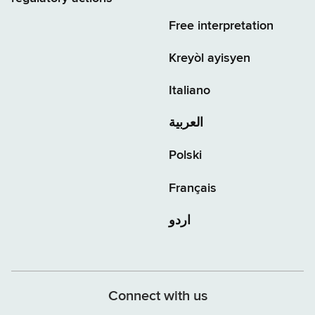
Free interpretation
Kreyòl ayisyen
Italiano
العربية
Polski
Français
اردو
Connect with us