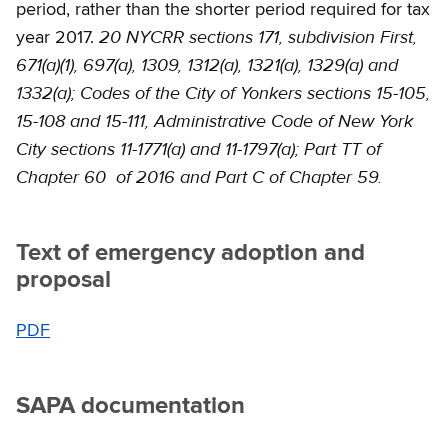
period, rather than the shorter period required for tax
20 NYCRR sections 171, subdivision First,
year 2017.
671(a)(1), 697(a), 1309, 1312(a), 1321(a), 1329(a) and
1332(a); Codes of the City of Yonkers sections 15-105,
15-108 and 15-111, Administrative Code of New York
City sections 11-1771(a) and 11-1797(a); Part TT of
Chapter 60 of 2016 and Part C of Chapter 59.
Text of emergency adoption and
proposal
PDF
SAPA documentation