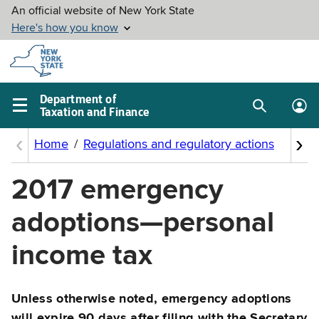
Skip to
main
content
Department of
Taxation and Finance
Search
Lo
Main
box
in
navigation
me
menu
2017 emergency
adoptions—personal
income tax
Unless otherwise noted, emergency adoptions
will expire 90 days after filing with the Secretary