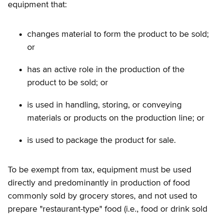
equipment that:
changes material to form the product to be sold;
or
has an active role in the production of the
product to be sold; or
is used in handling, storing, or conveying
materials or products on the production line; or
is used to package the product for sale.
To be exempt from tax, equipment must be used
directly and predominantly in production of food
commonly sold by grocery stores, and not used to
prepare "restaurant-type" food (i.e., food or drink sold