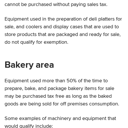
cannot be purchased without paying sales tax.
Equipment used in the preparation of deli platters for
sale, and coolers and display cases that are used to
store products that are packaged and ready for sale,
do not qualify for exemption.
Bakery area
Equipment used more than 50% of the time to
prepare, bake, and package bakery items for sale
may be purchased tax free as long as the baked
goods are being sold for off premises consumption.
Some examples of machinery and equipment that
would qualify include: