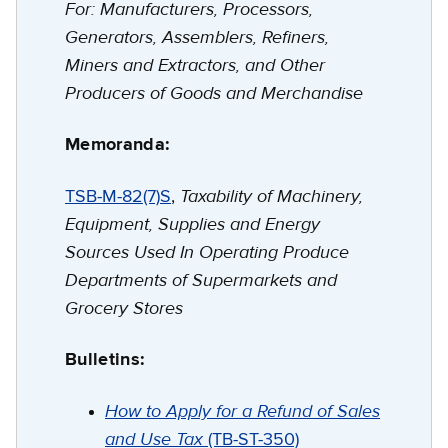
For: Manufacturers, Processors,
Generators, Assemblers, Refiners,
Miners and Extractors, and Other
Producers of Goods and Merchandise
Memoranda:
Taxability of Machinery,
TSB-M-82(7)S
,
Equipment, Supplies and Energy
Sources Used In Operating Produce
Departments of Supermarkets and
Grocery Stores
Bulletins:
How to Apply for a Refund of Sales
and Use Tax
(TB-ST-350)