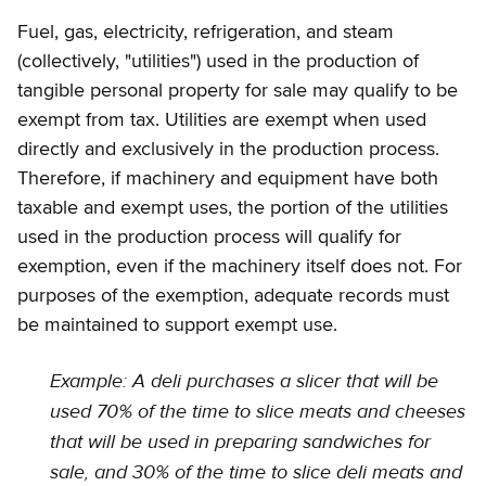
Fuel, gas, electricity, refrigeration, and steam
(collectively, "utilities") used in the production of
tangible personal property for sale may qualify to be
exempt from tax. Utilities are exempt when used
directly and exclusively in the production process.
Therefore, if machinery and equipment have both
taxable and exempt uses, the portion of the utilities
used in the production process will qualify for
exemption, even if the machinery itself does not. For
purposes of the exemption, adequate records must
be maintained to support exempt use.
Example: A deli purchases a slicer that will be
used 70% of the time to slice meats and cheeses
that will be used in preparing sandwiches for
sale, and 30% of the time to slice deli meats and