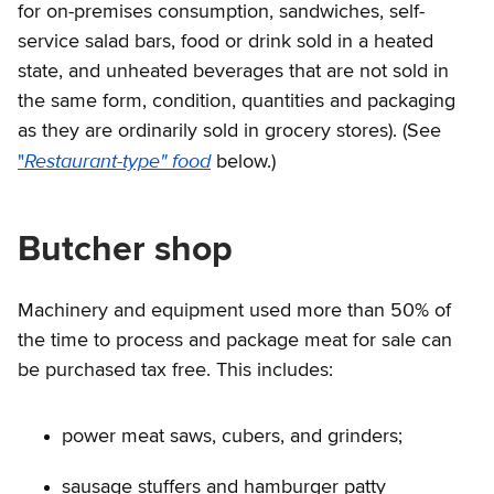
for on-premises consumption, sandwiches, self-
service salad bars, food or drink sold in a heated
state, and unheated beverages that are not sold in
the same form, condition, quantities and packaging
as they are ordinarily sold in grocery stores). (See
Restaurant-type" food
"
below.)
Butcher shop
Machinery and equipment used more than 50% of
the time to process and package meat for sale can
be purchased tax free. This includes:
power meat saws, cubers, and grinders;
sausage stuffers and hamburger patty