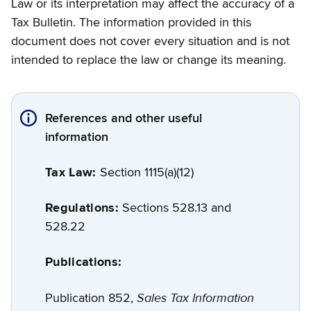
Law or its interpretation may affect the accuracy of a
Tax Bulletin. The information provided in this
document does not cover every situation and is not
intended to replace the law or change its meaning.
References and other useful
information
Tax Law:
Section 1115(a)(12)
Regulations:
Sections 528.13 and
528.22
Publications:
Sales Tax Information
Publication 852,