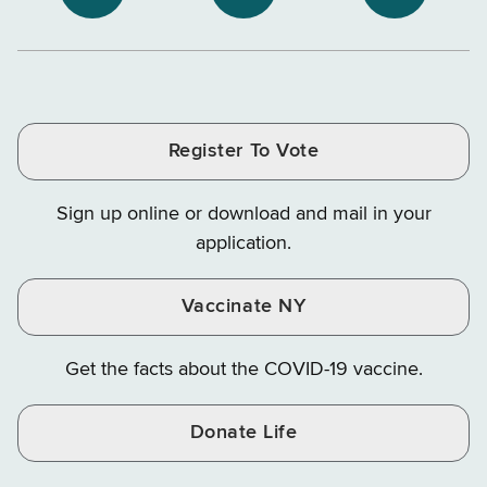
NYS
NYS
NYS
Department
Tax
Tax
Department
Department
Departme
of
and
and
of
of
of
Tax
Finance
Finance
Tax
Tax
Tax
and
on
on
and
and
and
Finance
LinkedIn
Facebook
Register To Vote
Finance
Finance
Finance
on
on
on
Sign up online or download and mail in your
Instagram
X
YouTube
application.
Vaccinate NY
Get the facts about the COVID-19 vaccine.
Donate Life