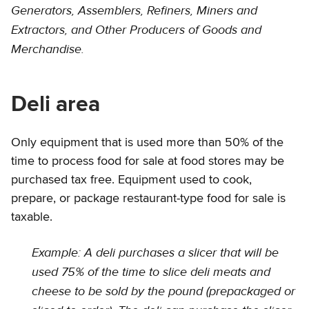
Generators, Assemblers, Refiners, Miners and
Extractors, and Other Producers of Goods and
Merchandise.
Deli area
Only equipment that is used more than 50% of the
time to process food for sale at food stores may be
purchased tax free. Equipment used to cook,
prepare, or package restaurant-type food for sale is
taxable.
Example: A deli purchases a slicer that will be
used 75% of the time to slice deli meats and
cheese to be sold by the pound (prepackaged or