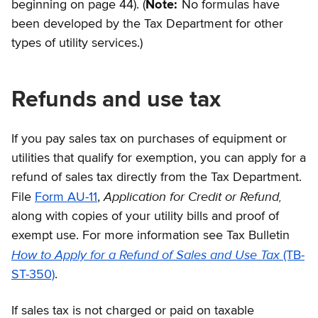
beginning on page 44). (
Note:
No formulas have
been developed by the Tax Department for other
types of utility services.)
Refunds and use tax
If you pay sales tax on purchases of equipment or
utilities that qualify for exemption, you can apply for a
refund of sales tax directly from the Tax Department.
Application for Credit or Refund,
File
Form AU-11
,
along with copies of your utility bills and proof of
exempt use. For more information see Tax Bulletin
How to Apply for a Refund of Sales and Use Tax
(TB-
ST-350)
.
If sales tax is not charged or paid on taxable