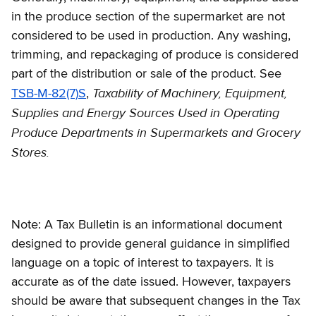
in the produce section of the supermarket are not
considered to be used in production. Any washing,
trimming, and repackaging of produce is considered
part of the distribution or sale of the product. See
Taxability of Machinery, Equipment,
TSB-M-82(7)S
,
Supplies and Energy Sources Used in Operating
Produce Departments in Supermarkets and Grocery
Stores.
Note: A Tax Bulletin is an informational document
designed to provide general guidance in simplified
language on a topic of interest to taxpayers. It is
accurate as of the date issued. However, taxpayers
should be aware that subsequent changes in the Tax