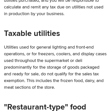
utilities purchased, and you will be responsible to
calculate and remit any tax due on utilities not used
in production by your business.
Taxable utilities
Utilities used for general lighting and front-end
operations, or for freezers, coolers, and display cases
used throughout the supermarket or deli
predominantly for the storage of goods packaged
and ready for sale, do not qualify for the sales tax
exemption. This includes the frozen food, dairy, and
meat sections of the store.
"Restaurant-type" food