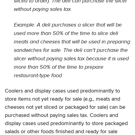
sliced to order). The deli can purchase the slicer
without paying sales tax.
Example: A deli purchases a slicer that will be
used more than 50% of the time to slice deli
meats and cheeses that will be used in preparing
sandwiches for sale. The deli can't purchase the
slicer without paying sales tax because it is used
more than 50% of the time to prepare
restaurant-type food.
Coolers and display cases used predominantly to
store items not yet ready for sale (e.g., meats and
cheeses not yet sliced or packaged for sale) can be
purchased without paying sales tax. Coolers and
display cases used predominantly to store packaged
salads or other foods finished and ready for sale