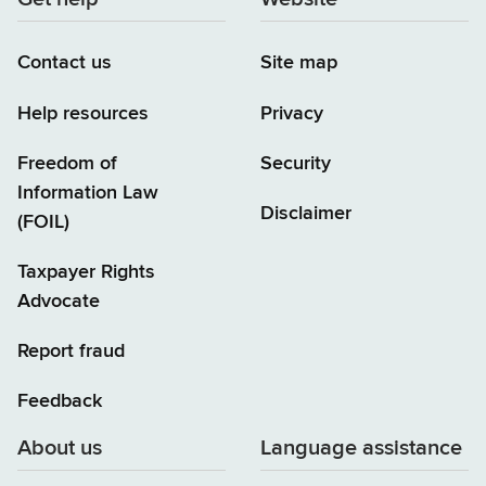
Contact us
Site map
Help resources
Privacy
Freedom of
Security
Information Law
Disclaimer
(FOIL)
Taxpayer Rights
Advocate
Report fraud
Feedback
About us
Language assistance