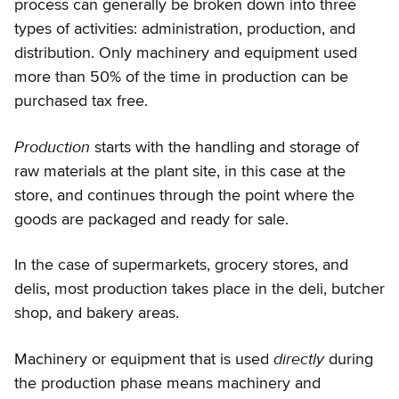
process can generally be broken down into three
types of activities: administration, production, and
distribution. Only machinery and equipment used
more than 50% of the time in production can be
purchased tax free.
Production
starts with the handling and storage of
raw materials at the plant site, in this case at the
store, and continues through the point where the
goods are packaged and ready for sale.
In the case of supermarkets, grocery stores, and
delis, most production takes place in the deli, butcher
shop, and bakery areas.
directly
Machinery or equipment that is used
during
the production phase means machinery and