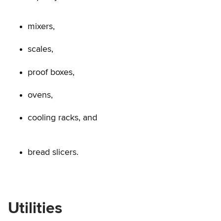
mixers,
scales,
proof boxes,
ovens,
cooling racks, and
bread slicers.
Utilities