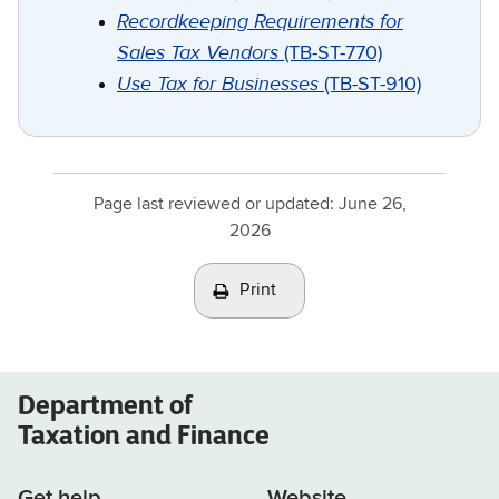
Recordkeeping Requirements for
Sales Tax Vendors
(TB-ST-770)
Use Tax for Businesses
(TB-ST-910)
Page last reviewed or updated:
June 26,
2026
Print
Department of
Taxation and Finance
Get help
Website