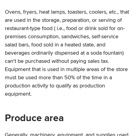
Ovens, fryers, heat lamps, toasters, coolers, etc., that
are used in the storage, preparation, or serving of
restaurant-type food ( i.e., food or drink sold for on-
premises consumption, sandwiches, self-service
salad bars, food sold in a heated state, and
beverages ordinarily dispensed at a soda fountain)
can't be purchased without paying sales tax.
Equipment that is used in multiple areas of the store
must be used more than 50% of the time in a
production activity to qualify as production
equipment.
Produce area
Generally, machinery, equipment, and supplies used