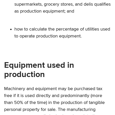
supermarkets, grocery stores, and delis qualifies
as production equipment; and
how to calculate the percentage of utilities used
to operate production equipment.
Equipment used in
production
Machinery and equipment may be purchased tax
free if it is used directly and predominantly (more
than 50% of the time) in the production of tangible
personal property for sale. The manufacturing