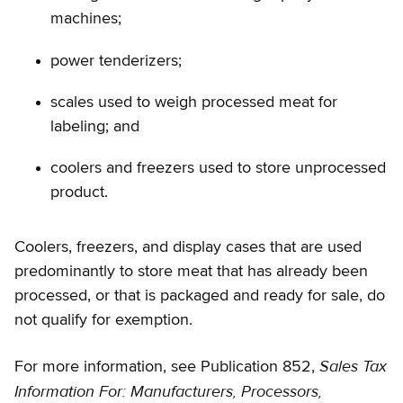
machines;
power tenderizers;
scales used to weigh processed meat for
labeling; and
coolers and freezers used to store unprocessed
product.
Coolers, freezers, and display cases that are used
predominantly to store meat that has already been
processed, or that is packaged and ready for sale, do
not qualify for exemption.
Sales Tax
For more information, see Publication 852,
Information For: Manufacturers, Processors,