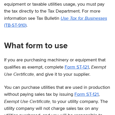
equipment or taxable utilities usage, you must pay
the tax directly to the Tax Department. For more
Use Tax for Businesses
information see Tax Bulletin
(TB-ST-910)
.
What form to use
If you are purchasing machinery or equipment that
Exempt
qualifies as exempt, complete
Form ST-121
,
Use Certificate,
and give it to your supplier.
You can purchase utilities that are used in production
without paying sales tax by issuing
Form ST-121
,
Exempt Use Certificate,
to your utility company. The
utility company will not charge sales tax on any