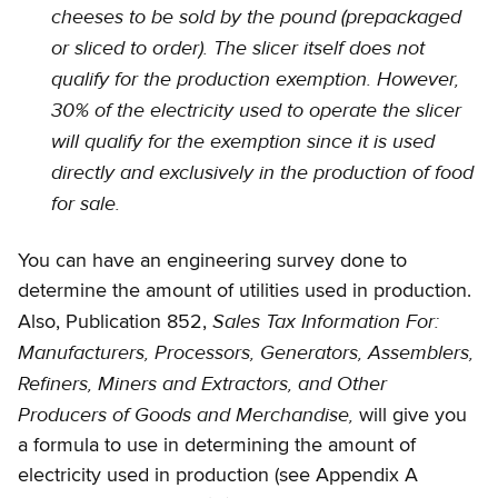
cheeses to be sold by the pound (prepackaged
or sliced to order). The slicer itself does not
qualify for the production exemption. However,
30% of the electricity used to operate the slicer
will qualify for the exemption since it is used
directly and exclusively in the production of food
for sale.
You can have an engineering survey done to
determine the amount of utilities used in production.
Sales Tax Information For:
Also, Publication 852,
Manufacturers, Processors, Generators, Assemblers,
Refiners, Miners and Extractors, and Other
Producers of Goods and Merchandise,
will give you
a formula to use in determining the amount of
electricity used in production (see Appendix A