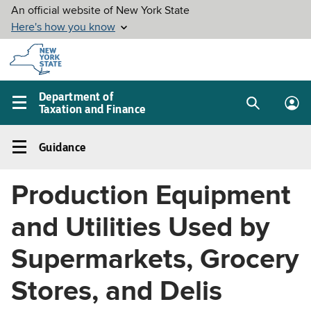
Skip to
main
content
Department of
Taxation and Finance
Search
Lo
Main
box
in
navigation
Guidance
me
menu
Guidance
Left
Production Equipment
navigation
menu
and Utilities Used by
Supermarkets, Grocery
Stores, and Delis