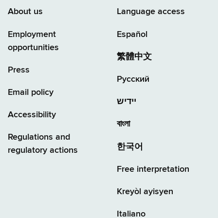
About us
Language access
Employment
Español
opportunities
繁體中文
Press
Русский
Email policy
יידיש
Accessibility
বাংলা
Regulations and
한국어
regulatory actions
Free interpretation
Kreyòl ayisyen
Italiano