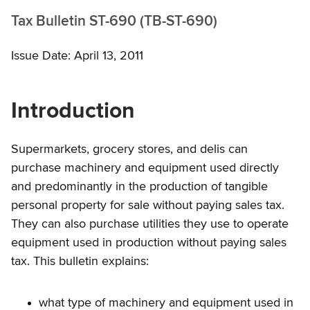
Tax Bulletin ST-690 (TB-ST-690)
Issue Date: April 13, 2011
Introduction
Supermarkets, grocery stores, and delis can
purchase machinery and equipment used directly
and predominantly in the production of tangible
personal property for sale without paying sales tax.
They can also purchase utilities they use to operate
equipment used in production without paying sales
tax. This bulletin explains:
what type of machinery and equipment used in