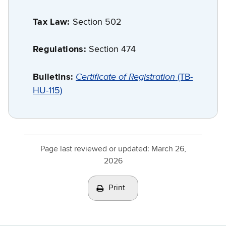
Tax Law:
Section 502
Regulations:
Section 474
Certificate of Registration
Bulletins:
(TB-
HU-115)
Page last reviewed or updated:
March 26,
2026
Print