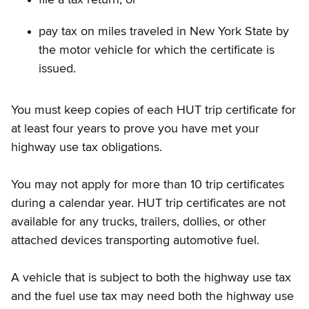
pay tax on miles traveled in New York State by
the motor vehicle for which the certificate is
issued.
You must keep copies of each HUT trip certificate for
at least four years to prove you have met your
highway use tax obligations.
You may not apply for more than 10 trip certificates
during a calendar year. HUT trip certificates are not
available for any trucks, trailers, dollies, or other
attached devices transporting automotive fuel.
A vehicle that is subject to both the highway use tax
and the fuel use tax may need both the highway use