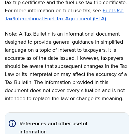
tax trip certificate and the fuel use tax trip certificate.
For more information on fuel use tax, see
Fuel Use
Tax/International Fuel Tax Agreement (IFTA)
.
Note: A Tax Bulletin is an informational document
designed to provide general guidance in simplified
language on a topic of interest to taxpayers. It is
accurate as of the date issued. However, taxpayers
should be aware that subsequent changes in the Tax
Law or its interpretation may affect the accuracy of a
Tax Bulletin. The information provided in this
document does not cover every situation and is not
intended to replace the law or change its meaning.
References and other useful
information