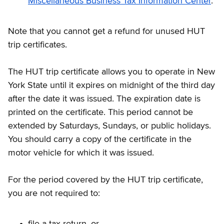
Miscellaneous Business Tax Information Center
.
Note that you cannot get a refund for unused HUT
trip certificates.
The HUT trip certificate allows you to operate in New
York State until it expires on midnight of the third day
after the date it was issued. The expiration date is
printed on the certificate. This period cannot be
extended by Saturdays, Sundays, or public holidays.
You should carry a copy of the certificate in the
motor vehicle for which it was issued.
For the period covered by the HUT trip certificate,
you are not required to:
file a tax return, or