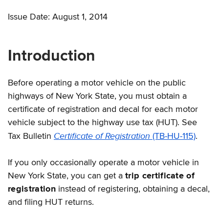
Issue Date: August 1, 2014
Introduction
Before operating a motor vehicle on the public
highways of New York State, you must obtain a
certificate of registration and decal for each motor
vehicle subject to the highway use tax (HUT). See
Certificate of Registration
Tax Bulletin
(TB-HU-115)
.
If you only occasionally operate a motor vehicle in
New York State, you can get a
trip certificate of
registration
instead of registering, obtaining a decal,
and filing HUT returns.