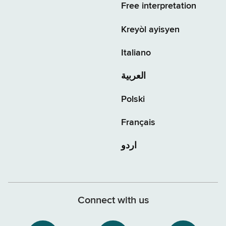
Free interpretation
Kreyòl ayisyen
Italiano
العربية
Polski
Français
اردو
Connect with us