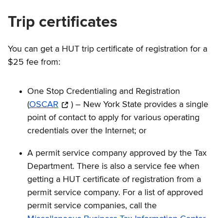
Trip certificates
You can get a HUT trip certificate of registration for a
$25 fee from:
One Stop Credentialing and Registration
(
OSCAR
) – New York State provides a single
point of contact to apply for various operating
credentials over the Internet; or
A permit service company approved by the Tax
Department. There is also a service fee when
getting a HUT certificate of registration from a
permit service company. For a list of approved
permit service companies, call the