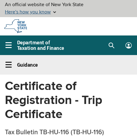
Skip to
main
content
Department of
Taxation and Finance
Search
Lo
Main
box
in
navigation
Guidance
me
menu
Guidance
Left
Certificate of
navigation
menu
Registration - Trip
Certificate
Tax Bulletin TB-HU-116 (TB-HU-116)