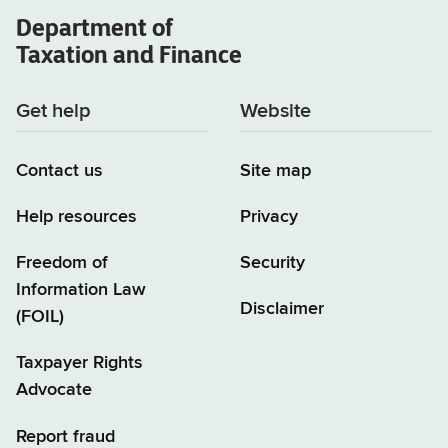
Department of
Taxation and Finance
Get help
Website
Contact us
Site map
Help resources
Privacy
Freedom of
Security
Information Law
Disclaimer
(FOIL)
Taxpayer Rights
Advocate
Report fraud