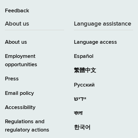
Feedback
About us
Language assistance
About us
Language access
Employment
Español
opportunities
繁體中文
Press
Русский
Email policy
יידיש
Accessibility
বাংলা
Regulations and
한국어
regulatory actions