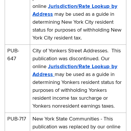
online
Jurisdiction/Rate Lookup by
Address
may be used as a guide in
determining New York City resident
status for purposes of withholding New
York City resident tax.
PUB-
City of Yonkers Street Addresses. This
647
publication was discontinued. Our
online
Jurisdiction/Rate Lookup by
Address
may be used as a guide in
determining Yonkers resident status for
purposes of withholding Yonkers
resident income tax surcharge or
Yonkers nonresident earnings taxes.
PUB-717
New York State Communities - This
publication was replaced by our online