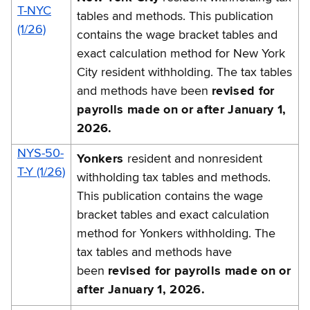
T-NYC
tables and methods. This publication
(1/26)
contains the wage bracket tables and
exact calculation method for New York
City resident withholding. The tax tables
and methods have been
revised for
payrolls made on or after January 1,
2026.
NYS-50-
Yonkers
resident and nonresident
T-Y (1/26)
withholding tax tables and methods.
This publication contains the wage
bracket tables and exact calculation
method for Yonkers withholding. The
tax tables and methods have
been
revised for payrolls made on or
after January 1, 2026.