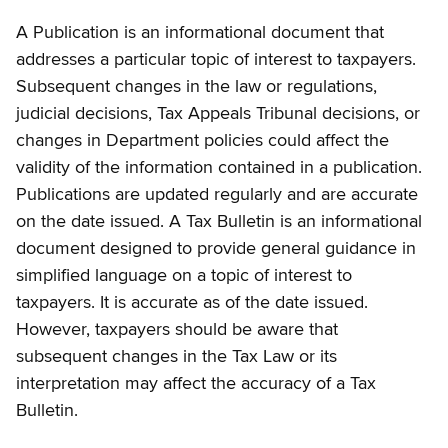
A Publication is an informational document that
addresses a particular topic of interest to taxpayers.
Subsequent changes in the law or regulations,
judicial decisions, Tax Appeals Tribunal decisions, or
changes in Department policies could affect the
validity of the information contained in a publication.
Publications are updated regularly and are accurate
on the date issued. A Tax Bulletin is an informational
document designed to provide general guidance in
simplified language on a topic of interest to
taxpayers. It is accurate as of the date issued.
However, taxpayers should be aware that
subsequent changes in the Tax Law or its
interpretation may affect the accuracy of a Tax
Bulletin.