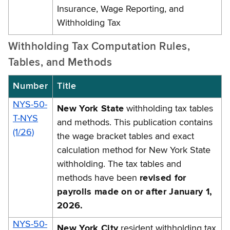
Insurance, Wage Reporting, and
Withholding Tax
Withholding Tax Computation Rules,
Tables, and Methods
Number
Title
NYS-50-
New York State
withholding tax tables
T-NYS
and methods. This publication contains
(1/26)
the wage bracket tables and exact
calculation method for New York State
withholding. The tax tables and
methods have been
revised for
payrolls made on or after January 1,
2026.
NYS-50-
New York City
resident withholding tax