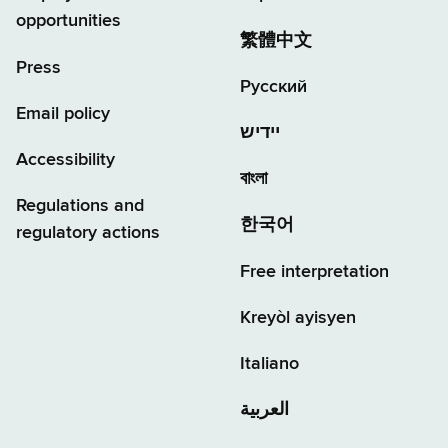
opportunities
繁體中文
Press
Русский
Email policy
יידיש
Accessibility
বাংলা
Regulations and
한국어
regulatory actions
Free interpretation
Kreyòl ayisyen
Italiano
العربية