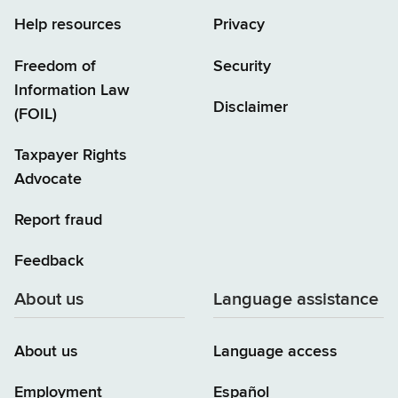
Help resources
Privacy
Freedom of
Security
Information Law
Disclaimer
(FOIL)
Taxpayer Rights
Advocate
Report fraud
Feedback
About us
Language assistance
About us
Language access
Employment
Español