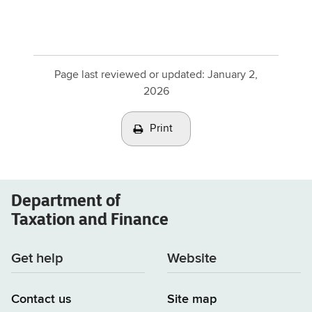
Page last reviewed or updated:
January 2,
2026
Print
Department of
Taxation and Finance
Get help
Website
Contact us
Site map