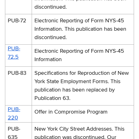
discontinued.
PUB-72
Electronic Reporting of Form NYS-45
Information. This publication has been
discontinued.
PUB-
Electronic Reporting of Form NYS-45
72.5
Information
PUB-83
Specifications for Reproduction of New
York State Employment Forms. This
publication has been replaced by
Publication 63.
PUB-
Offer in Compromise Program
220
PUB-
New York City Street Addresses. This
635
publication was discontinued. Our