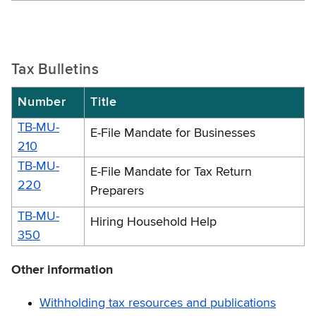
Tax Bulletins
Number
Title
TB-MU-
E-File Mandate for Businesses
210
TB-MU-
E-File Mandate for Tax Return
220
Preparers
TB-MU-
Hiring Household Help
350
Other information
Withholding tax resources and publications