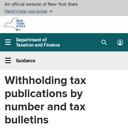
Skip to
main
content
Department of
Taxation and Finance
Search
Lo
Main
box
in
navigation
Guidance
me
menu
Guidance
Left
Withholding tax
navigation
menu
publications by
number and tax
bulletins