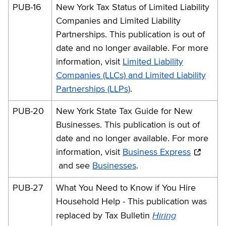
PUB-16
New York Tax Status of Limited Liability
Companies and Limited Liability
Partnerships. This publication is out of
date and no longer available. For more
information, visit
Limited Liability
Companies (LLCs) and Limited Liability
Partnerships (LLPs)
.
PUB-20
New York State Tax Guide for New
Businesses. This publication is out of
date and no longer available. For more
information, visit
Business Express
and see
Businesses
.
PUB-27
What You Need to Know if You Hire
Household Help - This publication was
Hiring
replaced by Tax Bulletin