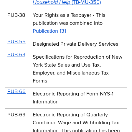
Household Help
(TB-MU-350)
PUB-38
Your Rights as a Taxpayer - This
publication was combined into
Publication 131
PUB-55
Designated Private Delivery Services
PUB-63
Specifications for Reproduction of New
York State Sales and Use Tax,
Employer, and Miscellaneous Tax
Forms
PUB-66
Electronic Reporting of Form NYS-1
Information
PUB-69
Electronic Reporting of Quarterly
Combined Wage and Withholding Tax
Information. This publication has been