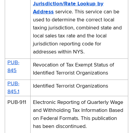
Jurisdiction/Rate Lookup by
Address
service. This service can be
used to determine the correct local
taxing jurisdiction, combined state and
local sales tax rate and the local
jurisdiction reporting code for
addresses within NYS.
PUB-
Revocation of Tax Exempt Status of
845
Identified Terrorist Organizations
PUB-
Identified Terrorist Organizations
845.1
PUB-911
Electronic Reporting of Quarterly Wage
and Withholding Tax Information Based
on Federal Formats. This publication
has been discontinued.