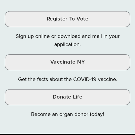
Tax
Tax
Tax
and
on
on
and
and
and
Finance
LinkedIn
Facebook
Register To Vote
Finance
Finance
Finance
on
on
on
Sign up online or download and mail in your
Instagram
X
YouTube
application.
Vaccinate NY
Get the facts about the COVID-19 vaccine.
Donate Life
Become an organ donor today!