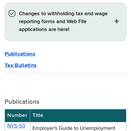
Changes to withholding tax and wage
reporting forms and Web File
applications are here!
Publications
Tax Bulletins
Publications
Number
Title
NYS-50
Employer's Guide to Unemployment