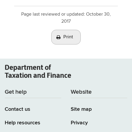
Page last reviewed or updated:
October 30,
2017
Print
Department of
Taxation and Finance
Get help
Website
Contact us
Site map
Help resources
Privacy