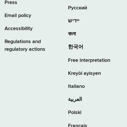
Press
Русский
Email policy
יידיש
Accessibility
বাংলা
Regulations and
한국어
regulatory actions
Free interpretation
Kreyòl ayisyen
Italiano
العربية
Polski
Français