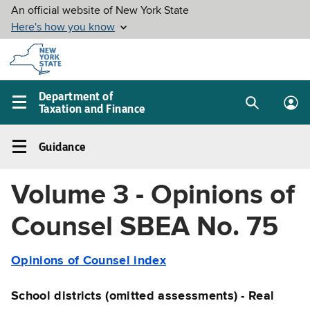
Skip to
main
content
Department of
Taxation and Finance
Search
Lo
Main
box
in
navigation
Guidance
me
menu
Guidance
Left
Volume 3 - Opinions of
navigation
menu
Counsel SBEA No. 75
Opinions of Counsel index
School districts (omitted assessments) - Real