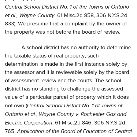
Central School District No. 1 of the Towns of Ontario
et al., Wayne County
, 61 Misc.2d 858, 306 N.Y.S.2d
833). We presume that a complaint by the owner of
the property was not before the board of review.
A school district has no authority to determine
the taxable status of real property; such
determination is made in the first instance solely by
the assessor and it is reviewable solely by the board
of assessment review and the courts. The school
district has no standing to challenge the assessed
value of a particular parcel of property which it does
Central School District No. 1 of Towns of
not own (
Ontario et al., Wayne County v. Rochester Gas and
Electric Corporation
, 61 Misc.2d 846, 306 N.Y.S.2d
Application of the Board of Education of Central
765;