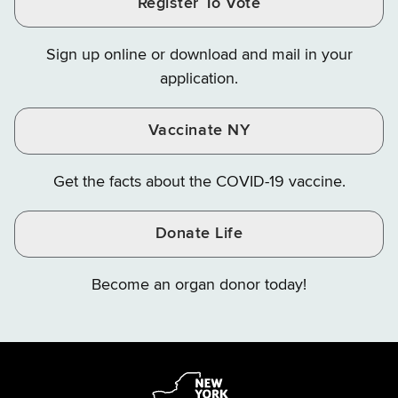
Register To Vote
Finance
Finance
Finance
on
on
on
Sign up online or download and mail in your
Instagram
X
YouTube
application.
Vaccinate NY
Get the facts about the COVID-19 vaccine.
Donate Life
Become an organ donor today!