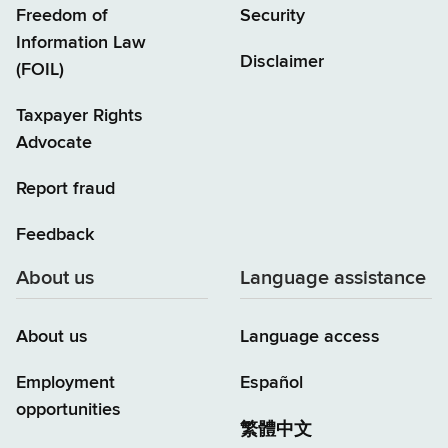
Freedom of
Security
Information Law
Disclaimer
(FOIL)
Taxpayer Rights
Advocate
Report fraud
Feedback
About us
Language assistance
About us
Language access
Employment
Español
opportunities
繁體中文