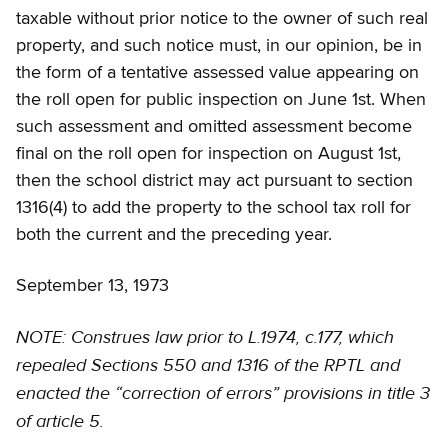
taxable without prior notice to the owner of such real
property, and such notice must, in our opinion, be in
the form of a tentative assessed value appearing on
the roll open for public inspection on June 1st. When
such assessment and omitted assessment become
final on the roll open for inspection on August 1st,
then the school district may act pursuant to section
1316(4) to add the property to the school tax roll for
both the current and the preceding year.
September 13, 1973
NOTE: Construes law prior to L.1974, c.177, which
repealed Sections 550 and 1316 of the RPTL and
enacted the “correction of errors” provisions in title 3
of article 5.