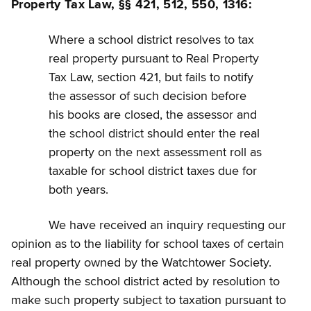
Property Tax Law, §§ 421, 512, 550, 1316:
Where a school district resolves to tax
real property pursuant to Real Property
Tax Law, section 421, but fails to notify
the assessor of such decision before
his books are closed, the assessor and
the school district should enter the real
property on the next assessment roll as
taxable for school district taxes due for
both years.
We have received an inquiry requesting our
opinion as to the liability for school taxes of certain
real property owned by the Watchtower Society.
Although the school district acted by resolution to
make such property subject to taxation pursuant to