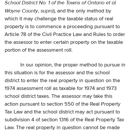
School District No. 1 of the Towns of Ontario et al.
Wayne County
supra
,
), and the only method by
which it may challenge the taxable status of real
property is to commence a proceeding pursuant to
Article 78 of the Civil Practice Law and Rules to order
the assessor to enter certain property on the taxable
portion of the assessment roll.
In our opinion, the proper method to pursue in
this situation is for the assessor and the school
district to enter the real property in question on the
1974 assessment roll as taxable for 1974 and 1973
school district taxes. The assessor may take this
action pursuant to section 550 of the Real Property
Tax Law and the school district may act pursuant to
subdivision 4 of section 1316 of the Real Property Tax
Law. The real property in question cannot be made