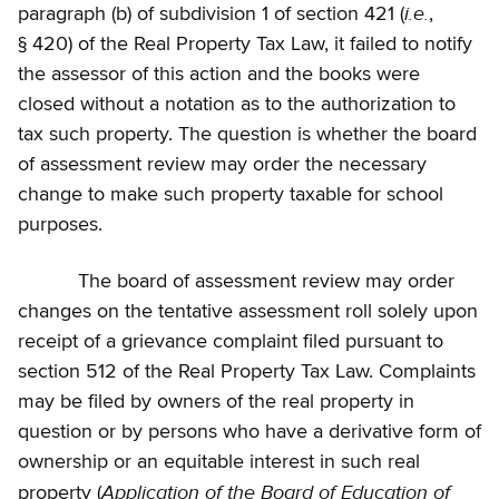
i.e.
paragraph (b) of subdivision 1 of section 421 (
,
§ 420) of the Real Property Tax Law, it failed to notify
the assessor of this action and the books were
closed without a notation as to the authorization to
tax such property. The question is whether the board
of assessment review may order the necessary
change to make such property taxable for school
purposes.
The board of assessment review may order
changes on the tentative assessment roll solely upon
receipt of a grievance complaint filed pursuant to
section 512 of the Real Property Tax Law. Complaints
may be filed by owners of the real property in
question or by persons who have a derivative form of
ownership or an equitable interest in such real
Application of the Board of Education of
property (