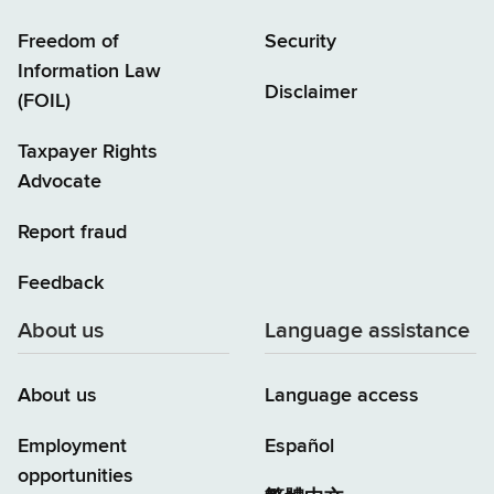
Freedom of
Security
Information Law
Disclaimer
(FOIL)
Taxpayer Rights
Advocate
Report fraud
Feedback
About us
Language assistance
About us
Language access
Employment
Español
opportunities