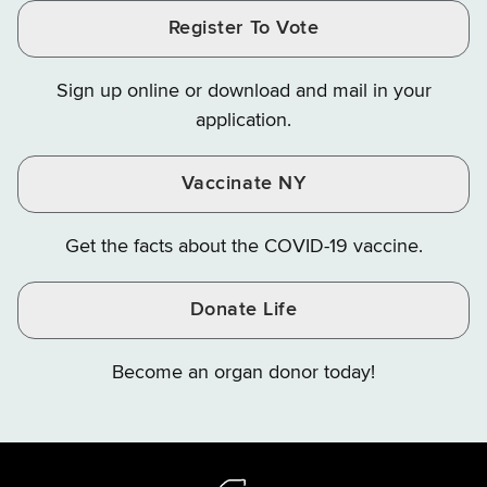
and
and
and
Finance
LinkedIn
Facebook
Register To Vote
Finance
Finance
Finance
on
on
on
Sign up online or download and mail in your
Instagram
X
YouTube
application.
Vaccinate NY
Get the facts about the COVID-19 vaccine.
Donate Life
Become an organ donor today!