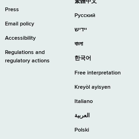
繁體中文
Press
Русский
Email policy
יידיש
Accessibility
বাংলা
Regulations and
한국어
regulatory actions
Free interpretation
Kreyòl ayisyen
Italiano
العربية
Polski