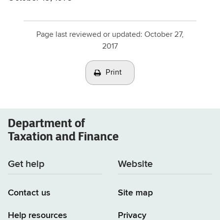
Page last reviewed or updated:
October 27,
2017
Print
Department of
Taxation and Finance
Get help
Website
Contact us
Site map
Help resources
Privacy