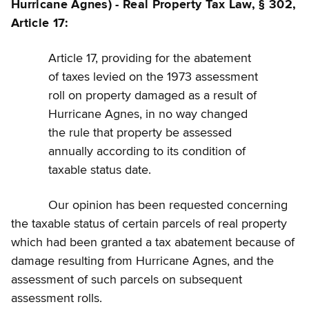
Hurricane Agnes) - Real Property Tax Law, § 302,
Article 17:
Article 17, providing for the abatement
of taxes levied on the 1973 assessment
roll on property damaged as a result of
Hurricane Agnes, in no way changed
the rule that property be assessed
annually according to its condition of
taxable status date.
Our opinion has been requested concerning
the taxable status of certain parcels of real property
which had been granted a tax abatement because of
damage resulting from Hurricane Agnes, and the
assessment of such parcels on subsequent
assessment rolls.