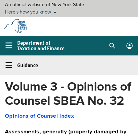
Skip to
main
content
Department of
Taxation and Finance
Search
Lo
Main
box
in
navigation
Guidance
me
menu
Guidance
Left
Volume 3 - Opinions of
navigation
menu
Counsel SBEA No. 32
Opinions of Counsel index
Assessments, generally (property damaged by