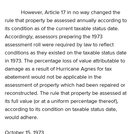
However, Article 17 in no way changed the
rule that property be assessed annually according to
its condition as of the current taxable status date.
Accordingly, assessors preparing the 1973
assessment roll were required by law to reflect
conditions as they existed on the taxable status date
in 1973. The percentage loss of value attributable to
damage as a result of Hurricane Agnes for tax
abatement would not be applicable in the
assessment of property which had been repaired or
reconstructed. The rule that property be assessed at
its full value (or at a uniform percentage thereof),
according to its condition on taxable status date,
would adhere.
October 15, 1973