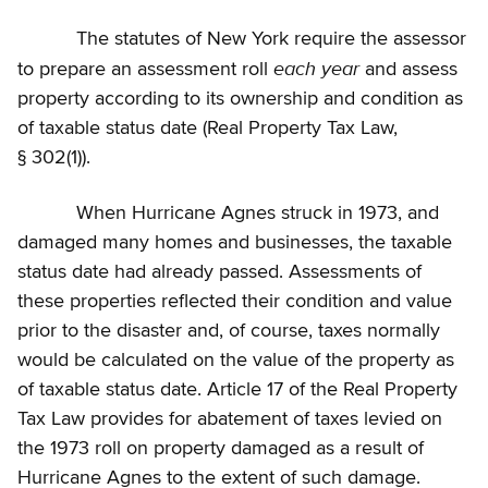
The statutes of New York require the assessor
each year
to prepare an assessment roll
and assess
property according to its ownership and condition as
of taxable status date (Real Property Tax Law,
§ 302(1)).
When Hurricane Agnes struck in 1973, and
damaged many homes and businesses, the taxable
status date had already passed. Assessments of
these properties reflected their condition and value
prior to the disaster and, of course, taxes normally
would be calculated on the value of the property as
of taxable status date. Article 17 of the Real Property
Tax Law provides for abatement of taxes levied on
the 1973 roll on property damaged as a result of
Hurricane Agnes to the extent of such damage.