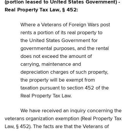
(portion leased to United States Government) -
Real Property Tax Law, § 452:
Where a Veterans of Foreign Wars post
rents a portion of its real property to
the United States Government for
governmental purposes, and the rental
does not exceed the amount of
carrying, maintenance and
depreciation charges of such property,
the property will be exempt from
taxation pursuant to section 452 of the
Real Property Tax Law.
We have received an inquiry concerning the
veterans organization exemption (Real Property Tax
Law, § 452). The facts are that the Veterans of