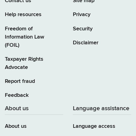
Contact us
Site map
Help resources
Privacy
Freedom of
Security
Information Law
Disclaimer
(FOIL)
Taxpayer Rights
Advocate
Report fraud
Feedback
About us
Language assistance
About us
Language access