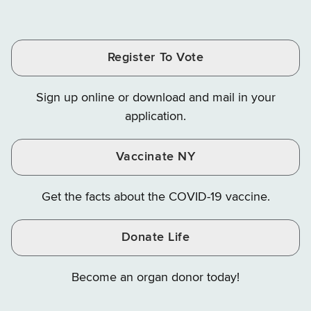
of
of
of
Tax
Finance
Finance
Tax
Tax
Tax
and
on
on
and
and
and
Finance
LinkedIn
Facebook
Register To Vote
Finance
Finance
Finance
on
on
on
Sign up online or download and mail in your
Instagram
X
YouTube
application.
Vaccinate NY
Get the facts about the COVID-19 vaccine.
Donate Life
Become an organ donor today!