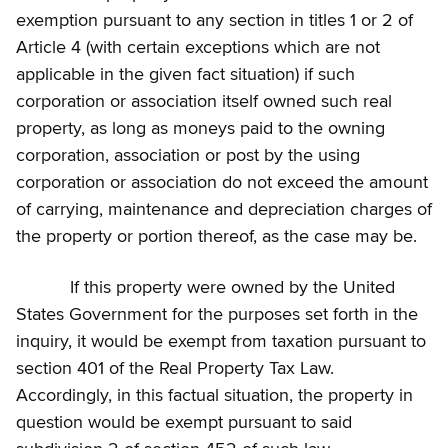
exemption pursuant to any section in titles 1 or 2 of
Article 4 (with certain exceptions which are not
applicable in the given fact situation) if such
corporation or association itself owned such real
property, as long as moneys paid to the owning
corporation, association or post by the using
corporation or association do not exceed the amount
of carrying, maintenance and depreciation charges of
the property or portion thereof, as the case may be.
If this property were owned by the United
States Government for the purposes set forth in the
inquiry, it would be exempt from taxation pursuant to
section 401 of the Real Property Tax Law.
Accordingly, in this factual situation, the property in
question would be exempt pursuant to said