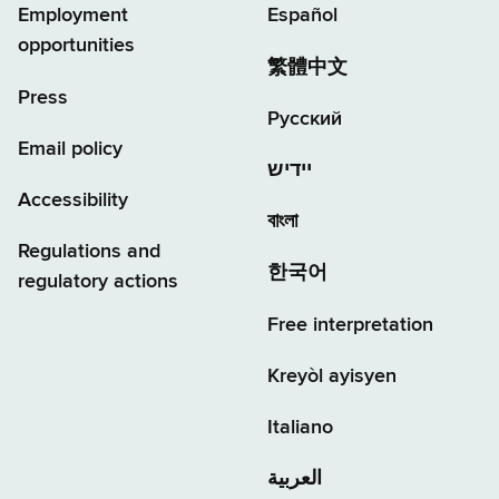
Employment
Español
opportunities
繁體中文
Press
Русский
Email policy
יידיש
Accessibility
বাংলা
Regulations and
한국어
regulatory actions
Free interpretation
Kreyòl ayisyen
Italiano
العربية