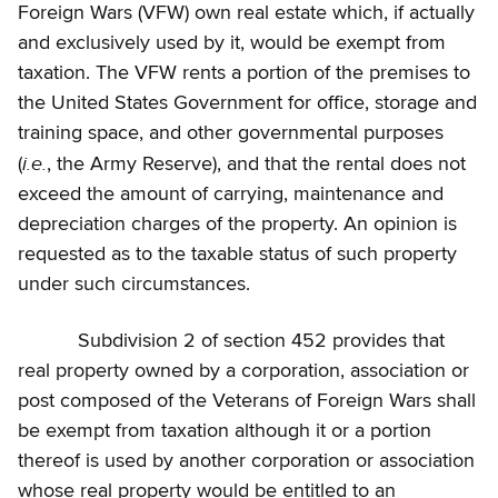
Foreign Wars (VFW) own real estate which, if actually
and exclusively used by it, would be exempt from
taxation. The VFW rents a portion of the premises to
the United States Government for office, storage and
training space, and other governmental purposes
i.e.
(
, the Army Reserve), and that the rental does not
exceed the amount of carrying, maintenance and
depreciation charges of the property. An opinion is
requested as to the taxable status of such property
under such circumstances.
Subdivision 2 of section 452 provides that
real property owned by a corporation, association or
post composed of the Veterans of Foreign Wars shall
be exempt from taxation although it or a portion
thereof is used by another corporation or association
whose real property would be entitled to an