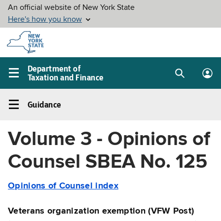
Skip to
main
content
Department of
Taxation and Finance
Search
Lo
Main
box
in
navigation
Guidance
me
menu
Guidance
Left
Volume 3 - Opinions of
navigation
menu
Counsel SBEA No. 125
Opinions of Counsel index
Veterans organization exemption (VFW Post)