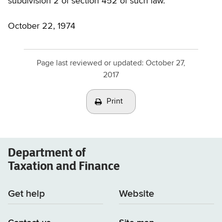
subdivision 2 of section 452 of such law.
October 22, 1974
Page last reviewed or updated:
October 27,
2017
Print
Department of
Taxation and Finance
Get help
Website