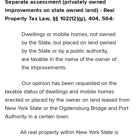
Separate assessment (privately owned
improvements on state owned land) - Real
Property Tax Law, §§ 102(12)(g), 404, 564:
Dwellings or mobile homes, not owned
by the State, but placed on land owned
by the State or by a public authority,
are taxable in the name of the owner of
the improvements.
Our opinion has been requested on the
taxable status of dwellings and mobile homes
erected or placed by the owner on land leased from
New York State or the Ogdensburg Bridge and Port
Authority in a certain town.
All real property within New York State is