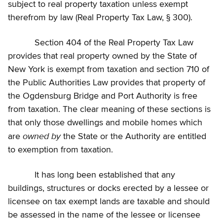
subject to real property taxation unless exempt
therefrom by law (Real Property Tax Law, § 300).
Section 404 of the Real Property Tax Law
provides that real property owned by the State of
New York is exempt from taxation and section 710 of
the Public Authorities Law provides that property of
the Ogdensburg Bridge and Port Authority is free
from taxation. The clear meaning of these sections is
that only those dwellings and mobile homes which
owned by
are
the State or the Authority are entitled
to exemption from taxation.
It has long been established that any
buildings, structures or docks erected by a lessee or
licensee on tax exempt lands are taxable and should
be assessed in the name of the lessee or licensee