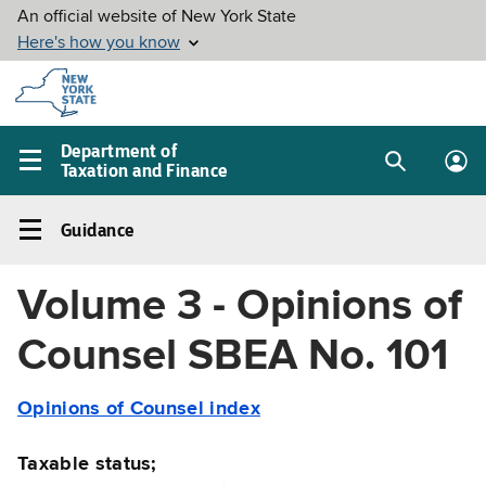
Skip to
main
content
Department of
Taxation and Finance
Search
Lo
Main
box
in
navigation
Guidance
me
menu
Guidance
Left
Volume 3 - Opinions of
navigation
menu
Counsel SBEA No. 101
Opinions of Counsel index
Taxable status;