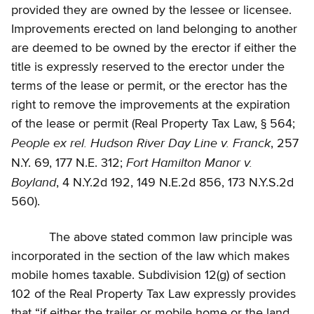
provided they are owned by the lessee or licensee.
Improvements erected on land belonging to another
are deemed to be owned by the erector if either the
title is expressly reserved to the erector under the
terms of the lease or permit, or the erector has the
right to remove the improvements at the expiration
of the lease or permit (Real Property Tax Law, § 564;
People ex rel. Hudson River Day Line v. Franck
, 257
Fort Hamilton Manor v.
N.Y. 69, 177 N.E. 312;
Boyland
, 4 N.Y.2d 192, 149 N.E.2d 856, 173 N.Y.S.2d
560).
The above stated common law principle was
incorporated in the section of the law which makes
mobile homes taxable. Subdivision 12(g) of section
102 of the Real Property Tax Law expressly provides
that “if either the trailer or mobile home or the land