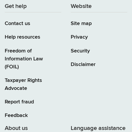
Get help
Website
Contact us
Site map
Help resources
Privacy
Freedom of
Security
Information Law
Disclaimer
(FOIL)
Taxpayer Rights
Advocate
Report fraud
Feedback
About us
Language assistance