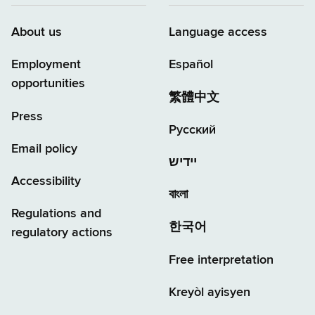
About us
Language access
Employment
Español
opportunities
繁體中文
Press
Русский
Email policy
יידיש
Accessibility
বাংলা
Regulations and
한국어
regulatory actions
Free interpretation
Kreyòl ayisyen