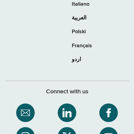
Italiano
العربية
Polski
Français
اردو
Connect with us
Subscribe
NYS
NYS
to
Department
Departme