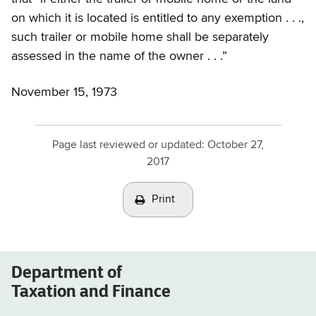
on which it is located is entitled to any exemption . . .,
such trailer or mobile home shall be separately
assessed in the name of the owner . . .”
November 15, 1973
Page last reviewed or updated:
October 27,
2017
Print
Department of
Taxation and Finance