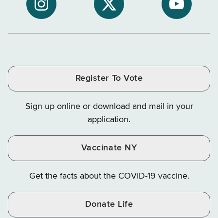
NYS
of
of
NYS
NYS
NYS
Department
Tax
Tax
Department
Department
Departme
of
and
and
of
of
of
Tax
Finance
Finance
Tax
Tax
Tax
and
on
on
and
and
and
Finance
LinkedIn
Facebook
Register To Vote
Finance
Finance
Finance
on
on
on
Sign up online or download and mail in your
Instagram
X
YouTube
application.
Vaccinate NY
Get the facts about the COVID-19 vaccine.
Donate Life