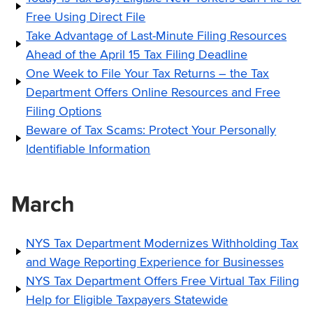
Free Using Direct File
Take Advantage of Last-Minute Filing Resources
Ahead of the April 15 Tax Filing Deadline
One Week to File Your Tax Returns – the Tax
Department Offers Online Resources and Free
Filing Options
Beware of Tax Scams: Protect Your Personally
Identifiable Information
March
NYS Tax Department Modernizes Withholding Tax
and Wage Reporting Experience for Businesses
NYS Tax Department Offers Free Virtual Tax Filing
Help for Eligible Taxpayers Statewide