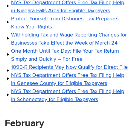
NYS Tax Department Offers Free Tax Filing Help
in Niagara Falls Area for Eligible Taxpayers
Protect Yourself from Dishonest Tax Preparers:
Know Your Rights
Withholding Tax and Wage Reporting Changes for
Businesses Take Effect the Week of March 24
One Month Until Tax Day: File Your Tax Return
Simply and Quickly – For Free
1099-R Recipients May Now Qualify for Direct File
NYS Tax Department Offers Free Tax Filing Help
in Genesee County for Eligible Taxpayers
NYS Tax Department Offers Free Tax Filing Help
in Schenectady for Eligible Taxpayers
February