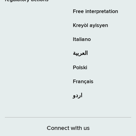
Free interpretation
Kreyòl ayisyen
Italiano
العربية
Polski
Français
اردو
Connect with us