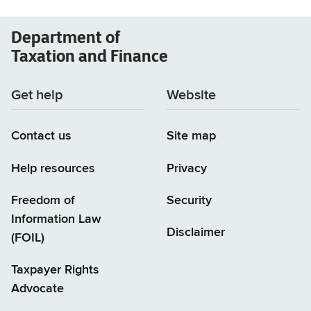
Department of
Taxation and Finance
Get help
Website
Contact us
Site map
Help resources
Privacy
Freedom of
Security
Information Law
Disclaimer
(FOIL)
Taxpayer Rights
Advocate