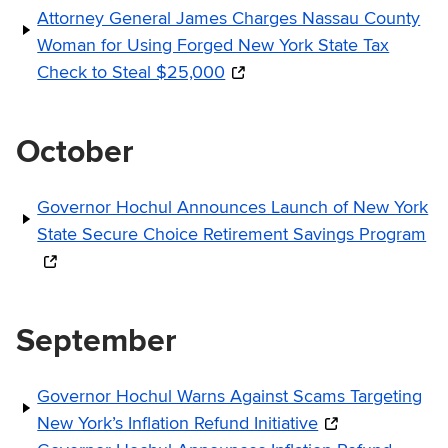
Attorney General James Charges Nassau County
Woman for Using Forged New York State Tax
Check to Steal $25,000
October
Governor Hochul Announces Launch of New York
State Secure Choice Retirement Savings Program
September
Governor Hochul Warns Against Scams Targeting
New York’s Inflation Refund Initiative