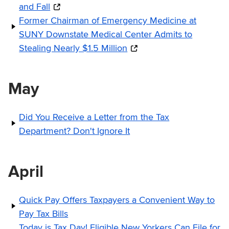
and Fall
Former Chairman of Emergency Medicine at
SUNY Downstate Medical Center Admits to
Stealing Nearly $1.5 Million
May
Did You Receive a Letter from the Tax
Department? Don't Ignore It
April
Quick Pay Offers Taxpayers a Convenient Way to
Pay Tax Bills
Today is Tax Day! Eligible New Yorkers Can File for