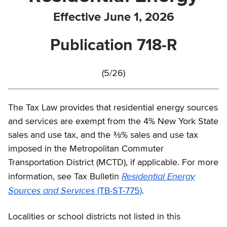
Effective June 1, 2026
Publication 718-R
(5/26)
The Tax Law provides that residential energy sources
and services are exempt from the 4% New York State
sales and use tax, and the ⅜% sales and use tax
imposed in the Metropolitan Commuter
Transportation District (MCTD), if applicable. For more
Residential Energy
information, see Tax Bulletin
Sources and Services
(TB-ST-775)
.
Localities or school districts not listed in this