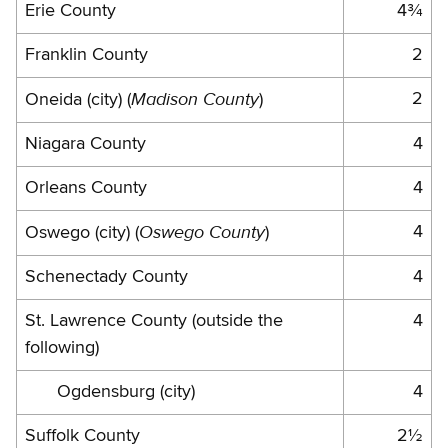
Erie County
4¾
Franklin County
2
Madison County
2
Oneida (city) (
)
Niagara County
4
Orleans County
4
Oswego County
4
Oswego (city) (
)
Schenectady County
4
St. Lawrence County (outside the
4
following)
Ogdensburg (city)
4
Suffolk County
2½