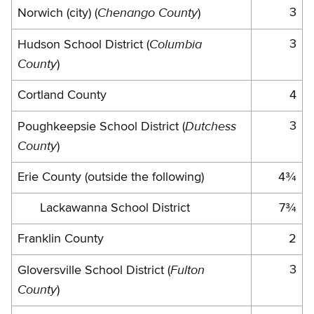
Chenango County
3
Norwich (city) (
)
Columbia
3
Hudson School District (
County
)
Cortland County
4
Dutchess
3
Poughkeepsie School District (
County
)
Erie County (outside the following)
4¾
Lackawanna School District
7¾
Franklin County
2
Fulton
3
Gloversville School District (
County
)