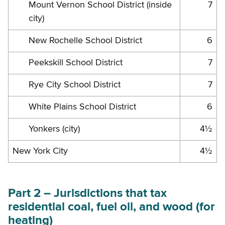
Mount Vernon School District (inside
7
city)
New Rochelle School District
6
Peekskill School District
7
Rye City School District
7
White Plains School District
6
Yonkers (city)
4½
New York City
4½
Part 2 – Jurisdictions that tax
residential coal, fuel oil, and wood (for
heating)