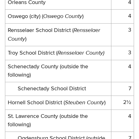
Orleans County
4
Oswego County
4
Oswego (city) (
)
Rensselaer
3
Rensselaer School District (
County
)
Rensselaer County)
3
Troy School District (
Schenectady County (outside the
4
following)
Schenectady School District
7
Steuben County
2½
Hornell School District (
)
St. Lawrence County (outside the
4
following)
Ogdensburg School District (outside
7