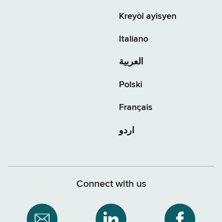
Kreyòl ayisyen
Italiano
العربية
Polski
Français
اردو
Connect with us