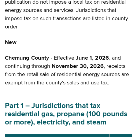
publication do not impose a local tax on residential
energy sources and services. Jurisdictions that
impose tax on such transactions are listed in county
order.
New
Chemung County
- Effective
June 1, 2026
, and
continuing through
November 30, 2026
, receipts
from the retail sale of residential energy sources are
exempt from the county's sales and use tax.
Part 1 – Jurisdictions that tax
residential gas, propane (100 pounds
or more), electricity, and steam