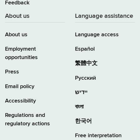
Feedback
About us
Language assistance
About us
Language access
Employment
Español
opportunities
繁體中文
Press
Русский
Email policy
יידיש
Accessibility
বাংলা
Regulations and
한국어
regulatory actions
Free interpretation