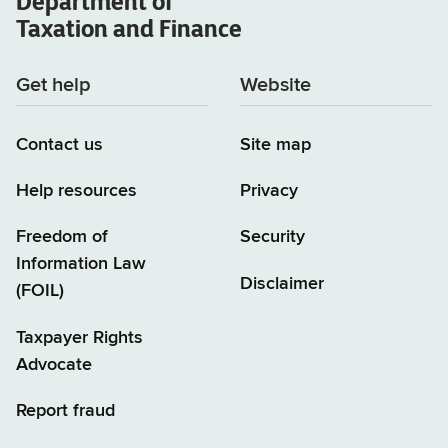
Department of
Taxation and Finance
Get help
Website
Contact us
Site map
Help resources
Privacy
Freedom of
Security
Information Law
Disclaimer
(FOIL)
Taxpayer Rights
Advocate
Report fraud