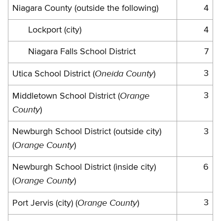
Niagara County (outside the following)
4
Lockport (city)
4
Niagara Falls School District
7
Oneida County
3
Utica School District (
)
Orange
3
Middletown School District (
County
)
Newburgh School District (outside city)
3
Orange County
(
)
Newburgh School District (inside city)
6
Orange County
(
)
Orange County
3
Port Jervis (city) (
)