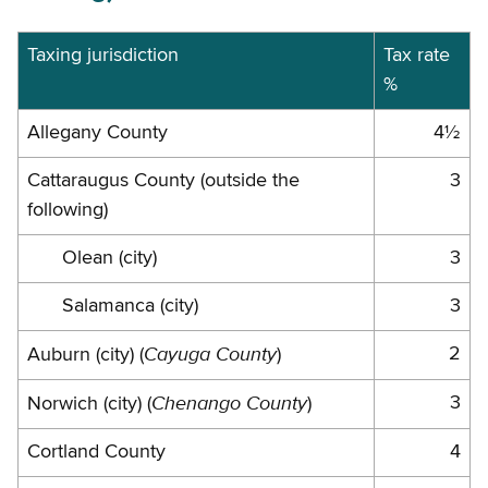
Juriscitions
Taxing jurisdiction
Tax rate
%
and
rates
Allegany County
4½
Cattaraugus County (outside the
3
following)
Olean (city)
3
Salamanca (city)
3
Cayuga County
2
Auburn (city) (
)
Chenango County
3
Norwich (city) (
)
Cortland County
4