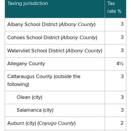
Jurisdictions
Taxing jurisdiction
Tax
rate %
and
rates
Albany County
3
Albany School District (
)
Albany County
3
Cohoes School District (
)
Albany County
3
Watervliet School District (
)
Allegany County
4½
Cattaraugus County (outside the
3
following)
Olean (city)
3
Salamanca (city)
3
Cayuga County
2
Auburn (city) (
)