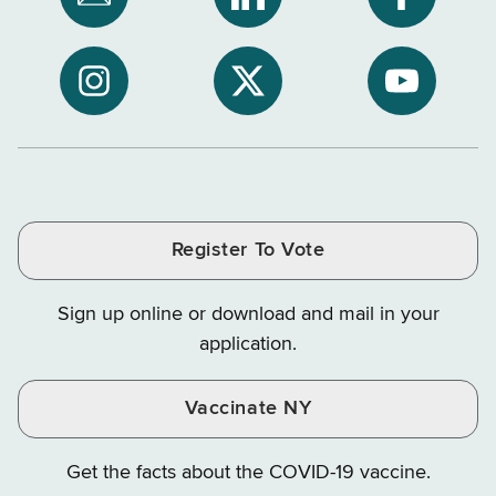
Subscribe
NYS
NYS
to
Department
Departme
NYS
of
of
NYS
NYS
NYS
Department
Tax
Tax
Department
Department
Departme
of
and
and
of
of
of
Tax
Finance
Finance
Tax
Tax
Tax
and
on
on
and
and
and
Finance
LinkedIn
Facebook
Register To Vote
Finance
Finance
Finance
on
on
on
Sign up online or download and mail in your
Instagram
X
YouTube
application.
Vaccinate NY
Get the facts about the COVID-19 vaccine.