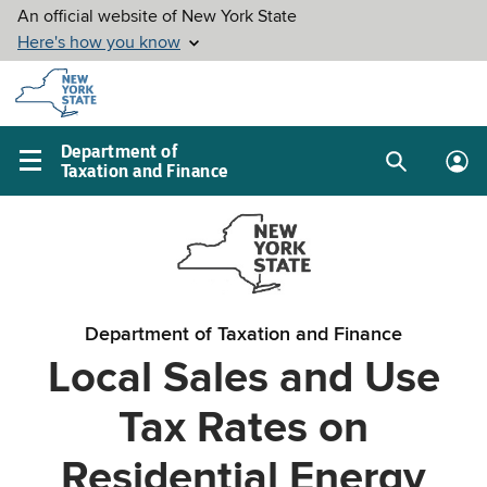
Skip to
main
content
Department of
Taxation and Finance
Search
Lo
Main
box
in
navigation
me
menu
Department of Taxation and Finance
Local Sales and Use
Tax Rates on
Residential Energy