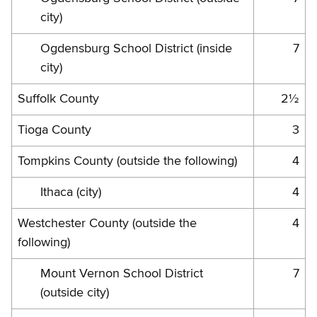
city)
Ogdensburg School District (inside
7
city)
Suffolk County
2½
Tioga County
3
Tompkins County (outside the following)
4
Ithaca (city)
4
Westchester County (outside the
4
following)
Mount Vernon School District
7
(outside city)