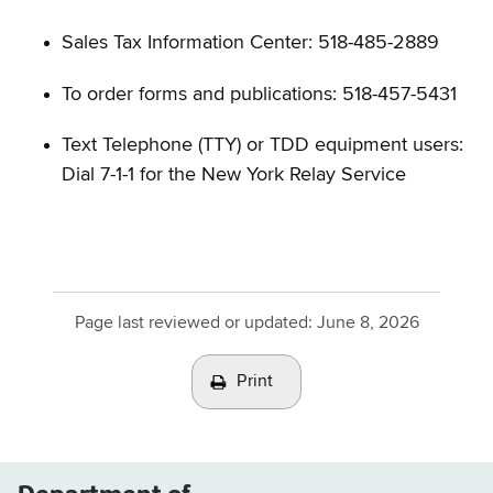
Sales Tax Information Center: 518-485-2889
To order forms and publications: 518-457-5431
Text Telephone (TTY) or TDD equipment users:
Dial 7-1-1 for the New York Relay Service
Page last reviewed or updated:
June 8, 2026
Print