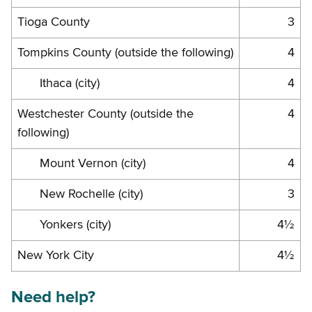
Tioga County
3
Tompkins County (outside the following)
4
Ithaca (city)
4
Westchester County (outside the
4
following)
Mount Vernon (city)
4
New Rochelle (city)
3
Yonkers (city)
4½
New York City
4½
Need help?