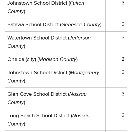
Fulton
3
Johnstown School District (
County
)
Genesee County
3
Batavia School District (
)
Jefferson
3
Watertown School District (
County
)
Madison County
2
Oneida (city) (
)
Montgomery
3
Johnstown School District (
County
)
Nassau
3
Glen Cove School District (
County
)
Nassau
3
Long Beach School District (
County
)