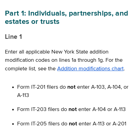
Part 1: Individuals, partnerships, and
estates or trusts
Line 1
Enter all applicable New York State addition
modification codes on lines 1a through 1g. For the
,
complete list
see the
Addition modifications chart
.
Form IT-201 filers do
not
enter A-103, A-104, or
A-113
Form IT-203 filers do
not
enter A-104 or A-113
Form IT-205 filers do
not
enter A-113 or A-201