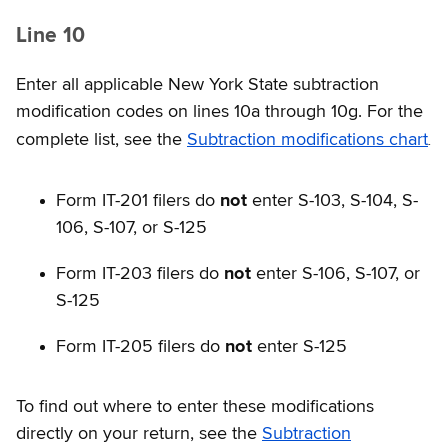
Line 10
Enter all applicable New York State subtraction
modification codes on lines 10a through 10g. For the
.
complete list, see the
Subtraction modifications chart
Form IT-201 filers do
not
enter S-103, S-104, S-
106, S-107, or S-125
Form IT-203 filers do
not
enter S-106, S-107, or
S-125
Form IT-205 filers do
not
enter S-125
To find out where to enter these modifications
directly on your return, see the
Subtraction