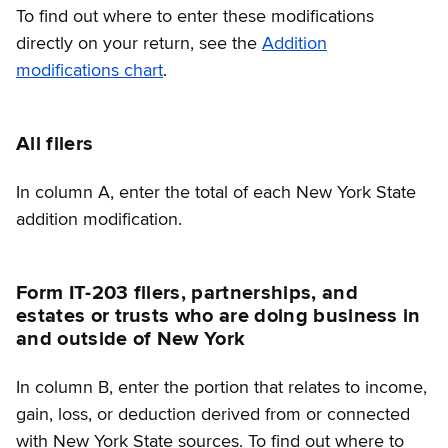
To find out where to enter these modifications
directly on your return, see the
Addition
modifications chart
.
All filers
In column A, enter the total of each New York State
addition modification.
Form IT-203 filers, partnerships, and
estates or trusts who are doing business in
and outside of New York
In column B, enter the portion that relates to income,
gain, loss, or deduction derived from or connected
with New York State sources. To find out where to