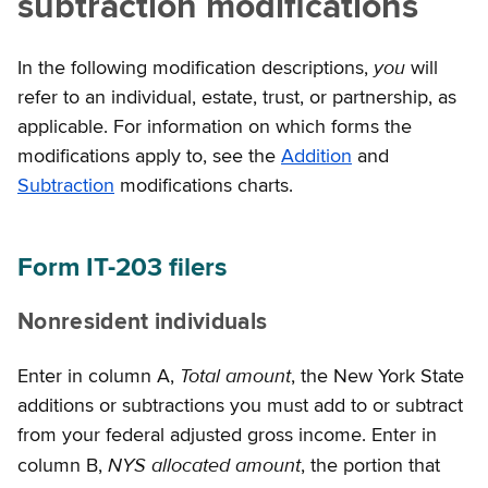
subtraction modifications
you
In the following modification descriptions,
will
refer to an individual, estate, trust, or partnership, as
applicable. For information on which forms the
modifications apply to, see the
Addition
and
Subtraction
modifications charts.
Form IT-203 filers
Nonresident individuals
Total amount
Enter in column A,
, the New York State
additions or subtractions you must add to or subtract
from your federal adjusted gross income. Enter in
NYS allocated amount
column B,
, the portion that