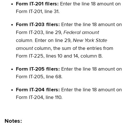
Form IT-201 filers:
Enter the line 18 amount on
Form IT-201, line 31.
Form IT-203 filers:
Enter the line 18 amount on
Federal amount
Form IT-203, line 29,
.
New York State
column
Enter on line 29,
amount
column, the sum of the entries from
Form IT-225, lines 10 and 14, column B.
Form IT-205 filers:
Enter the line 18 amount on
Form IT-205, line 68.
Form IT-204 filers:
Enter the line 18 amount on
Form IT-204, line 110.
Notes: