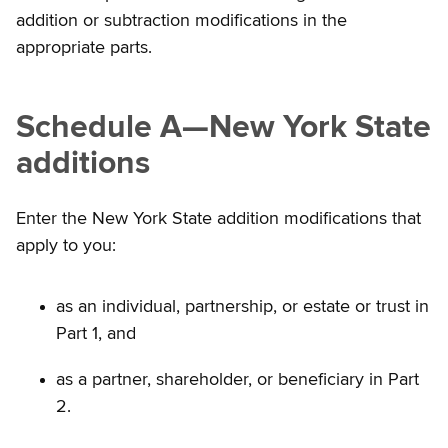
addition or subtraction modifications in the
appropriate parts.
Schedule A
—
New York State
additions
Enter the New York State addition modifications that
apply to you:
as an individual, partnership, or estate or trust in
Part 1, and
as a partner, shareholder, or beneficiary in Part
2.