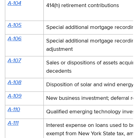
A-104
414(h) retirement contributions
A-105
Special additional mortgage recording
A-106
Special additional mortgage recording
adjustment
A-107
Sales or dispositions of assets acquir
decedents
A-108
Disposition of solar and wind energy 
A-109
New business investment; deferral rec
A-110
Qualified emerging technology inves
A-111
Interest expense on loans used to buy
exempt from New York State tax, amo