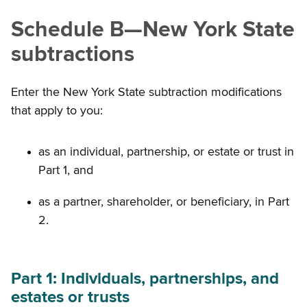
Schedule B
—
New York State
subtractions
Enter the New York State subtraction modifications
that apply to you:
as an individual, partnership, or estate or trust in
Part 1, and
as a partner, shareholder, or beneficiary, in Part
2.
Part 1: Individuals, partnerships, and
estates or trusts