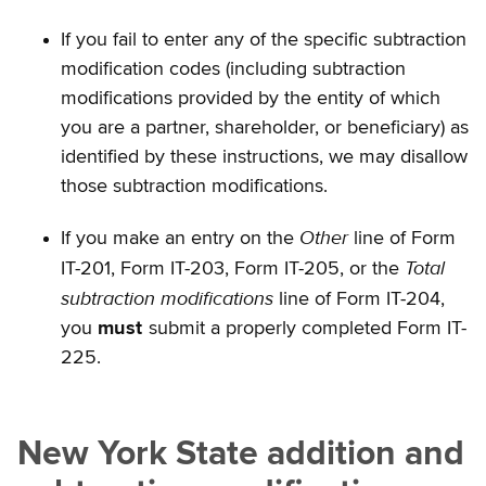
If you fail to enter any of the specific subtraction
modification codes (including subtraction
modifications provided by the entity of which
you are a partner, shareholder, or beneficiary) as
identified by these instructions, we may disallow
those subtraction modifications.
Other
If you make an entry on the
line of Form
Total
IT-201, Form IT-203, Form IT-205, or the
subtraction modifications
line of Form IT-204,
you
must
submit a properly completed Form IT-
225.
New York State addition and