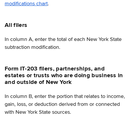
modifications chart
.
All filers
In column A, enter the total of each New York State
subtraction modification.
Form IT-203 filers, partnerships, and
estates or trusts who are doing business in
and outside of New York
In column B, enter the portion that relates to income,
gain, loss, or deduction derived from or connected
with New York State sources.