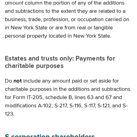
amount
column the portion of any of the additions
and subtractions to the extent they are related to a
business, trade, profession, or occupation carried on
in New York State or are from real or tangible
personal property located in New York State.
Estates and trusts only: Payments for
charitable purposes
Do
not
include any amount paid or set aside for
charitable purposes in the additions and subtractions
for Form IT-205, schedule B, lines 63 and 67 and
modifications A-102, S-217, S-116, S-117, S-121, and S-
123.