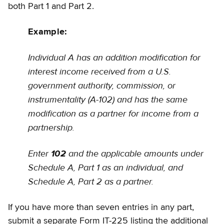
both Part 1 and Part 2.
Example:
Individual A has an addition modification for
interest income received from a U.S.
government authority, commission, or
instrumentality (A-102) and has the same
modification as a partner for income from a
partnership.
Enter
and the applicable amounts under
102
Schedule A, Part 1 as an individual, and
Schedule A, Part 2 as a partner.
If you have more than seven entries in any part,
submit a separate Form IT-225 listing the additional