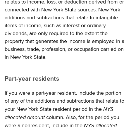
relates to income, loss, or deduction derived from or
connected with New York State sources. New York
additions and subtractions that relate to intangible
items of income, such as interest or ordinary
dividends, are only required to the extent the
property that generates the income is employed in a
business, trade, profession, or occupation carried on
in New York State.
Part-year residents
If you were a part-year resident, include the portion
of any of the additions and subtractions that relate to
NYS
your New York State resident period in the
allocated amount
column. Also, for the period you
NYS allocated
were a nonresident, include in the