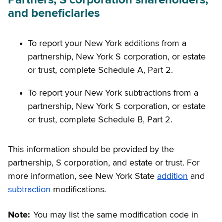
and beneficiaries
To report your New York additions from a
partnership, New York S corporation, or estate
or trust, complete Schedule A, Part 2.
To report your New York subtractions from a
partnership, New York S corporation, or estate
or trust, complete Schedule B, Part 2.
This information should be provided by the
partnership, S corporation, and estate or trust. For
more information, see New York State
addition
and
subtraction
modifications.
Note:
You may list the same modification code in