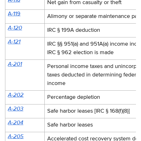
A-118
Net gain from casualty or theft
A-119
Alimony or separate maintenance pay
A-120
IRC § 199A deduction
A-121
IRC §§ 951(a) and 951A(a) income incl
IRC § 962 election is made
A-201
Personal income taxes and unincorpo
taxes deducted in determining federal
income
A-202
Percentage depletion
A-203
Safe harbor leases [IRC § 168(f)(8)]
A-204
Safe harbor leases
A-205
Accelerated cost recovery system de