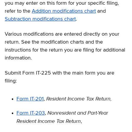
you may enter on this form for your specific filing,
refer to the
Addition modifications chart
and
Subtraction modifications chart
.
Various modifications are entered directly on your
return. See the modification charts and the
instructions for the return you are filing for additional
information.
Submit Form IT-225 with the main form you are
filing:
Resident Income Tax Return,
Form IT-201
,
Nonresident and Part-Year
Form IT-203
,
Resident Income Tax Return
,