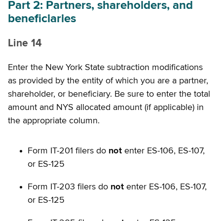
Part 2: Partners, shareholders, and
beneficiaries
Line 14
Enter the New York State subtraction modifications
as provided by the entity of which you are a partner,
shareholder, or beneficiary. Be sure to enter the total
amount and NYS allocated amount (if applicable) in
the appropriate column.
Form IT-201 filers do
not
enter ES-106, ES-107,
or ES-125
Form IT-203 filers do
not
enter ES-106, ES-107,
or ES-125