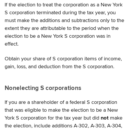
If the election to treat the corporation as a New York
S corporation terminated during the tax year, you
must make the additions and subtractions only to the
extent they are attributable to the period when the
election to be a New York S corporation was in
effect.
Obtain your share of S corporation items of income,
gain, loss, and deduction from the S corporation.
Nonelecting S corporations
If you are a shareholder of a federal S corporation
that was eligible to make the election to be a New
York S corporation for the tax year but did
not
make
the election, include additions A-302, A-303, A-304,