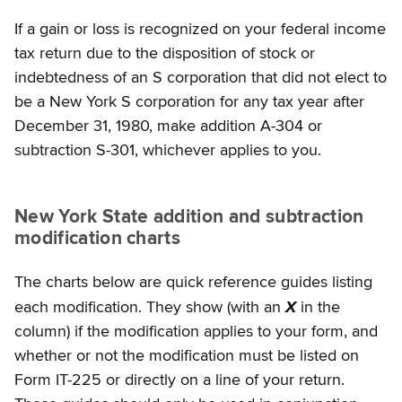
If a gain or loss is recognized on your federal income
tax return due to the disposition of stock or
indebtedness of an S corporation that did not elect to
be a New York S corporation for any tax year after
December 31, 1980, make addition A-304 or
subtraction S-301, whichever applies to you.
New York State addition and subtraction
modification charts
The charts below are quick reference guides listing
each modification. They show (with an
X
in the
column) if the modification applies to your form, and
whether or not the modification must be listed on
Form IT-225 or directly on a line of your return.