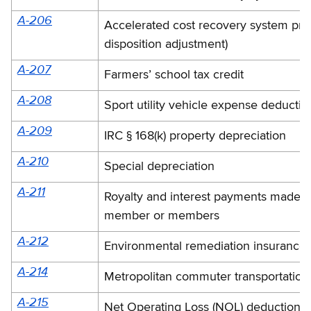
A-206
Accelerated cost recovery system prop
disposition adjustment)
A-207
Farmers’ school tax credit
A-208
Sport utility vehicle expense deductio
A-209
IRC § 168(k) property depreciation
A-210
Special depreciation
A-211
Royalty and interest payments made to
member or members
A-212
Environmental remediation insurance
A-214
Metropolitan commuter transportation 
A-215
Net Operating Loss (NOL) deduction li