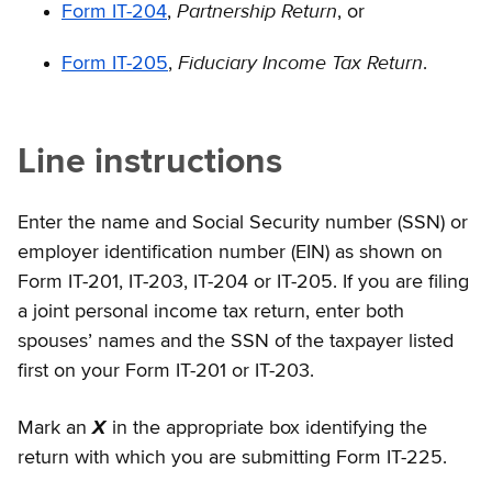
Partnership Return
Form IT-204
,
, or
Fiduciary Income Tax Return
Form IT-205
,
.
Line instructions
Enter the name and Social Security number (SSN) or
employer identification number (EIN) as shown on
Form IT-201, IT-203, IT-204 or IT-205. If you are filing
a joint personal income tax return, enter both
spouses’ names and the SSN of the taxpayer listed
first on your Form IT-201 or IT-203.
Mark an
X
in the appropriate box identifying the
return with which you are submitting Form IT-225.