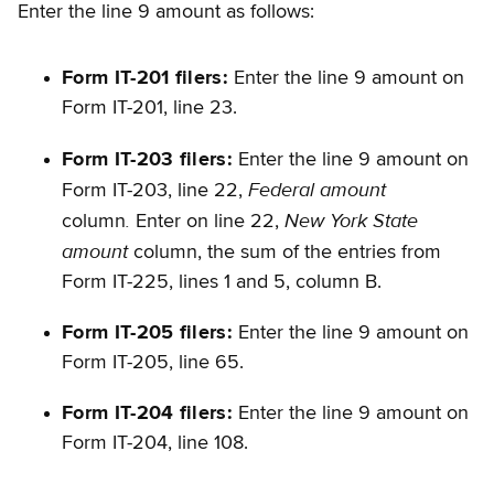
Enter the line 9 amount as follows:
Form IT-201 filers:
Enter the line 9 amount on
Form IT-201, line 23.
Form IT-203 filers:
Enter the line 9 amount on
Federal amount
Form IT-203, line 22,
.
New York State
column
Enter on line 22,
amount
column, the sum of the entries from
Form IT-225, lines 1 and 5, column B.
Form IT-205 filers:
Enter the line 9 amount on
Form IT-205, line 65.
Form IT-204 filers:
Enter the line 9 amount on
Form IT-204, line 108.