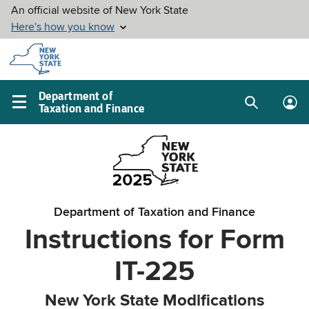
Skip to
main
content
Department of
Taxation and Finance
Search
Lo
Main
box
in
navigation
me
menu
Department of Taxation and Finance
Instructions for Form
IT-225
New York State Modifications