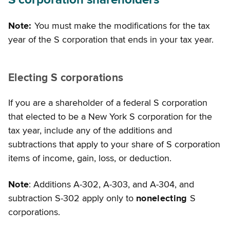
S corporation shareholders
Note:
You must make the modifications for the tax
year of the S corporation that ends in your tax year.
Electing S corporations
If you are a shareholder of a federal S corporation
that elected to be a New York S corporation for the
tax year, include any of the additions and
subtractions that apply to your share of S corporation
items of income, gain, loss, or deduction.
Note
: Additions A-302, A-303, and A-304, and
subtraction S-302 apply only to
nonelecting
S
corporations.