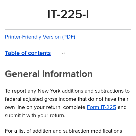
IT-225-I
Printer-Friendly Version (PDF)
Table of contents
General information
To report any New York additions and subtractions to
federal adjusted gross income that do not have their
own line on your return, complete
Form IT-225
and
submit it with your return.
For a list of addition and subtraction modifications