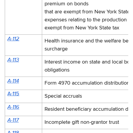
premium on bonds
that are exempt from New York State 
expenses relating to the production o
exempt from New York State tax
A-112
Health insurance and the welfare bene
surcharge
A-113
Interest income on state and local bo
obligations
A-114
Form 4970 accumulation distribution o
A-115
Special accruals
A-116
Resident beneficiary accumulation dist
A-117
Incomplete gift non-grantor trust