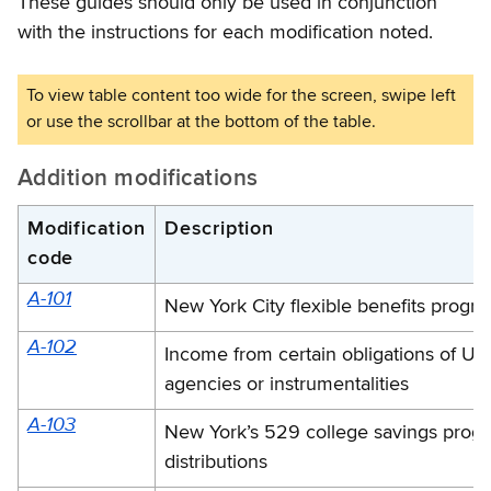
These guides should only be used in conjunction
with the instructions for each modification noted.
Addition modifications
Modification
Description
code
A-101
New York City flexible benefits progra
A-102
Income from certain obligations of U.
agencies or instrumentalities
A-103
New York’s 529 college savings prog
distributions