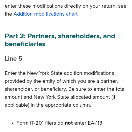
enter these modifications directly on your return, see
the
Addition modifications chart
.
Part 2: Partners, shareholders, and
beneficiaries
Line 5
Enter the New York State addition modifications
provided by the entity of which you are a partner,
shareholder, or beneficiary. Be sure to enter the total
amount and New York State allocated amount (if
applicable) in the appropriate column.
Form IT-201 filers do
not
enter EA-113