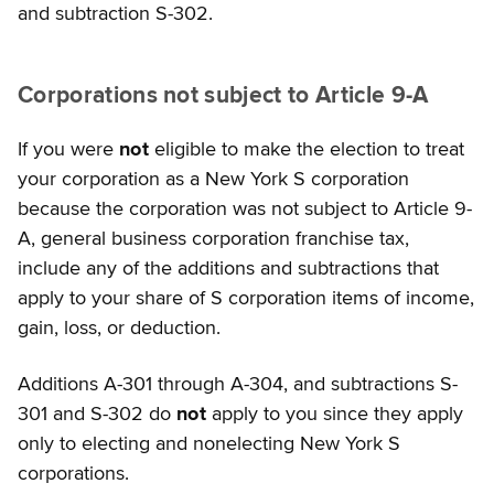
and subtraction S-302.
Corporations not subject to Article 9-A
If you were
not
eligible to make the election to treat
your corporation as a New York S corporation
because the corporation was not subject to Article 9-
A, general business corporation franchise tax,
include any of the additions and subtractions that
apply to your share of S corporation items of income,
gain, loss, or deduction.
Additions A-301 through A-304, and subtractions S-
301 and S-302 do
not
apply to you since they apply
only to electing and nonelecting New York S
corporations.