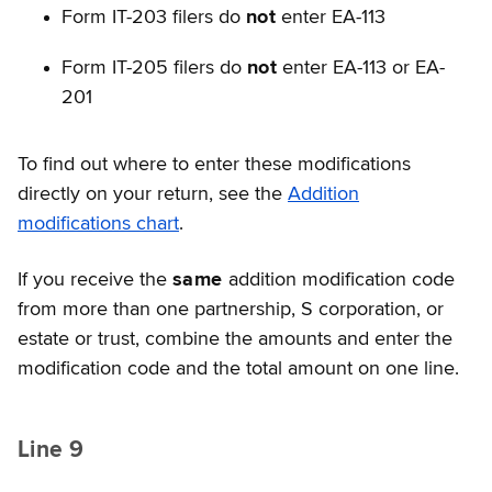
Form IT-203 filers do
not
enter EA-113
Form IT-205 filers do
not
enter EA-113 or EA-
201
To find out where to enter these modifications
directly on your return, see the
Addition
modifications chart
.
If you receive the
same
addition modification code
from more than one partnership, S corporation, or
estate or trust, combine the amounts and enter the
modification code and the total amount on one line.
Line 9