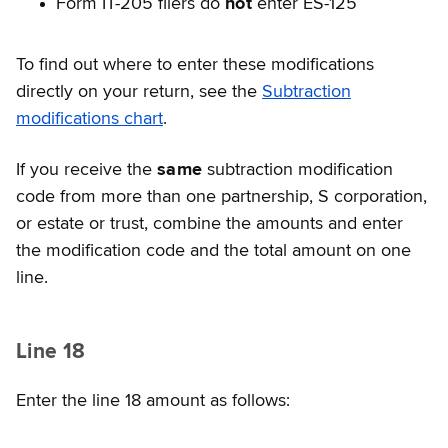
Form IT-205 filers do
not
enter ES-125
To find out where to enter these modifications
directly on your return, see the
Subtraction
modifications chart
.
If you receive the
same
subtraction modification
code from more than one partnership, S corporation,
or estate or trust, combine the amounts and enter
the modification code and the total amount on one
line.
Line 18
Enter the line 18 amount as follows: