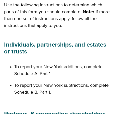
Use the following instructions to determine which
parts of this form you should complete.
Note:
If more
than one set of instructions apply, follow all the
instructions that apply to you.
Individuals, partnerships, and estates
or trusts
To report your New York additions, complete
Schedule A, Part 1.
To report your New York subtractions, complete
Schedule B, Part 1.
Partners, S corporation shareholders,