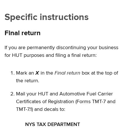
Specific instructions
Final return
If you are permanently discontinuing your business
for HUT purposes and filing a final return:
Final return
Mark an
X
in the
box at the top of
the return.
Mail your HUT and Automotive Fuel Carrier
Certificates of Registration (Forms TMT-7 and
TMT-7.1) and decals to:
NYS TAX DEPARTMENT