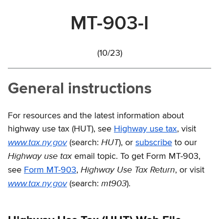
MT-903-I
(10/23)
General instructions
For resources and the latest information about
highway use tax (HUT), see
Highway use tax
, visit
www.tax.ny.gov
HUT
(search:
), or
subscribe
to our
Highway use tax
email topic. To get Form MT-903,
Highway Use Tax Return
see
Form MT-903
,
, or visit
www.tax.ny.gov
mt903
(search:
).