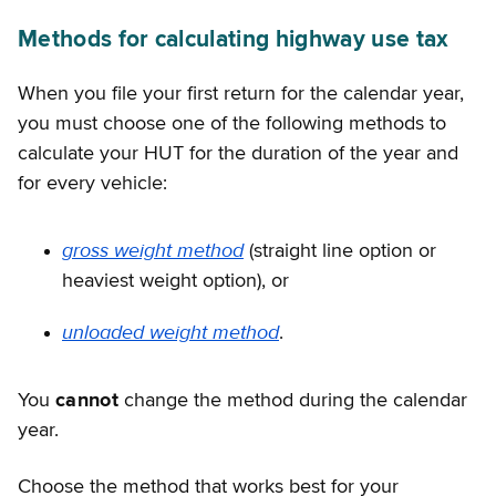
Methods for calculating highway use tax
When you file your first return for the calendar year,
you must choose one of the following methods to
calculate your HUT for the duration of the year and
for every vehicle:
gross weight method
(straight line option or
heaviest weight option), or
unloaded weight method
.
You
cannot
change the method during the calendar
year.
Choose the method that works best for your