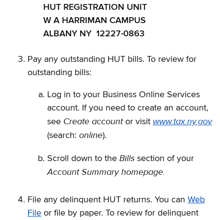
HUT REGISTRATION UNIT
W A HARRIMAN CAMPUS
ALBANY NY 12227-0863
Pay any outstanding HUT bills. To review for
outstanding bills:
Log in to your Business Online Services
account. If you need to create an account,
Create account
www.tax.ny.gov
see
or visit
online
(search:
).
Bills
Scroll down to the
section of your
Account Summary homepage.
File any delinquent HUT returns. You can
Web
File
or file by paper. To review for delinquent