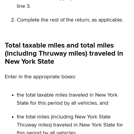
line 3.
Complete the rest of the return, as applicable.
Total taxable miles and total miles
(including Thruway miles) traveled in
New York State
Enter in the appropriate boxes:
the total taxable miles traveled in New York
State for this period by all vehicles, and
the total miles (including New York State
Thruway miles) traveled in New York State for
this period by all vehicles.