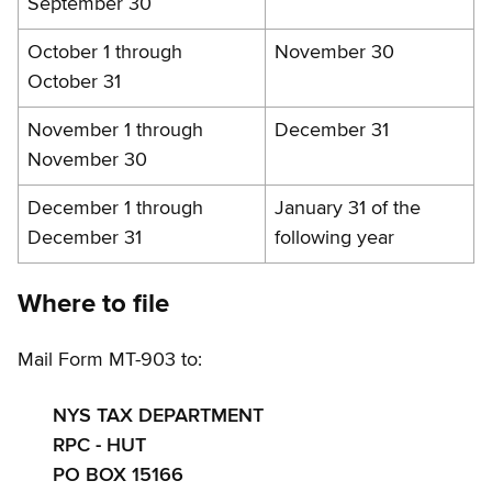
September 30
October 1 through
November 30
October 31
November 1 through
December 31
November 30
December 1 through
January 31 of the
December 31
following year
Where to file
Mail Form MT-903 to:
NYS TAX DEPARTMENT
RPC - HUT
PO BOX 15166