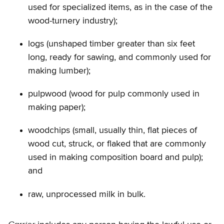
used for specialized items, as in the case of the
wood-turnery industry);
logs (unshaped timber greater than six feet
long, ready for sawing, and commonly used for
making lumber);
pulpwood (wood for pulp commonly used in
making paper);
woodchips (small, usually thin, flat pieces of
wood cut, struck, or flaked that are commonly
used in making composition board and pulp);
and
raw, unprocessed milk in bulk.