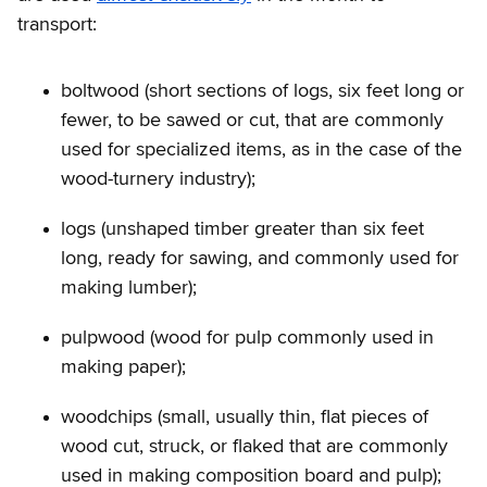
transport:
boltwood (short sections of logs, six feet long or
fewer, to be sawed or cut, that are commonly
used for specialized items, as in the case of the
wood-turnery industry);
logs (unshaped timber greater than six feet
long, ready for sawing, and commonly used for
making lumber);
pulpwood (wood for pulp commonly used in
making paper);
woodchips (small, usually thin, flat pieces of
wood cut, struck, or flaked that are commonly
used in making composition board and pulp);