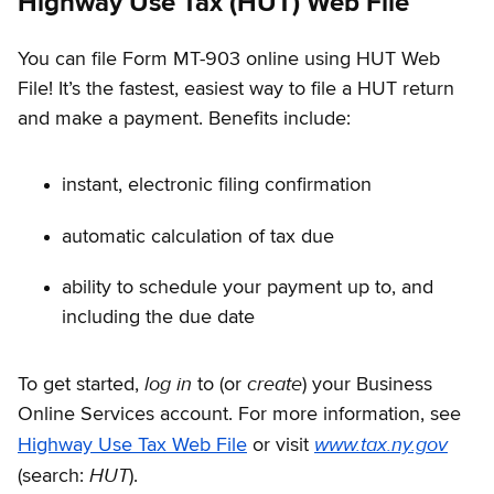
Highway Use Tax (HUT) Web File
You can file Form MT-903 online using HUT Web
File! It’s the fastest, easiest way to file a HUT return
and make a payment. Benefits include:
instant, electronic filing confirmation
automatic calculation of tax due
ability to schedule your payment up to, and
including the due date
log in
create
To get started,
to (or
) your Business
Online Services account. For more information, see
www.tax.ny.gov
Highway Use Tax Web File
or visit
HUT
(search:
).