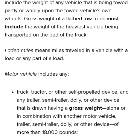
include the weight of any vehicle that is being towed
partly or wholly upon the towed vehicle’s own
wheels. Gross weight of a flatbed tow truck
must
include
the weight of the heaviest vehicle being
transported on the bed of the truck.
Laden miles
means miles traveled in a vehicle with a
load or any part of a load.
Motor vehicle
includes any:
truck, tractor, or other self-propelled device, and
any trailer, semi-trailer, dolly, or other device
that is drawn having a
gross weight
—alone or
in combination with another motor vehicle,
trailer, semi-trailer, dolly, or other device—of
more than 18,000 pounds;