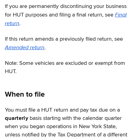
If you are permanently discontinuing your business
Final
for HUT purposes and filing a final return, see
return
.
If this return amends a previously filed return, see
Amended return
.
Note: Some vehicles are excluded or exempt from
HUT.
When to file
You must file a HUT return and pay tax due on a
quarterly
basis starting with the calendar quarter
when you began operations in New York State,
unless notified by the Tax Department of a different