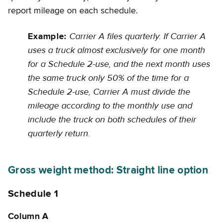
report mileage on each schedule.
Carrier A files quarterly. If Carrier A
Example:
uses a truck almost exclusively for one month
for a Schedule 2-use, and the next month uses
the same truck only 50% of the time for a
Schedule 2-use, Carrier A must divide the
mileage according to the monthly use and
include the truck on both schedules of their
quarterly return.
Gross weight method: Straight line option
Schedule 1
Column A