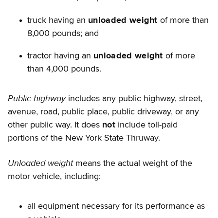
truck having an
unloaded weight
of more than
8,000 pounds; and
tractor having an
unloaded weight
of more
than 4,000 pounds.
Public highway
includes any public highway, street,
avenue, road, public place, public driveway, or any
other public way. It does
not
include toll-paid
portions of the New York State Thruway.
Unloaded weight
means the actual weight of the
motor vehicle, including:
all equipment necessary for its performance as