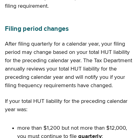
filing requirement.
Filing period changes
After filing quarterly for a calendar year, your filing
period may change based on your total HUT liability
for the preceding calendar year. The Tax Department
annually reviews your total HUT liability for the
preceding calendar year and will notify you if your
filing frequency requirements have changed.
If your total HUT liability for the preceding calendar
year was:
more than $1,200 but not more than $12,000,
you must continue to file
quarterly
;