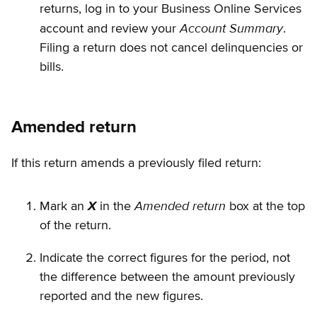
returns, log in to your Business Online Services
Account Summary
account and review your
.
Filing a return does not cancel delinquencies or
bills.
Amended return
If this return amends a previously filed return:
Amended return
Mark an
X
in the
box at the top
of the return.
Indicate the correct figures for the period, not
the difference between the amount previously
reported and the new figures.