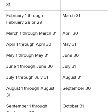
31
February 1 through
March 31
February 28 or 29
March 1 through March 31
April 30
April 1 through April 30
May 31
May 1 through May 31
June 30
June 1 through June 30
July 31
July 1 through July 31
August 31
August 1 through August
September 30
31
September 1 through
October 31