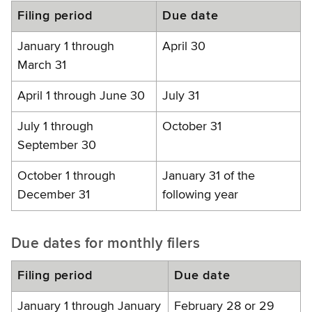
Filing period
Due date
January 1 through
April 30
March 31
April 1 through June 30
July 31
July 1 through
October 31
September 30
October 1 through
January 31 of the
December 31
following year
Due dates for monthly filers
Filing period
Due date
January 1 through January
February 28 or 29