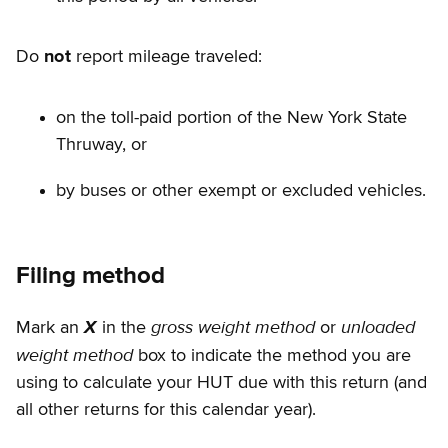
Do
not
report mileage traveled:
on the toll-paid portion of the New York State
Thruway, or
by buses or other exempt or excluded vehicles.
Filing method
gross weight method
unloaded
Mark an
X
in the
or
weight method
box to indicate the method you are
using to calculate your HUT due with this return (and
all other returns for this calendar year).