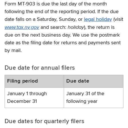
Form MT-903 is due the last day of the month
following the end of the reporting period. If the due
date falls on a Saturday, Sunday, or
legal holiday
(visit
www.tax.ny.gov
holiday
and search:
), the return is
due on the next business day. We use the postmark
date as the filing date for returns and payments sent
by mail.
Due date for annual filers
Filing period
Due date
January 1 through
January 31 of the
December 31
following year
Due dates for quarterly filers