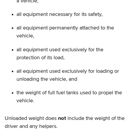
a vehicle,
all equipment necessary for its safety,
all equipment permanently attached to the
vehicle,
all equipment used exclusively for the
protection of its load,
all equipment used exclusively for loading or
unloading the vehicle, and
the weight of full fuel tanks used to propel the
vehicle.
Unloaded weight does
not
include the weight of the
driver and any helpers.