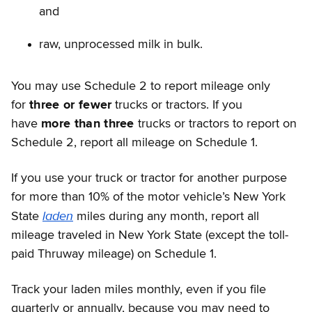
and
raw, unprocessed milk in bulk.
You may use Schedule 2 to report mileage only
for
three or fewer
trucks or tractors. If you
have
more than three
trucks or tractors to report on
Schedule 2, report all mileage on Schedule 1.
If you use your truck or tractor for another purpose
for more than 10% of the motor vehicle’s New York
laden
State
miles during any month, report all
mileage traveled in New York State (except the toll-
paid Thruway mileage) on Schedule 1.
Track your laden miles monthly, even if you file
quarterly or annually, because you may need to