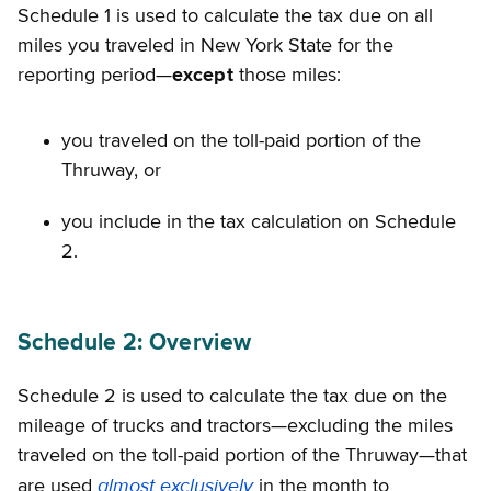
Schedule 1 is used to calculate the tax due on all
miles you traveled in New York State for the
reporting period—
except
those miles:
you traveled on the toll-paid portion of the
Thruway, or
you include in the tax calculation on Schedule
2.
Schedule 2: Overview
Schedule 2 is used to calculate the tax due on the
mileage of trucks and tractors—excluding the miles
traveled on the toll-paid portion of the Thruway—that
almost exclusively
are used
in the month to