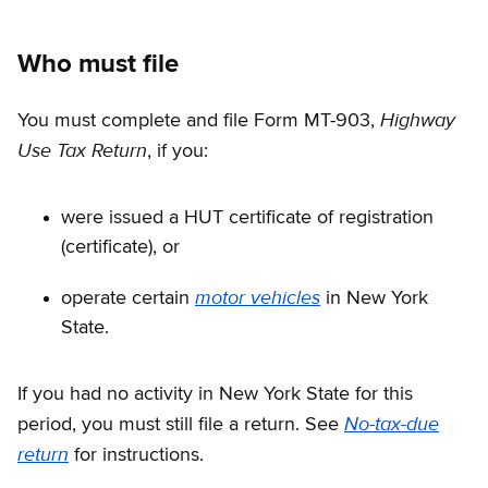
Who must file
Highway
You must complete and file Form MT-903,
Use Tax Return
, if you:
were issued a HUT certificate of registration
(certificate), or
motor vehicles
operate certain
in New York
State.
If you had no activity in New York State for this
No-tax-due
period, you must still file a return. See
return
for instructions.