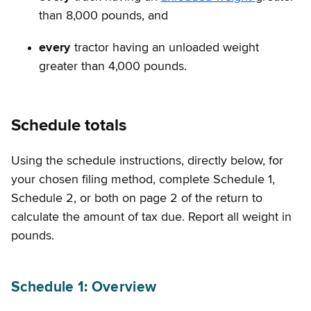
than 8,000 pounds, and
every
tractor having an unloaded weight
greater than 4,000 pounds.
Schedule totals
Using the schedule instructions, directly below, for
your chosen filing method, complete Schedule 1,
Schedule 2, or both on page 2 of the return to
calculate the amount of tax due. Report all weight in
pounds.
Schedule 1: Overview