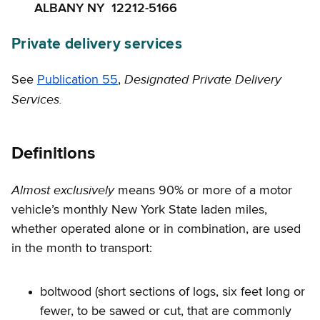
ALBANY NY 12212-5166
Private delivery services
Designated Private Delivery
See
Publication 55
,
Services.
Definitions
Almost exclusively
means 90% or more of a motor
vehicle’s monthly New York State laden miles,
whether operated alone or in combination, are used
in the month to transport:
boltwood (short sections of logs, six feet long or
fewer, to be sawed or cut, that are commonly