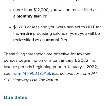
more than $12,000, you will be reclassified as
a
monthly
filer; or
$1,200 or less and you were subject to HUT for
the
entire
preceding calendar year, you will be
reclassified as an
annual
filer.
These filing thresholds are effective for taxable
periods beginning on or after January 1, 2022. For
taxable periods beginning prior to January 1, 2022,
Instructions for Form MT-
see
Form MT-903-I (5/16)
,
903 Highway Use Tax Return
.
Due dates