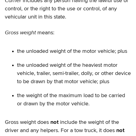
Carrier
includes any person having the lawful use or
control, or the right to the use or control, of any
vehicular unit in this state.
Gross weight
means:
the unloaded weight of the motor vehicle; plus
the unloaded weight of the heaviest motor
vehicle, trailer, semi-trailer, dolly, or other device
to be drawn by that motor vehicle; plus
the weight of the maximum load to be carried
or drawn by the motor vehicle.
Gross weight does
not
include the weight of the
driver and any helpers. For a tow truck, it does
not