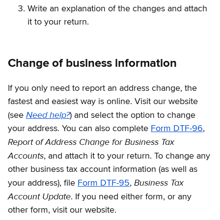
Write an explanation of the changes and attach
it to your return.
Change of business information
If you only need to report an address change, the
fastest and easiest way is online. Visit our website
Need help?
(see
)
and select the option to change
your address. You can also complete
Form DTF-96
,
Report of Address Change for Business Tax
Accounts
, and attach it to your return. To change any
other business tax account information (as well as
Business Tax
your address), file
Form DTF-95
,
Account Update
. If you need either form, or any
other form, visit our website.