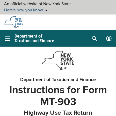
Skip to
main
content
Department of
Taxation and Finance
Search
Lo
Main
box
in
navigation
me
menu
Department of Taxation and Finance
Instructions for Form
MT-903
Highway Use Tax Return