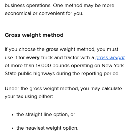
business operations. One method may be more
economical or convenient for you.
Gross weight method
If you choose the gross weight method, you must
gross weight
use it for
every
truck and tractor with a
of more than 18,000 pounds operating on New York
State public highways during the reporting period.
Under the gross weight method, you may calculate
your tax using either:
the straight line option, or
the heaviest weight option.