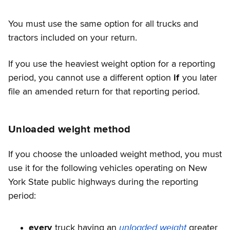
You must use the same option for all trucks and
tractors included on your return.
If you use the heaviest weight option for a reporting
period, you cannot use a different option
if
you later
file an amended return for that reporting period.
Unloaded weight method
If you choose the unloaded weight method, you must
use it for the following vehicles operating on New
York State public highways during the reporting
period:
unloaded weight
every
truck having an
greater