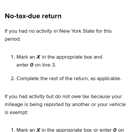
No-tax-due return
If you had no activity in New York State for this
period:
Mark an
X
in the appropriate box and
enter
0
on line 3.
Complete the rest of the return, as applicable.
If you had activity but do not owe tax because your
mileage is being reported by another or your vehicle
is exempt:
Mark an
X
in the appropriate box or enter
0
on