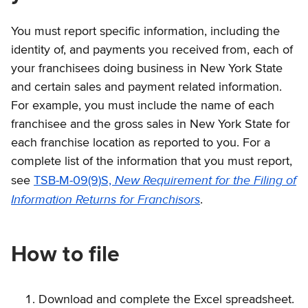
You must report specific information, including the
identity of, and payments you received from, each of
your franchisees doing business in New York State
and certain sales and payment related information.
For example, you must include the name of each
franchisee and the gross sales in New York State for
each franchise location as reported to you. For a
complete list of the information that you must report,
New Requirement for the Filing of
see
TSB-M-09(9)S,
Information Returns for Franchisors
.
How to file
Download and complete the Excel spreadsheet.