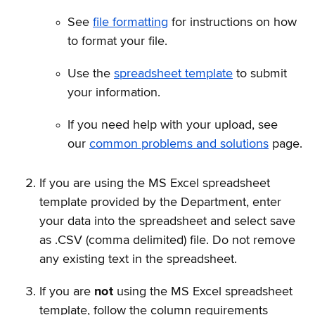
See
file formatting
for instructions on how
to format your file.
Use the
spreadsheet template
to submit
your information.
If you need help with your upload, see
our
common problems and solutions
page.
If you are using the MS Excel spreadsheet
template provided by the Department, enter
your data into the spreadsheet and select save
as .CSV (comma delimited) file. Do not remove
any existing text in the spreadsheet.
If you are
not
using the MS Excel spreadsheet
template, follow the column requirements