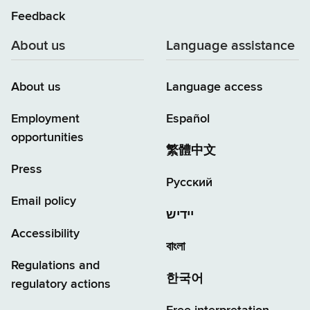
Feedback
About us
Language assistance
About us
Language access
Employment
Español
opportunities
繁體中文
Press
Русский
Email policy
יידיש
Accessibility
বাংলা
Regulations and
한국어
regulatory actions