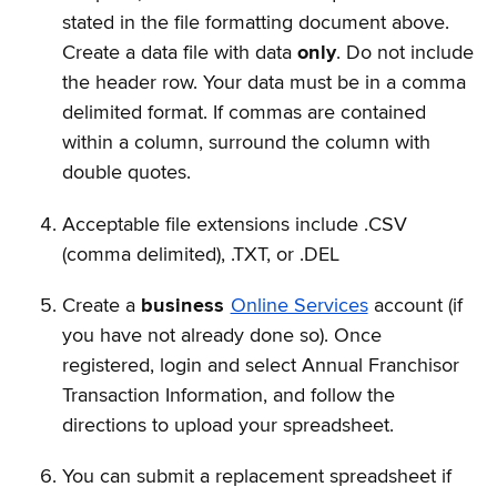
stated in the file formatting document above.
Create a data file with data
only
. Do not include
the header row. Your data must be in a comma
delimited format. If commas are contained
within a column, surround the column with
double quotes.
Acceptable file extensions include .CSV
(comma delimited), .TXT, or .DEL
Create a
business
Online Services
account (if
you have not already done so). Once
registered, login and select Annual Franchisor
Transaction Information, and follow the
directions to upload your spreadsheet.
You can submit a replacement spreadsheet if