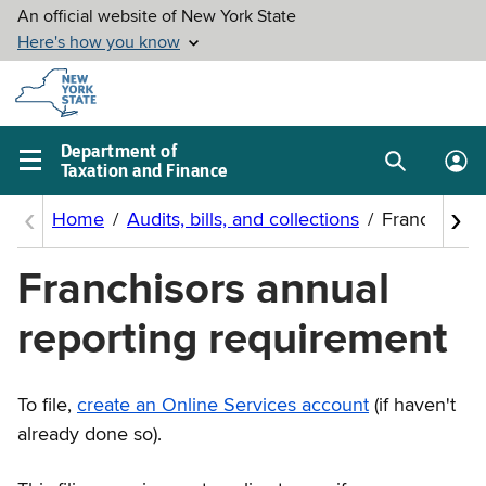
Skip to
main
content
Department of
Taxation and Finance
Search
Lo
Main
box
in
navigation
me
menu
Franchisors annual
reporting requirement
To file,
create an Online Services account
(if haven't
already done so).