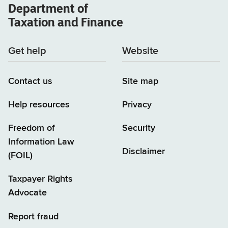
Department of
Taxation and Finance
Get help
Website
Contact us
Site map
Help resources
Privacy
Freedom of
Security
Information Law
Disclaimer
(FOIL)
Taxpayer Rights
Advocate
Report fraud