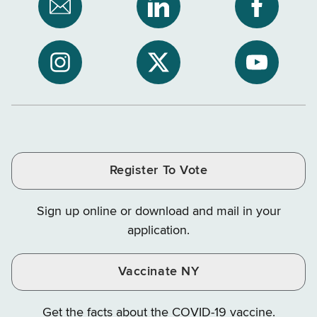
Subscribe
NYS
NYS
to
Department
Departme
NYS
of
of
NYS
NYS
NYS
Department
Tax
Tax
Department
Department
Departme
of
and
and
of
of
of
Tax
Finance
Finance
Tax
Tax
Tax
and
on
on
and
and
and
Finance
LinkedIn
Facebook
Register To Vote
Finance
Finance
Finance
on
on
on
Sign up online or download and mail in your
Instagram
X
YouTube
application.
Vaccinate NY
Get the facts about the COVID-19 vaccine.