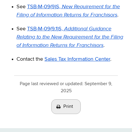
New Requirement for the
See
TSB-M-09(9)S,
Filing of Information Returns for Franchisors
.
Additional Guidance
See
TSB-M-09(9.1)S,
Relating to the New Requirement for the Filing
of Information Returns for Franchisors
.
Contact the
Sales Tax Information Center
.
Page last reviewed or updated:
September 9,
2025
Print