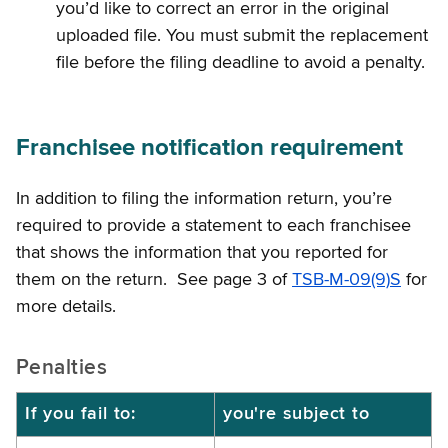
you’d like to correct an error in the original
uploaded file. You must submit the replacement
file before the filing deadline to avoid a penalty.
Franchisee notification requirement
In addition to filing the information return, you’re
required to provide a statement to each franchisee
that shows the information that you reported for
them on the return. See page 3 of
TSB-M-09(9)S
for
more details.
Penalties
If you fail to:
you're subject to