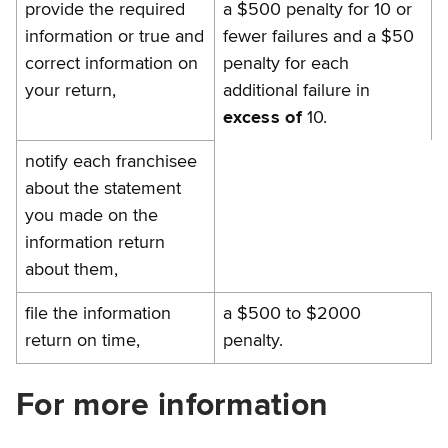
provide the required
a $500 penalty for 10 or
information or true and
fewer failures and a $50
correct information on
penalty for each
your return,
additional failure in
excess of
10.
notify each franchisee
about the statement
you made on the
information return
about them,
file the information
a $500 to $2000
return on time,
penalty.
For more information