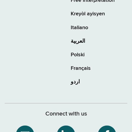
Free interpretation
Kreyòl ayisyen
Italiano
العربية
Polski
Français
اردو
Connect with us