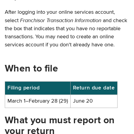
After logging into your online services account,
Franchisor Transaction Information
select
and check
the box that indicates that you have no reportable
transactions. You may need to create an online
services account if you don't already have one.
When to file
Filing
Filing period
Return due date
periods
March 1–February 28 (29)
June 20
and
due
What you must report on
dates
your return