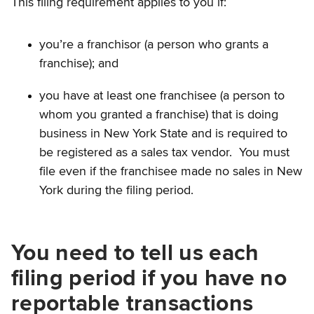
This filing requirement applies to you if:
you’re a franchisor (a person who grants a
franchise); and
you have at least one franchisee (a person to
whom you granted a franchise) that is doing
business in New York State and is required to
be registered as a sales tax vendor. You must
file even if the franchisee made no sales in New
York during the filing period.
You need to tell us each
filing period if you have no
reportable transactions