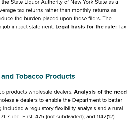
 the State Liquor Authority of New York State as a
beverage tax returns rather than monthly returns as
d reduce the burden placed upon these filers. The
r a job impact statement.
Legal basis for the rule:
Tax
s and Tobacco Products
cco products wholesale dealers.
Analysis of the need
 wholesale dealers to enable the Department to better
ncluded a regulatory flexibility analysis and a rural
71, subd. First; 475 (not subdivided); and 1142(12).