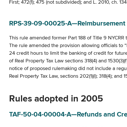
First; 472(1); 475 (not subdivided); and L. 2010, ch. 134
RPS-39-09-00025-A—Reimbursement o
This rule amended former Part 188 of Title 9 NYCRR 
The rule amended the provision allowing officials to “
24 credit hours to limit the banking of credit for futu
of Real Property Tax Law sections 318(4) and 1530(3)(f
notice of proposed rulemaking did not include a regulato
Real Property Tax Law, sections 202(1)(l); 318(4); and 1
Rules adopted in 2005
TAF-50-04-00004-A—Refunds and Credit