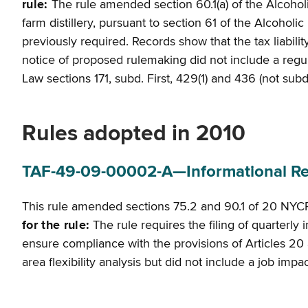
rule:
The rule amended section 60.1(a) of the Alcoholi
farm distillery, pursuant to section 61 of the Alcohol
previously required. Records show that the tax liabilit
notice of proposed rulemaking did not include a regulato
Law sections 171, subd. First, 429(1) and 436 (not sub
Rules adopted in 2010
TAF-49-09-00002-A—Informational Retu
This rule amended sections 75.2 and 90.1 of 20 NYCR
for the rule:
The rule requires the filing of quarterl
ensure compliance with the provisions of Articles 20 
area flexibility analysis but did not include a job imp