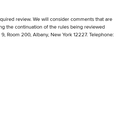
required review. We will consider comments that are
ng the continuation of the rules being reviewed
ng 9, Room 200, Albany, New York 12227. Telephone: