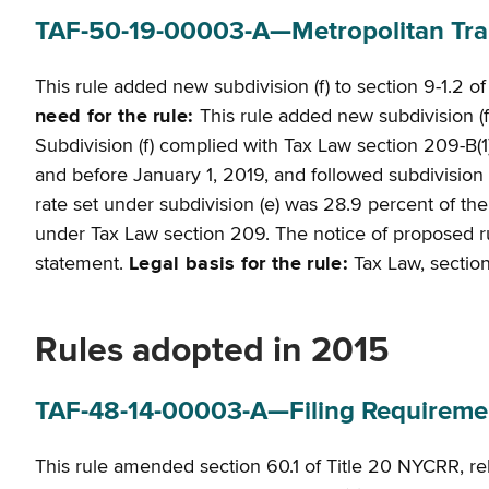
TAF-50-19-00003-A—Metropolitan Tran
This rule added new subdivision (f) to section 9-1.2 o
need for the rule:
This rule added new subdivision (f)
Subdivision (f) complied with Tax Law section 209-B(1)
and before January 1, 2019, and followed subdivision 
rate set under subdivision (e) was 28.9 percent of th
under Tax Law section 209. The notice of proposed rulem
statement.
Legal basis for the rule:
Tax Law, sections
Rules adopted in 2015
TAF-48-14-00003-A—Filing Requirements
This rule amended section 60.1 of Title 20 NYCRR, relat