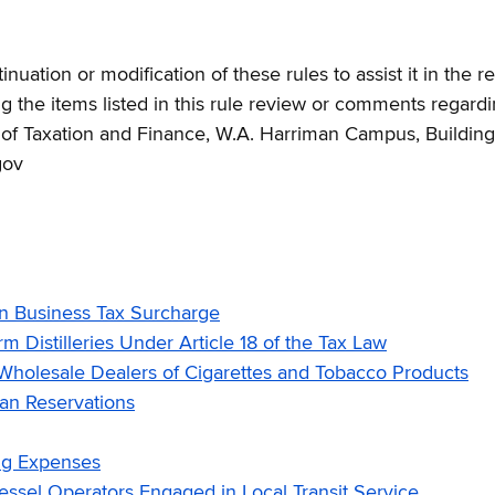
uation or modification of these rules to assist it in the 
the items listed in this rule review or comments regardi
t of Taxation and Finance, W.A. Harriman Campus, Buildi
gov
n Business Tax Surcharge
Distilleries Under Article 18 of the Tax Law
holesale Dealers of Cigarettes and Tobacco Products
an Reservations
ng Expenses
sel Operators Engaged in Local Transit Service