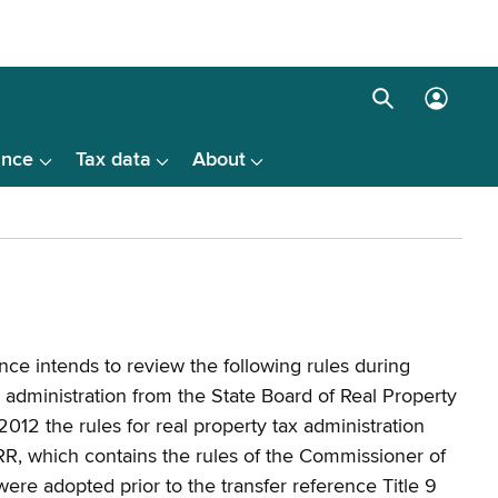
Search
Log
box
in
ance
Tax data
About
menu
ce intends to review the following rules during
x administration from the State Board of Real Property
012 the rules for real property tax administration
R, which contains the rules of the Commissioner of
ere adopted prior to the transfer reference Title 9