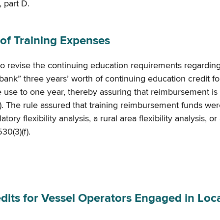
, part D.
f Training Expenses
to revise the continuing education requirements regardi
bank” three years’ worth of continuing education credit fo
re use to one year, thereby assuring that reimbursement is 
). The rule assured that training reimbursement funds were
ry flexibility analysis, a rural area flexibility analysis, 
530(3)(f).
s for Vessel Operators Engaged in Local