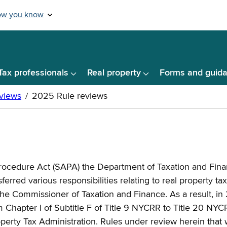
Tax professionals
Real property
Forms and guid
Procedure Act (SAPA) the Department of Taxation and Finan
rred various responsibilities relating to real property ta
he Commissioner of Taxation and Finance. As a result, in 2
apter I of Subtitle F of Title 9 NYCRR to Title 20 NYCR
erty Tax Administration. Rules under review herein that w