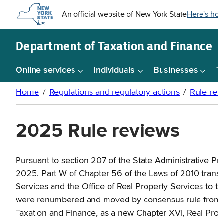
Skip to
main
content
Department of
Taxation and Finance
Online services
Individuals
Businesses
2025 Rule reviews
Pursuant to section 207 of the State Administrative 
2025. Part W of Chapter 56 of the Laws of 2010 transfe
Services and the Office of Real Property Services to t
were renumbered and moved by consensus rule from Ch
Taxation and Finance, as a new Chapter XVI, Real Prop