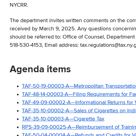
NYCRR.
The department invites written comments on the contin
received by March 9, 2025. Any questions concerning 
should be referred to: Office of Counsel, Departmen
518-530-4153, Email address: tax.regulations@tax.ny.
Agenda items
TAF-50-19-00003-A—Metropolitan Transportatio
TAF-48-14-00003-A—Filing Requirements for Farm 
TAF-49-09-00002-A—Informational Returns for W
TAF-35-10-00002-A—Sales of Cigarettes on Indi
TAF-35-10-00003-A—Cigarette Tax
RPS-39-09-00025-A—Reimbursement of Traini
TAF-50-04-00004-A—Refunds and Credits for Ves