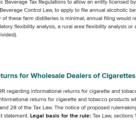
c Beverage Tax Regulations to allow an entity licensed by
ic Beverage Control Law, to apply to file annual alcoholic 
y of these farm distilleries is minimal; annual filing woul
ry flexibility analysis, a rural area flexibility analysis o
divided).
rns for Wholesale Dealers of Cigarette
R regarding informational returns for cigarette and toba
y informational returns for cigarette and tobacco products
and 28 of the Tax Law. The notice of proposed rulemaking i
act statement.
Legal basis for the rule:
Tax Law, sections 1