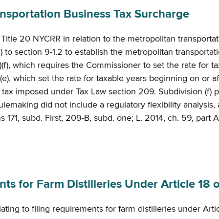
sportation Business Tax Surcharge
f Title 20 NYCRR in relation to the metropolitan transporta
 to section 9-1.2 to establish the metropolitan transportat
(f), which requires the Commissioner to set the rate for t
(e), which set the rate for taxable years beginning on or 
e tax imposed under Tax Law section 209. Subdivision (f) 
aking did not include a regulatory flexibility analysis, a r
 171, subd. First, 209-B, subd. one; L. 2014, ch. 59, part A,
 for Farm Distilleries Under Article 18 o
ing to filing requirements for farm distilleries under Arti