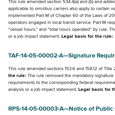
This rule amended section 534.4(a) and (b) and adde
applicable to omnibus carriers also apply to certain v
implemented Part M of Chapter 60 of the Laws of 2004
operators engaged in local transit service. Part M re
“vessel hours,” and “total hours operated” by rule. The 
or a job impact statement.
Legal basis for the rule:
T
TAF-14-05-00002-A—Signature Require
This rule amended sections 153.6 and 158.12 of Title
the rule:
The rule removed the mandatory signature r
requirements to the corresponding federal requirements
analysis or a job impact statement.
Legal basis for t
RPS-14-05-00003-A—Notice of Public