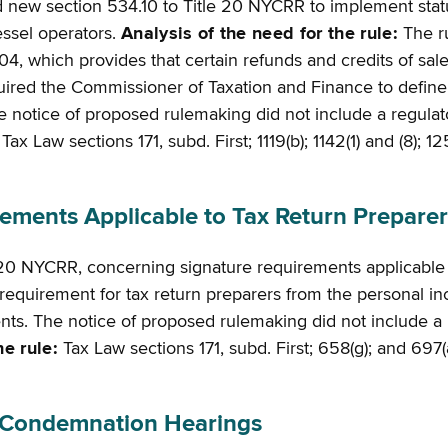
d new section 534.10 to Title 20 NYCRR to implement stat
essel operators.
Analysis of the need for the rule:
The r
, which provides that certain refunds and credits of sal
quired the Commissioner of Taxation and Finance to define 
notice of proposed rulemaking did not include a regulatory f
ax Law sections 171, subd. First; 1119(b); 1142(1) and (8); 
ments Applicable to Tax Return Preparer
 20 NYCRR, concerning signature requirements applicable 
equirement for tax return preparers from the personal i
. The notice of proposed rulemaking did not include a regul
he rule:
Tax Law sections 171, subd. First; 658(g); and 697(a
 Condemnation Hearings