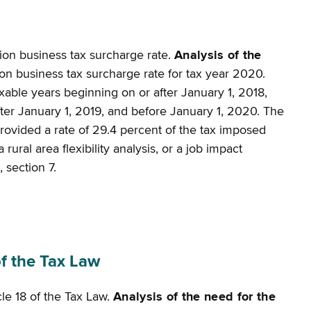
tion business tax surcharge rate.
Analysis of the
ion business tax surcharge rate for tax year 2020.
axable years beginning on or after January 1, 2018,
after January 1, 2019, and before January 1, 2020. The
provided a rate of 29.4 percent of the tax imposed
ural area flexibility analysis, or a job impact
 section 7.
f the Tax Law
cle 18 of the Tax Law.
Analysis of the need for the