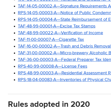
TAF-14-05-00002-A—Signature Requirements App
RPS-14-05-00003-A—Notice of Public Condemn
RPS-14-05-00004-A—State Reimbursement of Expe
TAF-48-99-00001-A—Excise Tax Stamps
TAF-48-99-00022-A—Verification of Income
TAF-11-00-00007-A—Cigarette Tax
TAF-16-00-00002-A—Trash and Debris Removal
TAF-31-00-00002-A—Micro-brewery Alcoholic B
TAF-36-00-00003-A—Federal Preparer Tax Ident
RPS-40-99-00008-A—License Fees
RPS-48-99-00003-A—Residential Assessment R
RPS-18-04-00083-A—Inventories of Physical Char
Rules adopted in 2020