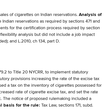
ales of cigarettes on Indian reservations.
Analysis of
e Indian reservations as required by sections 471 and
ts for the certification process required by section
lexibility analysis but did not include a job impact
vided); and L.2010, ch 134, part D.
9.2 to Title 20 NYCRR, to implement statutory
ory provisions increasing the rate of the excise tax
posed a tax on the inventory of cigarettes possessed for
eased rate of cigarette excise tax, and set the rate
ax. The notice of proposed rulemaking included a
l basis for the rule:
Tax Law, sections 171, subd.