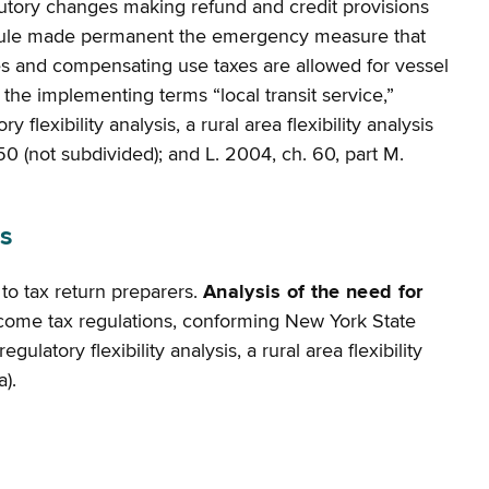
utory changes making refund and credit provisions
ule made permanent the emergency measure that
es and compensating use taxes are allowed for vessel
the implementing terms “local transit service,”
lexibility analysis, a rural area flexibility analysis
1250 (not subdivided); and L. 2004, ch. 60, part M.
s
to tax return preparers.
Analysis of the need for
ncome tax regulations, conforming New York State
atory flexibility analysis, a rural area flexibility
).