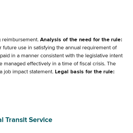
ng reimbursement.
Analysis of the need for the rule:
r future use in satisfying the annual requirement of
paid in a manner consistent with the legislative intent
 managed effectively in a time of fiscal crisis. The
or a job impact statement.
Legal basis for the rule:
 Transit Service