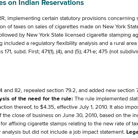
s on Indian Reservations
R, implementing certain statutory provisions concerning s
ion of taxes on sales of cigarettes made on New York Stat
llowed by New York State licensed cigarette stamping agen
ncluded a regulatory flexibility analysis and a rural area f
 171, subd. First; 471(1), (4), and (5); 471-e; 475 (not subdi
4 and 82, repealed section 79.2, and added new section 7
ysis of the need for the rule:
The rule implemented statut
ction thereof, to $4.35, effective July 1, 2010. It also im
 the close of business on June 30, 2010, based on the incr
r affixing cigarette stamps relating to the new rate of t
lity analysis but did not include a job impact statement.
Lega