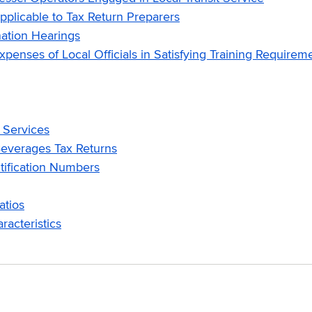
licable to Tax Return Preparers
ation Hearings
nses of Local Officials in Satisfying Training Requirem
 Services
everages Tax Returns
ification Numbers
atios
acteristics