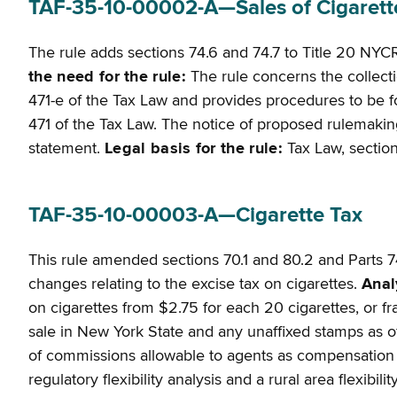
TAF-35-10-00002-A—Sales of Cigarette
The rule adds sections 74.6 and 74.7 to Title 20 NYCR
the need for the rule:
The rule concerns the collect
471-e of the Tax Law and provides procedures to be fo
471 of the Tax Law. The notice of proposed rulemaking i
statement.
Legal basis for the rule:
Tax Law, sections
TAF-35-10-00003-A—Cigarette Tax
This rule amended sections 70.1 and 80.2 and Parts 7
changes relating to the excise tax on cigarettes.
Anal
on cigarettes from $2.75 for each 20 cigarettes, or fra
sale in New York State and any unaffixed stamps as of
of commissions allowable to agents as compensation fo
regulatory flexibility analysis and a rural area flexibi