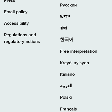
Press
Русский
Email policy
יידיש
Accessibility
বাংলা
Regulations and
한국어
regulatory actions
Free interpretation
Kreyòl ayisyen
Italiano
العربية
Polski
Français