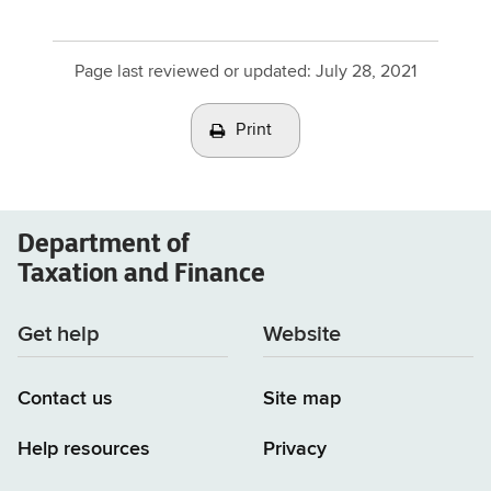
Page last reviewed or updated:
July 28, 2021
Print
Department of
Taxation and Finance
Get help
Website
Contact us
Site map
Help resources
Privacy