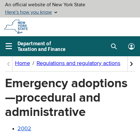
Skip to
main
content
Department of
Taxation and Finance
Search
Lo
Main
box
in
navigation
me
menu
Emergency adoptions
—procedural and
administrative
2002