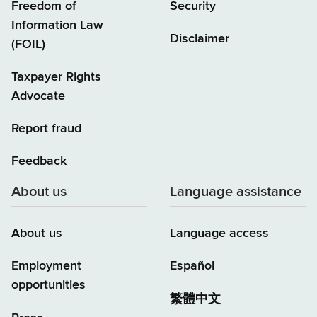
Freedom of
Security
Information Law
Disclaimer
(FOIL)
Taxpayer Rights
Advocate
Report fraud
Feedback
About us
Language assistance
About us
Language access
Employment
Español
opportunities
繁體中文