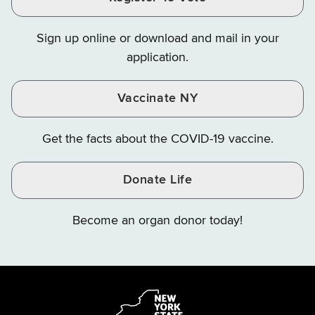
Finance
Finance
Finance
on
on
on
Sign up online or download and mail in your
Instagram
X
YouTube
application.
Vaccinate NY
Get the facts about the COVID-19 vaccine.
Donate Life
Become an organ donor today!