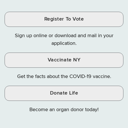
Tax
Tax
Tax
and
on
on
and
and
and
Finance
LinkedIn
Facebook
Register To Vote
Finance
Finance
Finance
on
on
on
Sign up online or download and mail in your
Instagram
X
YouTube
application.
Vaccinate NY
Get the facts about the COVID-19 vaccine.
Donate Life
Become an organ donor today!