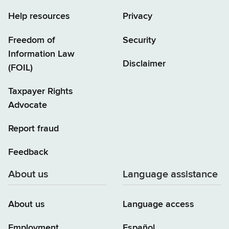
Help resources
Privacy
Freedom of
Security
Information Law
Disclaimer
(FOIL)
Taxpayer Rights
Advocate
Report fraud
Feedback
About us
Language assistance
About us
Language access
Employment
Español