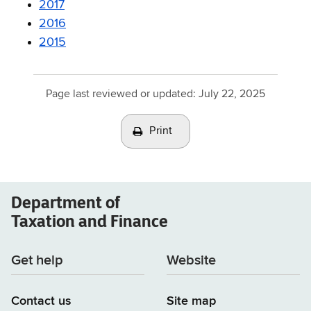
2017
2016
2015
Page last reviewed or updated:
July 22, 2025
Print
Department of
Taxation and Finance
Get help
Website
Contact us
Site map