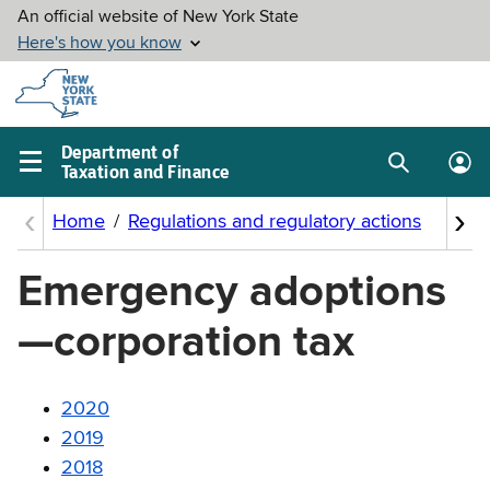
Skip to
main
content
Department of
Taxation and Finance
Search
Lo
Main
box
in
navigation
me
menu
Emergency adoptions
—corporation tax
2020
2019
2018