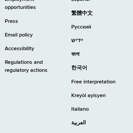
opportunities
繁體中文
Press
Русский
Email policy
יידיש
Accessibility
বাংলা
Regulations and
한국어
regulatory actions
Free interpretation
Kreyòl ayisyen
Italiano
العربية