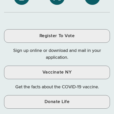
NYS
NYS
NYS
Department
Tax
Tax
Department
Department
Departme
of
and
and
of
of
of
Tax
Finance
Finance
Tax
Tax
Tax
and
on
on
and
and
and
Finance
LinkedIn
Facebook
Register To Vote
Finance
Finance
Finance
on
on
on
Sign up online or download and mail in your
Instagram
X
YouTube
application.
Vaccinate NY
Get the facts about the COVID-19 vaccine.
Donate Life