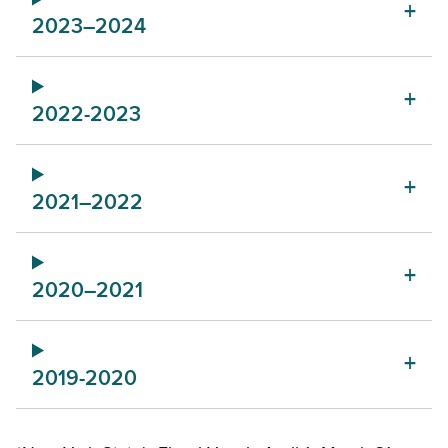
2023–2024
2022-2023
2021–2022
2020–2021
2019-2020