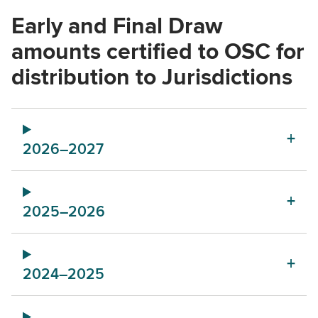
Early and Final Draw
amounts certified to OSC for
distribution to Jurisdictions
2026–2027
2025–2026
2024–2025