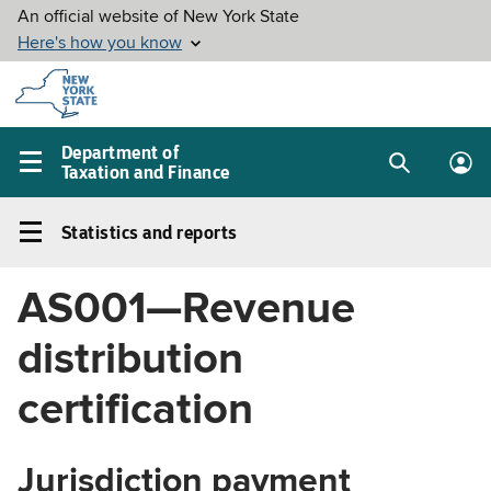
Skip to
main
content
Department of
Taxation and Finance
Search
Lo
Main
box
in
navigation
Statistics and reports
me
menu
Statistics
and
AS001—Revenue
reports
Left
distribution
navigation
menu
certification
Jurisdiction payment