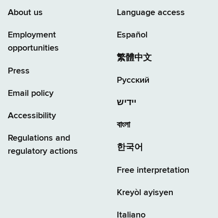
About us
Language access
Employment
Español
opportunities
繁體中文
Press
Русский
Email policy
יידיש
Accessibility
বাংলা
Regulations and
한국어
regulatory actions
Free interpretation
Kreyòl ayisyen
Italiano