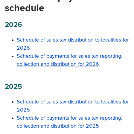
schedule
2026
Schedule of sales tax distribution to localities for
2026
Schedule of payments for sales tax reporting,
collection and distribution for 2026
2025
Schedule of sales tax distribution to localities for
2025
Schedule of payments for sales tax reporting,
collection and distribution for 2025