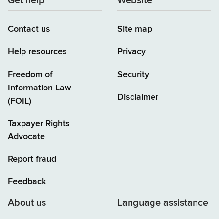
Get help
Website
Contact us
Site map
Help resources
Privacy
Freedom of
Security
Information Law
Disclaimer
(FOIL)
Taxpayer Rights
Advocate
Report fraud
Feedback
About us
Language assistance