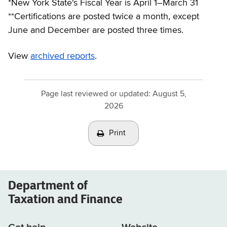
*New York State's Fiscal Year is April 1–March 31
**Certifications are posted twice a month, except
June and December are posted three times.
View
archived reports
.
Page last reviewed or updated:
August 5,
2026
Print
Department of
Taxation and Finance