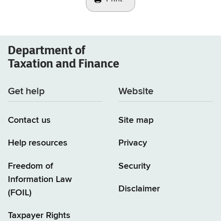
Department of
Taxation and Finance
Get help
Website
Contact us
Site map
Help resources
Privacy
Freedom of
Security
Information Law
Disclaimer
(FOIL)
Taxpayer Rights