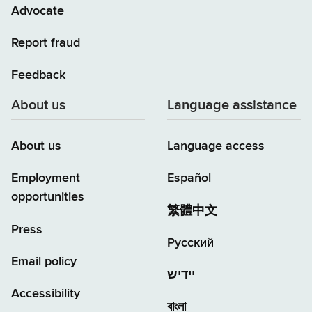
Advocate
Report fraud
Feedback
About us
Language assistance
About us
Language access
Employment
Español
opportunities
繁體中文
Press
Русский
Email policy
יידיש
Accessibility
বাংলা