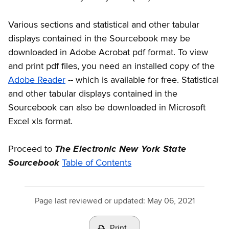
Various sections and statistical and other tabular
displays contained in the Sourcebook may be
downloaded in Adobe Acrobat pdf format. To view
and print pdf files, you need an installed copy of the
Adobe Reader
-- which is available for free. Statistical
and other tabular displays contained in the
Sourcebook can also be downloaded in Microsoft
Excel xls format.
Proceed to
The Electronic New York State
Sourcebook
Table of Contents
Page last reviewed or updated:
May 06, 2021
Print