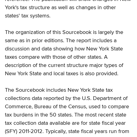
York's tax structure as well as changes in other
states' tax systems.
The organization of this Sourcebook is largely the
same as in prior editions. The report includes a
discussion and data showing how New York State
taxes compare with those of other states. A
description of the current structure major types of
New York State and local taxes is also provided.
The Sourcebook includes New York State tax
collections data reported by the U.S. Department of
Commerce, Bureau of the Census, used to compare
tax burdens in the 50 states. The most recent state
tax collection data available are for state fiscal year
(SFY) 2011-2012. Typically, state fiscal years run from