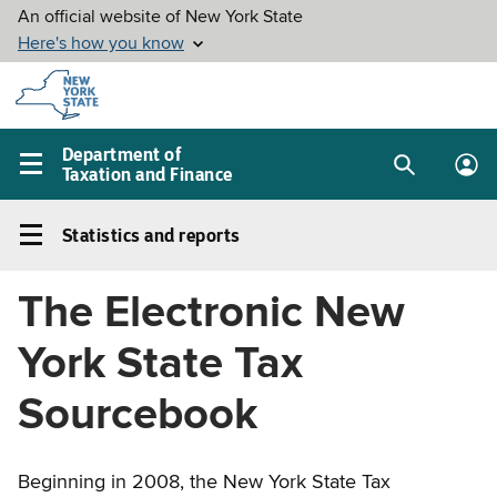
Skip to
main
content
Department of
Taxation and Finance
Search
Lo
Main
box
in
navigation
Statistics and reports
me
menu
Statistics
and
The Electronic New
reports
Left
York State Tax
navigation
menu
Sourcebook
Beginning in 2008, the New York State Tax