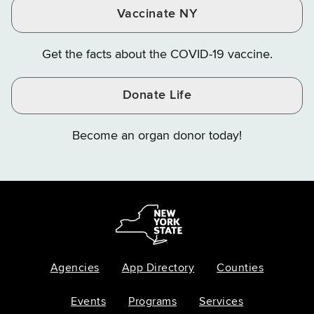
Vaccinate NY
Get the facts about the COVID-19 vaccine.
Donate Life
Become an organ donor today!