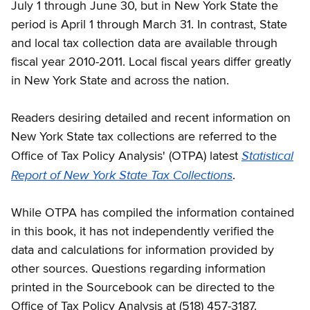
July 1 through June 30, but in New York State the
period is April 1 through March 31. In contrast, State
and local tax collection data are available through
fiscal year 2010-2011. Local fiscal years differ greatly
in New York State and across the nation.
Readers desiring detailed and recent information on
New York State tax collections are referred to the
Statistical
Office of Tax Policy Analysis' (OTPA) latest
Report of New York State Tax Collections
.
While OTPA has compiled the information contained
in this book, it has not independently verified the
data and calculations for information provided by
other sources. Questions regarding information
printed in the Sourcebook can be directed to the
Office of Tax Policy Analysis at (518) 457-3187.