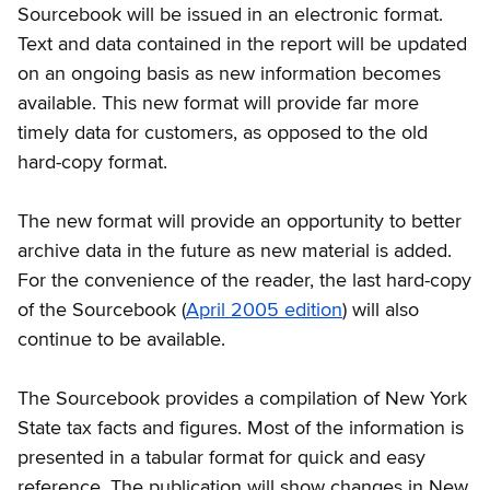
Sourcebook will be issued in an electronic format.
Text and data contained in the report will be updated
on an ongoing basis as new information becomes
available. This new format will provide far more
timely data for customers, as opposed to the old
hard-copy format.
The new format will provide an opportunity to better
archive data in the future as new material is added.
For the convenience of the reader, the last hard-copy
of the Sourcebook (
April 2005 edition
) will also
continue to be available.
The Sourcebook provides a compilation of New York
State tax facts and figures. Most of the information is
presented in a tabular format for quick and easy
reference. The publication will show changes in New