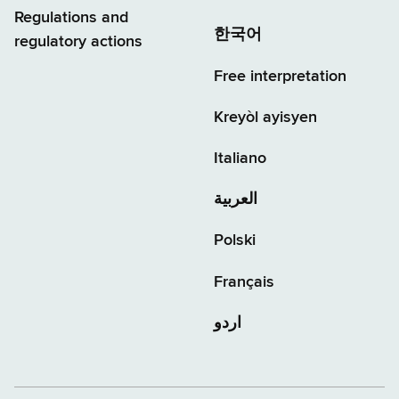
Regulations and
한국어
regulatory actions
Free interpretation
Kreyòl ayisyen
Italiano
العربية
Polski
Français
اردو