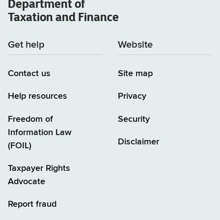
Department of
Taxation and Finance
Get help
Website
Contact us
Site map
Help resources
Privacy
Freedom of
Security
Information Law
Disclaimer
(FOIL)
Taxpayer Rights
Advocate
Report fraud