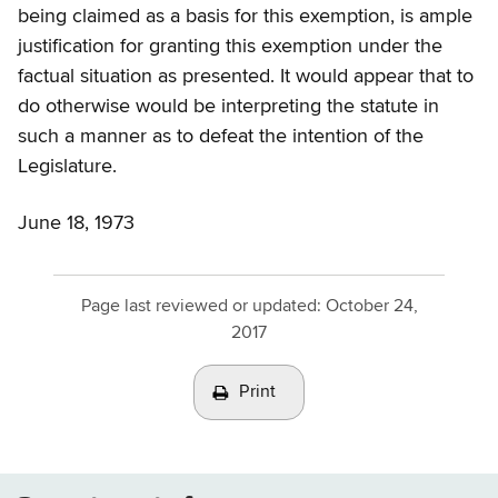
being claimed as a basis for this exemption, is ample
justification for granting this exemption under the
factual situation as presented. It would appear that to
do otherwise would be interpreting the statute in
such a manner as to defeat the intention of the
Legislature.
June 18, 1973
Page last reviewed or updated:
October 24,
2017
Print