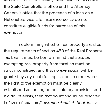
reasons, it has consistently been held by this office,
the State Comptroller’s office and the Attorney
General’s office that the proceeds of a loan on a
National Service Life Insurance policy do not
constitute eligible funds for purposes of this
exemption.
In determining whether real property satisfies
the requirements of section 458 of the Real Property
Tax Law, it must be borne in mind that statutes
exempting real property from taxation must be
strictly construed, and that no exemption will be
granted by any doubtful implication. In other words,
the right to the exemption must be clearly
established according to the statutory provision, and
if a doubt exists, then that doubt should be resolved
(Lawrence-Smith School, Inc. v.
in favor of taxation