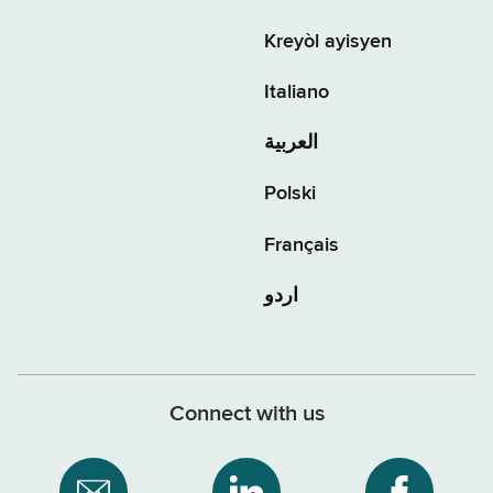
Kreyòl ayisyen
Italiano
العربية
Polski
Français
اردو
Connect with us