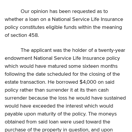
Our opinion has been requested as to
whether a loan on a National Service Life Insurance
policy constitutes eligible funds within the meaning
of section 458.
The applicant was the holder of a twenty-year
endowment National Service Life Insurance policy
which would have matured some sixteen months
following the date scheduled for the closing of the
estate transaction. He borrowed $4,000 on said
policy rather than surrender it at its then cash
surrender because the loss he would have sustained
would have exceeded the interest which would
payable upon maturity of the policy. The moneys
obtained from said loan were used toward the
purchase of the property in question, and upon