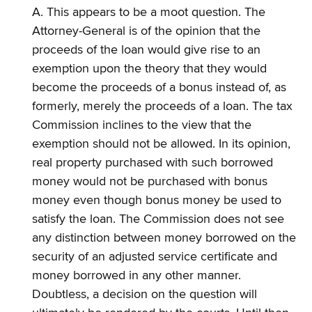
A. This appears to be a moot question. The
Attorney-General is of the opinion that the
proceeds of the loan would give rise to an
exemption upon the theory that they would
become the proceeds of a bonus instead of, as
formerly, merely the proceeds of a loan. The tax
Commission inclines to the view that the
exemption should not be allowed. In its opinion,
real property purchased with such borrowed
money would not be purchased with bonus
money even though bonus money be used to
satisfy the loan. The Commission does not see
any distinction between money borrowed on the
security of an adjusted service certificate and
money borrowed in any other manner.
Doubtless, a decision on the question will