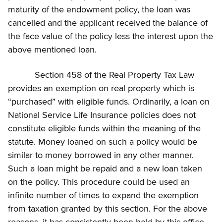
maturity of the endowment policy, the loan was
cancelled and the applicant received the balance of
the face value of the policy less the interest upon the
above mentioned loan.
Section 458 of the Real Property Tax Law
provides an exemption on real property which is
“purchased” with eligible funds. Ordinarily, a loan on
National Service Life Insurance policies does not
constitute eligible funds within the meaning of the
statute. Money loaned on such a policy would be
similar to money borrowed in any other manner.
Such a loan might be repaid and a new loan taken
on the policy. This procedure could be used an
infinite number of times to expand the exemption
from taxation granted by this section. For the above