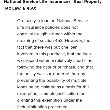
National Service Life Insurance) - Real Property
Tax Law, § 458:
Ordinarily, a loan on National Service
Life Insurance policies does not
constitute eligible funds within the
meaning of section 458. However, the
fact that there was but one loan
involved in this purchase, that the loan
was repaid within a relatively short time
following the date of purchase, and that
the policy was surrendered thereby
preventing the possibility of multiple
loans being claimed as a basis for this
exemption, is ample justification for
granting this exemption under the
factual situation presented.