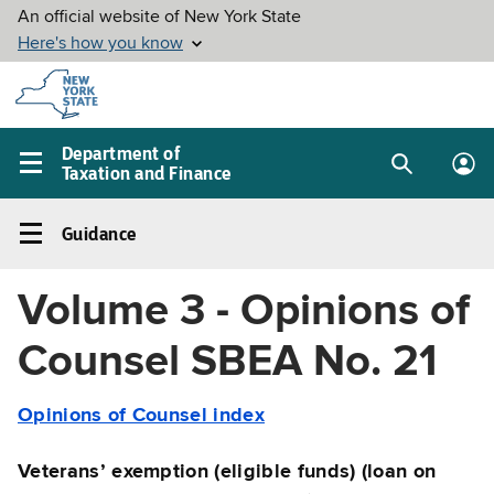
Skip to
main
content
Department of
Taxation and Finance
Search
Lo
Main
box
in
navigation
Guidance
me
menu
Guidance
Left
Volume 3 - Opinions of
navigation
menu
Counsel SBEA No. 21
Opinions of Counsel index
Veterans’ exemption (eligible funds) (loan on