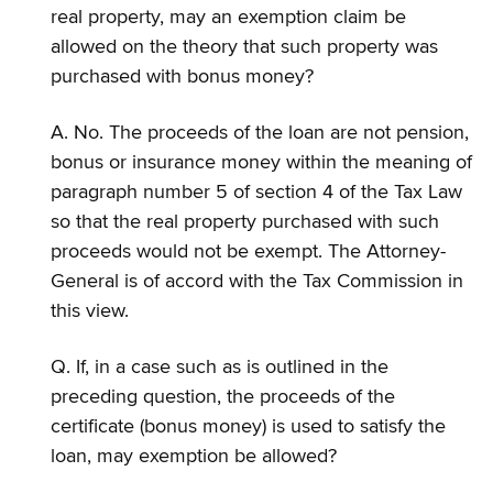
real property, may an exemption claim be
allowed on the theory that such property was
purchased with bonus money?
A. No. The proceeds of the loan are not pension,
bonus or insurance money within the meaning of
paragraph number 5 of section 4 of the Tax Law
so that the real property purchased with such
proceeds would not be exempt. The Attorney-
General is of accord with the Tax Commission in
this view.
Q. If, in a case such as is outlined in the
preceding question, the proceeds of the
certificate (bonus money) is used to satisfy the
loan, may exemption be allowed?