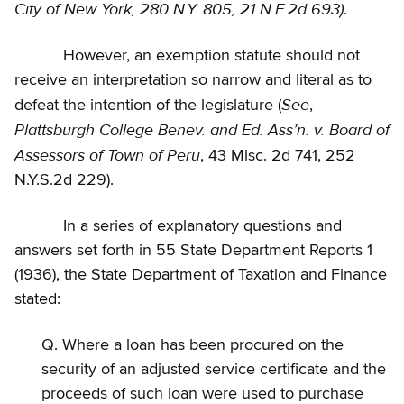
City of New York, 280 N.Y. 805, 21 N.E.2d 693)
.
However, an exemption statute should not
receive an interpretation so narrow and literal as to
See
defeat the intention of the legislature (
,
Plattsburgh College Benev. and Ed. Ass’n. v. Board of
Assessors of Town of Peru
, 43 Misc. 2d 741, 252
N.Y.S.2d 229).
In a series of explanatory questions and
answers set forth in 55 State Department Reports 1
(1936), the State Department of Taxation and Finance
stated:
Q. Where a loan has been procured on the
security of an adjusted service certificate and the
proceeds of such loan were used to purchase