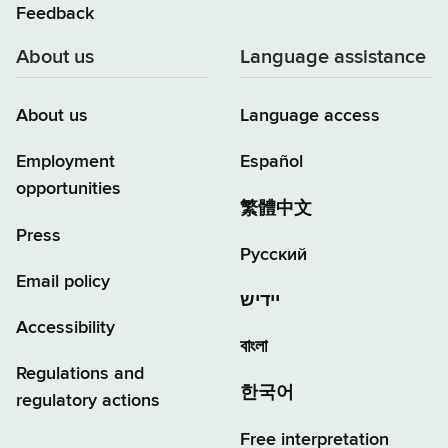
Feedback
About us
Language assistance
About us
Language access
Employment
Español
opportunities
繁體中文
Press
Русский
Email policy
יידיש
Accessibility
বাংলা
Regulations and
한국어
regulatory actions
Free interpretation