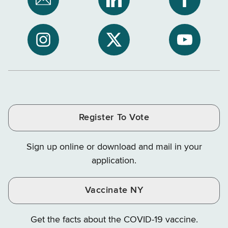
Subscribe
NYS
NYS
to
Department
Departme
NYS
of
of
NYS
NYS
NYS
Department
Tax
Tax
Department
Department
Departme
of
and
and
of
of
of
Tax
Finance
Finance
Tax
Tax
Tax
and
on
on
and
and
and
Finance
LinkedIn
Facebook
Register To Vote
Finance
Finance
Finance
on
on
on
Sign up online or download and mail in your
Instagram
X
YouTube
application.
Vaccinate NY
Get the facts about the COVID-19 vaccine.