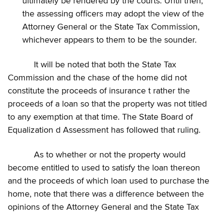
ultimately be rendered by the courts. Until then,
the assessing officers may adopt the view of the
Attorney General or the State Tax Commission,
whichever appears to them to be the sounder.
It will be noted that both the State Tax
Commission and the chase of the home did not
constitute the proceeds of insurance t rather the
proceeds of a loan so that the property was not titled
to any exemption at that time. The State Board of
Equalization d Assessment has followed that ruling.
As to whether or not the property would
become entitled to used to satisfy the loan thereon
and the proceeds of which loan used to purchase the
home, note that there was a difference between the
opinions of the Attorney General and the State Tax