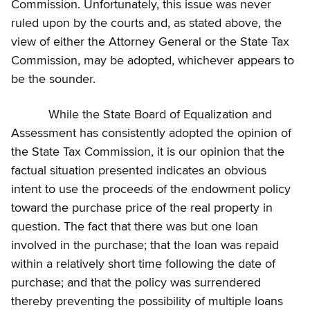
Commission. Unfortunately, this issue was never
ruled upon by the courts and, as stated above, the
view of either the Attorney General or the State Tax
Commission, may be adopted, whichever appears to
be the sounder.
While the State Board of Equalization and
Assessment has consistently adopted the opinion of
the State Tax Commission, it is our opinion that the
factual situation presented indicates an obvious
intent to use the proceeds of the endowment policy
toward the purchase price of the real property in
question. The fact that there was but one loan
involved in the purchase; that the loan was repaid
within a relatively short time following the date of
purchase; and that the policy was surrendered
thereby preventing the possibility of multiple loans