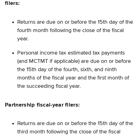
filers:
Returns are due on or before the 15th day of the
fourth month following the close of the fiscal
year.
Personal income tax estimated tax payments
(and MCTMT if applicable) are due on or before
the 15th day of the fourth, sixth, and ninth
months of the fiscal year and the first month of
the succeeding fiscal year.
Partnership
fiscal-year
filers:
Returns are due on or before the 15th day of the
third month following the close of the fiscal