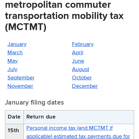
metropolitan commuter
transportation mobility tax
(MCTMT)
January
February
March
April
May
June
July
August
September
October
November
December
January filing dates
Date
Return due
Personal income tax (and MCTMT if
15th
applicable) estimated tax payments due for