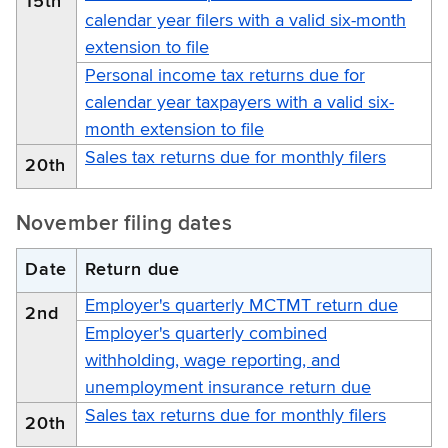
15th
calendar year filers with a valid six-month
extension to file
Personal income tax returns due for
calendar year taxpayers with a valid six-
month extension to file
Sales tax returns due for monthly filers
20th
November filing dates
Date
Return due
Employer's quarterly MCTMT return due
2nd
Employer's quarterly combined
withholding, wage reporting, and
unemployment insurance return due
Sales tax returns due for monthly filers
20th