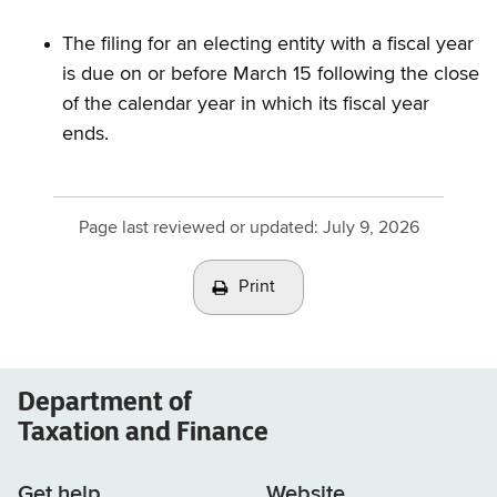
The filing for an electing entity with a fiscal year
is due on or before March 15 following the close
of the calendar year in which its fiscal year
ends.
Page last reviewed or updated:
July 9, 2026
Print
Department of
Taxation and Finance
Get help
Website