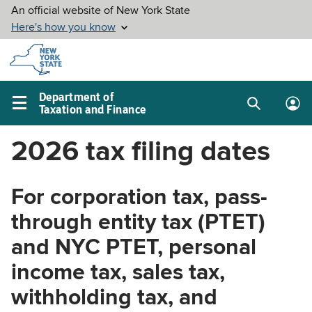
Skip to
main
content
Department of
Taxation and Finance
Search
Lo
Main
box
in
navigation
2026 tax filing dates
me
menu
For corporation tax, pass-
through entity tax (PTET)
and NYC PTET, personal
income tax, sales tax,
withholding tax, and