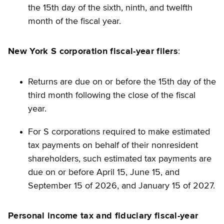
the 15th day of the sixth, ninth, and twelfth
month of the fiscal year.
New York S corporation fiscal-year filers
:
Returns are due on or before the 15th day of the
third month following the close of the fiscal
year.
For S corporations required to make estimated
tax payments on behalf of their nonresident
shareholders, such estimated tax payments are
due on or before April 15, June 15, and
September 15 of 2026, and January 15 of 2027.
Personal income tax and fiduciary fiscal-year