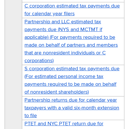
C corporation estimated tax payments due
for calendar year filers
Partnership and LLC estimated tax
payments due (NYS and MCTMT if
applicable) (For payments required to be
made on behalf of partners and members
that are nonresident individuals or C
corporations)
S corporation estimated tax payments due
(For estimated personal income tax
payments required to be made on behalf
of nonresident shareholders)
Partnership returns due for calendar year
taxpayers with a valid six-month extension
to file
PTET and NYC PTET return due for