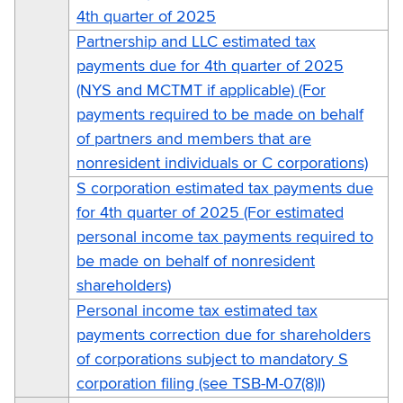
4th quarter of 2025
Partnership and LLC estimated tax
payments due for 4th quarter of 2025
(NYS and MCTMT if applicable) (For
payments required to be made on behalf
of partners and members that are
nonresident individuals or C corporations)
S corporation estimated tax payments due
for 4th quarter of 2025 (For estimated
personal income tax payments required to
be made on behalf of nonresident
shareholders)
Personal income tax estimated tax
payments correction due for shareholders
of corporations subject to mandatory S
corporation filing (see TSB-M-07(8)I)