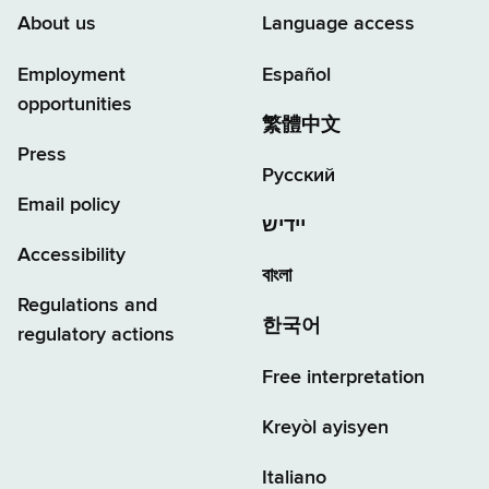
About us
Language access
Employment
Español
opportunities
繁體中文
Press
Русский
Email policy
יידיש
Accessibility
বাংলা
Regulations and
한국어
regulatory actions
Free interpretation
Kreyòl ayisyen
Italiano