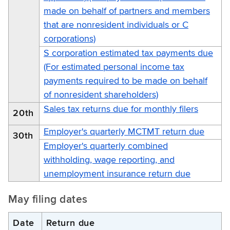
made on behalf of partners and members
that are nonresident individuals or C
corporations)
S corporation estimated tax payments due
(For estimated personal income tax
payments required to be made on behalf
of nonresident shareholders)
Sales tax returns due for monthly filers
20th
Employer's quarterly MCTMT return due
30th
Employer's quarterly combined
withholding, wage reporting, and
unemployment insurance return due
May filing dates
Date
Return due