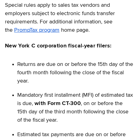
Special rules apply to sales tax vendors and
employers subject to electronic funds transfer
requirements. For additional information, see
the
PrompTax program
home page.
New York C corporation fiscal-year filers:
Returns are due on or before the 15th day of the
fourth month following the close of the fiscal
year.
Mandatory first installment (MFI) of estimated tax
is due,
with Form CT-300
, on or before the
15th day of the third month following the close
of the fiscal year.
Estimated tax payments are due on or before