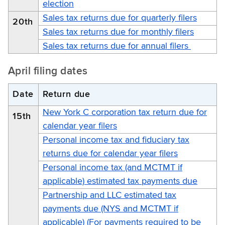
election
Sales tax returns due for quarterly filers
20th
Sales tax returns due for monthly filers
Sales tax returns due for annual filers
April filing dates
Date
Return due
New York C corporation tax return due for
15th
calendar year filers
Personal income tax and fiduciary tax
returns due for calendar year filers
Personal income tax (and MCTMT if
applicable) estimated tax payments due
Partnership and LLC estimated tax
payments due (NYS and MCTMT if
applicable) (For payments required to be