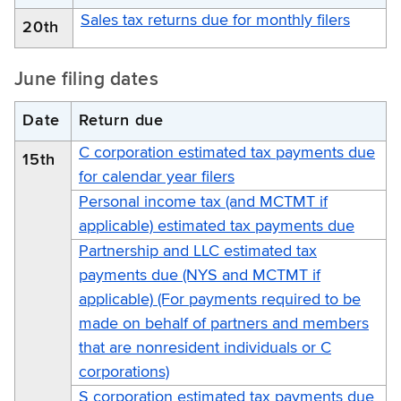
Sales tax returns due for monthly filers
20th
June filing dates
Date
Return due
C corporation estimated tax payments due
15th
for calendar year filers
Personal income tax (and MCTMT if
applicable) estimated tax payments due
Partnership and LLC estimated tax
payments due (NYS and MCTMT if
applicable) (For payments required to be
made on behalf of partners and members
that are nonresident individuals or C
corporations)
S corporation estimated tax payments due