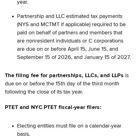
year.
Partnership and LLC estimated tax payments
(NYS and MCTMT if applicable) required to be
paid on behalf of partners and members that
are nonresident individuals or C corporations
are due on or before April 15, June 15, and
September 15 of 2026, and January 15 of 2027.
The filing fee for partnerships, LLCs, and LLPs
is
due on or before the 15th day of the third month
following the close of its tax year.
PTET and NYC PTET fiscal-year filers:
Electing entities must file on a calendar-year
basis.