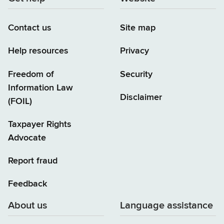
Contact us
Site map
Help resources
Privacy
Freedom of
Security
Information Law
Disclaimer
(FOIL)
Taxpayer Rights
Advocate
Report fraud
Feedback
About us
Language assistance