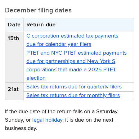
December filing dates
Date
Return due
C corporation estimated tax payments
15th
due for calendar year filers
PTET and NYC PTET estimated payments
due for partnerships and New York S
corporations that made a 2026 PTET
election
Sales tax returns due for quarterly filers
21st
Sales tax returns due for monthly filers
If the due date of the return falls on a Saturday,
Sunday, or
legal holiday
, it is due on the next
business day.