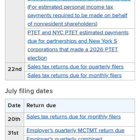
(For estimated personal income tax
payments required to be made on behalf
of nonresident shareholders)
PTET and NYC PTET estimated payments
due for partnerships and New York S
corporations that made a 2026 PTET
election
Sales tax returns due for quarterly filers
22nd
Sales tax returns due for monthly filers
July filing dates
Date
Return due
Sales tax returns due for monthly filers
20th
Employer's quarterly MCTMT return due
31st
Employer's quarterly combined