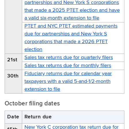
partnerships and New York S corporations
that made a 2025 PTET election and have
a valid six-month extension to file
PTET and NYC PTET estimated payments
due for partnerships and New York S
corporations that made a 2026 PTET
election
Sales tax returns due for quarterly filers
21st
Sales tax returns due for monthly filers
Fiduciary returns due for calendar year
30th
taxpayers with a valid 5-and-1/2-month
extension to file
October filing dates
Date
Return due
New York C corporation tax return due for