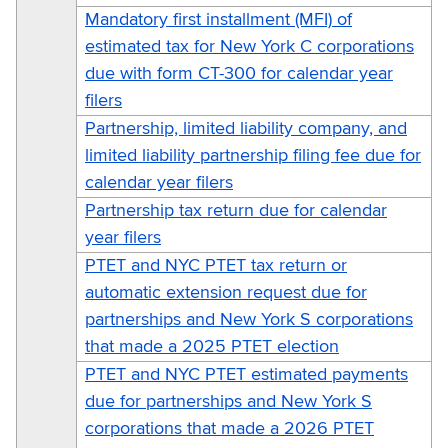
Mandatory first installment (MFI) of
estimated tax for New York C corporations
due with form CT-300 for calendar year
filers
Partnership, limited liability company, and
limited liability partnership filing fee due for
calendar year filers
Partnership tax return due for calendar
year filers
PTET and NYC PTET tax return or
automatic extension request due for
partnerships and New York S corporations
that made a 2025 PTET election
PTET and NYC PTET estimated payments
due for partnerships and New York S
corporations that made a 2026 PTET