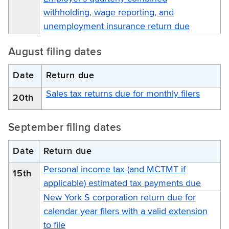
withholding, wage reporting, and
unemployment insurance return due
August filing dates
Date
Return due
Sales tax returns due for monthly filers
20th
September filing dates
Date
Return due
Personal income tax (and MCTMT if
15th
applicable) estimated tax payments due
New York S corporation return due for
calendar year filers with a valid extension
to file