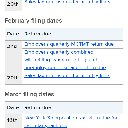
Sales tax returns due for monthly filers
20th
February filing dates
Date
Return due
Employer's quarterly MCTMT return due
2nd
Employer's quarterly combined
withholding, wage reporting, and
unemployment insurance return due
Sales tax returns due for monthly filers
20th
March filing dates
Date
Return due
New York S corporation tax return due for
16th
calendar year filers