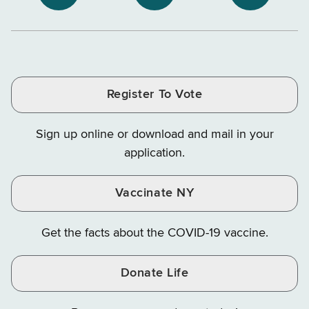
NYS
NYS
NYS
Department
Tax
Tax
Department
Department
Departme
of
and
and
of
of
of
Tax
Finance
Finance
Tax
Tax
Tax
and
on
on
and
and
and
Finance
LinkedIn
Facebook
Register To Vote
Finance
Finance
Finance
on
on
on
Sign up online or download and mail in your
Instagram
X
YouTube
application.
Vaccinate NY
Get the facts about the COVID-19 vaccine.
Donate Life