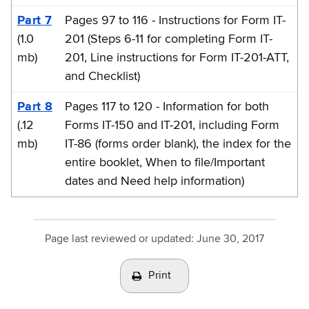
Part 7
Pages 97 to 116 - Instructions for Form IT-
(1.0
201 (Steps 6-11 for completing Form IT-
mb)
201, Line instructions for Form IT-201-ATT,
and Checklist)
Part 8
Pages 117 to 120 - Information for both
(.12
Forms IT-150 and IT-201, including Form
mb)
IT-86 (forms order blank), the index for the
entire booklet, When to file/Important
dates and Need help information)
Page last reviewed or updated:
June 30, 2017
Print