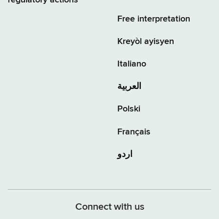
regulatory actions
Free interpretation
Kreyòl ayisyen
Italiano
العربية
Polski
Français
اردو
Connect with us