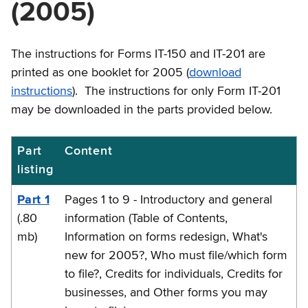
(2005)
The instructions for Forms IT-150 and IT-201 are
printed as one booklet for 2005 (
download
instructions
). The instructions for only Form IT-201
may be downloaded in the parts provided below.
Part
Content
IT-
listing
201-
I
Part 1
Pages 1 to 9 - Introductory and general
Instructions
(.80
information (Table of Contents,
mb)
Information on forms redesign, What's
new for 2005?, Who must file/which form
to file?, Credits for individuals, Credits for
businesses, and Other forms you may