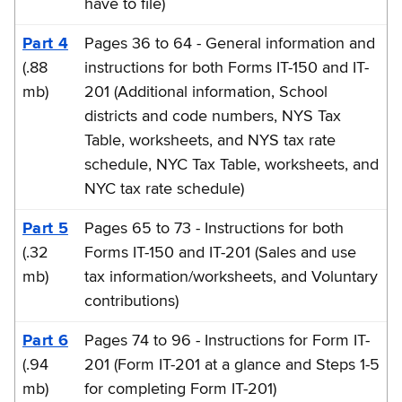
have to file)
Part 4
Pages 36 to 64 - General information and
(.88
instructions for both Forms IT-150 and IT-
mb)
201 (Additional information, School
districts and code numbers, NYS Tax
Table, worksheets, and NYS tax rate
schedule, NYC Tax Table, worksheets, and
NYC tax rate schedule)
Part 5
Pages 65 to 73 - Instructions for both
(.32
Forms IT-150 and IT-201 (Sales and use
mb)
tax information/worksheets, and Voluntary
contributions)
Part 6
Pages 74 to 96 - Instructions for Form IT-
(.94
201 (Form IT-201 at a glance and Steps 1-5
mb)
for completing Form IT-201)