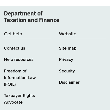
Department of
Taxation and Finance
Get help
Website
Contact us
Site map
Help resources
Privacy
Freedom of
Security
Information Law
Disclaimer
(FOIL)
Taxpayer Rights
Advocate