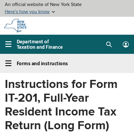
Skip to
main
content
Department of
Taxation and Finance
Search
Lo
Main
box
in
navigation
Forms and instructions
me
menu
Forms
and
Instructions for Form
instructions
Left
IT-201, Full-Year
navigation
menu
Resident Income Tax
Return (Long Form)