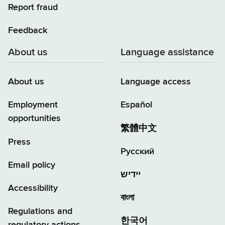
Report fraud
Feedback
About us
Language assistance
About us
Language access
Employment
Español
opportunities
繁體中文
Press
Русский
Email policy
יידיש
Accessibility
বাংলা
Regulations and
한국어