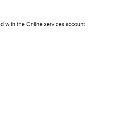
d with the Online services account