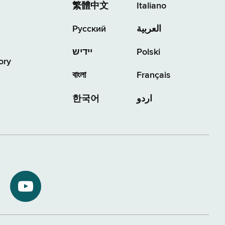
繁體中文
Italiano
Русский
العربية
יידיש
Polski
ory
বাংলা
Français
한국어
اردو
NYS
ment
Department