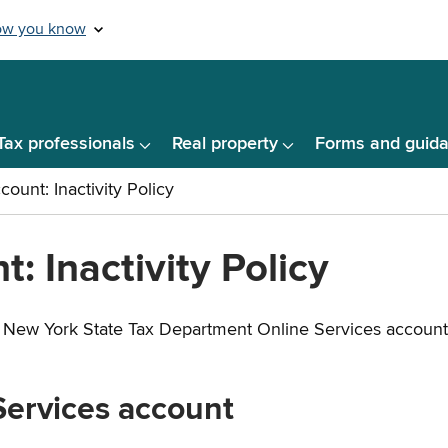
Tax professionals
Real property
Forms and guid
: Inactivity Policy
New York State Tax Department Online Services account wit
 Services account