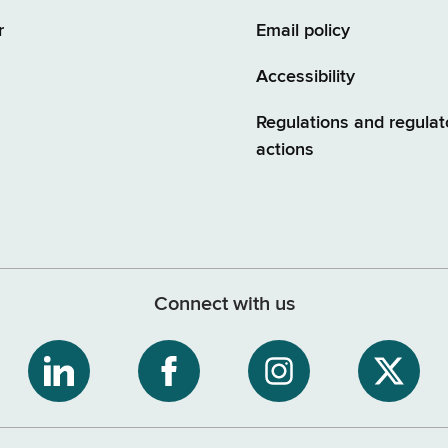
r
Email policy
Accessibility
Regulations and regulat
actions
Connect with us
ribe
NYS
NYS
NYS
NYS
Department
Department
Department
Depart