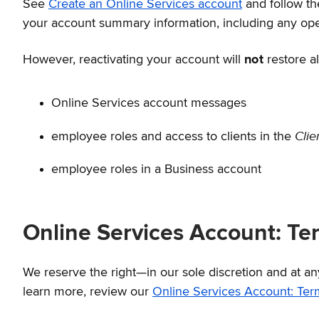
See
Create an Online Services account
and follow th
your account summary information, including any open
However, reactivating your account will
not
restore al
Online Services account messages
Cli
employee roles and access to clients in the
employee roles in a Business account
Online Services Account: Te
We reserve the right—in our sole discretion and at a
learn more, review our
Online Services Account: Ter