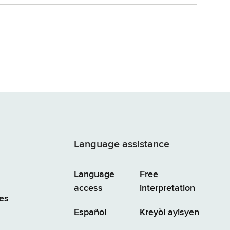
Language assistance
Language
Free
access
interpretation
es
Español
Kreyòl ayisyen