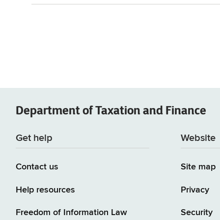
Department of
Taxation and Finance
Get help
Website
Contact us
Site map
Help resources
Privacy
Freedom of Information Law
Security