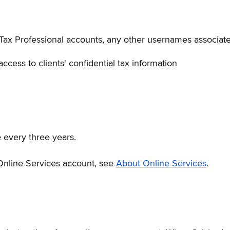
Tax Professional accounts, any other usernames associate
ccess to clients' confidential tax information
e
every three years.
 Online Services account, see
About Online Services
.