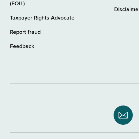
(FOIL)
Disclaime
Taxpayer Rights Advocate
Report fraud
Feedback
Subsc
to