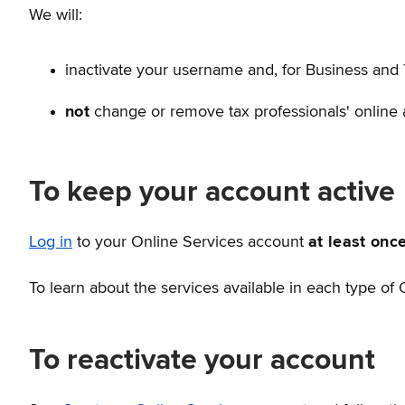
We will:
inactivate your username and, for Business and 
not
change or remove tax professionals' online a
To keep your account active
Log in
to your Online Services account
at least onc
To learn about the services available in each type of
To reactivate your account