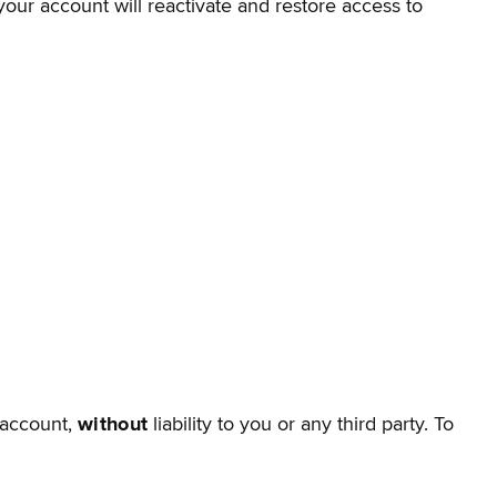
your account will reactivate and restore access to
 account,
without
liability to you or any third party. To