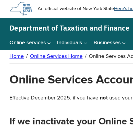
Skip to
main
content
Department of
Taxation and Finance
Online services
Individuals
Businesses
Online Services Account
Effective December 2025, if you have
not
used your 
If we inactivate your Online