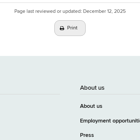
Page last reviewed or updated:
December 12, 2025
Print
About us
About us
Employment opportuniti
Press