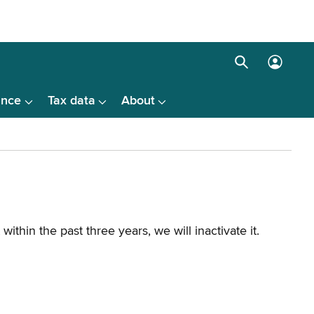
Search
Log
box
in
ance
Tax data
About
menu
hin the past three years, we will inactivate it.