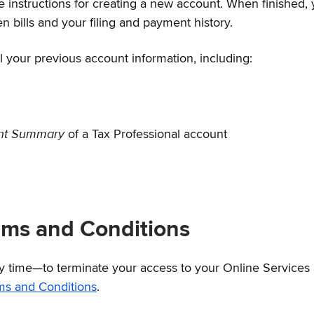
e instructions for creating a new account. When finished, 
 bills and your filing and payment history.
l your previous account information, including:
ent Summary
of a Tax Professional account
rms and Conditions
ny time—to terminate your access to your Online Services
ms and Conditions
.