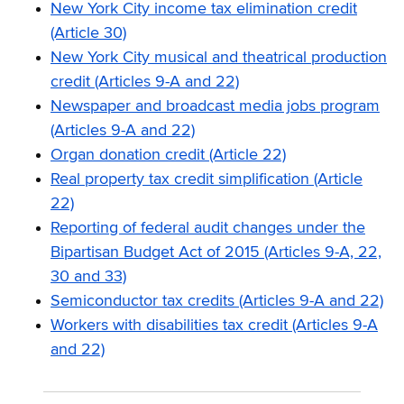
New York City income tax elimination credit
(Article 30)
New York City musical and theatrical production
credit (Articles 9-A and 22)
Newspaper and broadcast media jobs program
(Articles 9-A and 22)
Organ donation credit (Article 22)
Real property tax credit simplification (Article
22)
Reporting of federal audit changes under the
Bipartisan Budget Act of 2015 (Articles 9-A, 22,
30 and 33)
Semiconductor tax credits (Articles 9-A and 22)
Workers with disabilities tax credit (Articles 9-A
and 22)