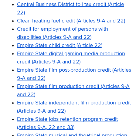
Central Business District toll tax credit (Article
22)
Clean heating fuel credit (Articles 9-A and 22)
Credit for employment of persons with
disabilities (Articles 9-A and 22)
Empire State child credit (Article 22)
Empire State digital gaming media production
credit (Articles 9-A and 22)
Empire State film post-production credit (Articles
9-A and 22)
Empire State film production credit (Articles 9-A
and 22)
Empire State independent film production credit
(Articles 9-A and 22)
Empire State jobs retention program credit
(Articles 9-A, 22 and 33)
Empire State musical and theatrical production