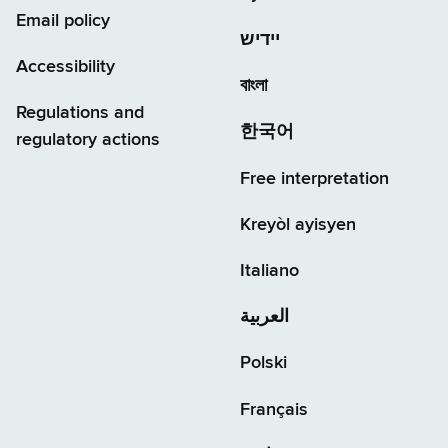
Email policy
יידיש
Accessibility
বাংলা
Regulations and
한국어
regulatory actions
Free interpretation
Kreyòl ayisyen
Italiano
العربية
Polski
Français