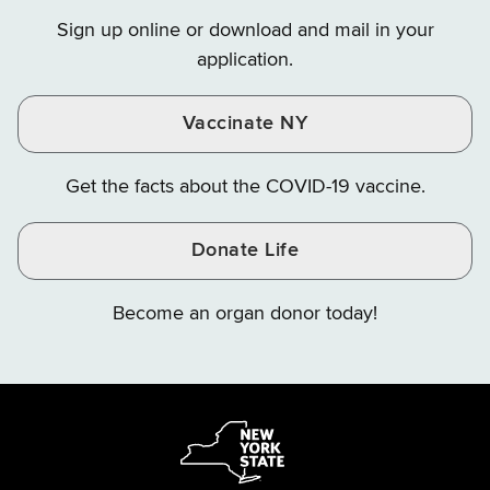
on
on
on
Sign up online or download and mail in your
Instagram
X
YouTube
application.
Vaccinate NY
Get the facts about the COVID-19 vaccine.
Donate Life
Become an organ donor today!