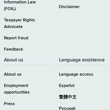
Information Law
Disclaimer
(FOIL)
Taxpayer Rights
Advocate
Report fraud
Feedback
About us
Language assistance
About us
Language access
Employment
Español
opportunities
繁體中文
Press
Русский