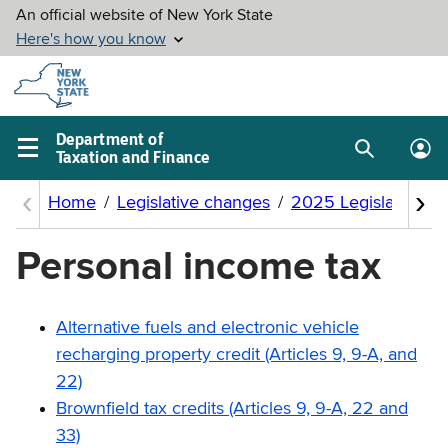
Skip to
main
content
Department of
Taxation and Finance
Search
Lo
Main
box
in
navigation
me
menu
Personal income tax
Alternative fuels and electronic vehicle
recharging property credit (Articles 9, 9-A, and
22)
Brownfield tax credits (Articles 9, 9-A, 22 and
33)