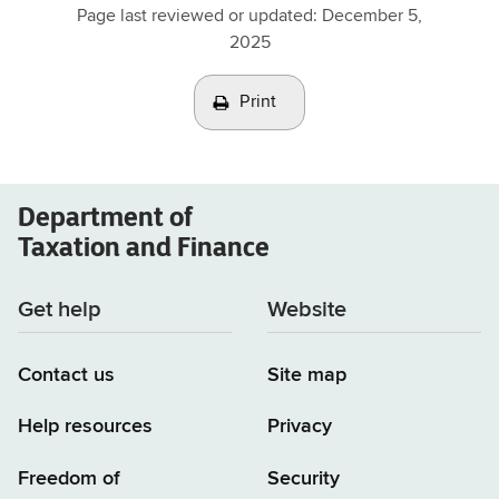
Page last reviewed or updated:
December 5,
2025
Print
Department of
Taxation and Finance
Get help
Website
Contact us
Site map
Help resources
Privacy
Freedom of
Security