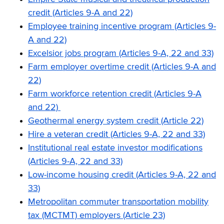
credit (Articles 9-A and 22)
Employee training incentive program (Articles 9-
A and 22)
Excelsior jobs program (Articles 9-A, 22 and 33)
Farm employer overtime credit (Articles 9-A and
22)
Farm workforce retention credit (Articles 9-A
and 22)
Geothermal energy system credit (Article 22)
Hire a veteran credit (Articles 9-A, 22 and 33)
Institutional real estate investor modifications
(Articles 9-A, 22 and 33)
Low-income housing credit (Articles 9-A, 22 and
33)
Metropolitan commuter transportation mobility
tax (MCTMT) employers (Article 23)