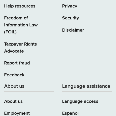
Help resources
Privacy
Freedom of
Security
Information Law
Disclaimer
(FOIL)
Taxpayer Rights
Advocate
Report fraud
Feedback
About us
Language assistance
About us
Language access
Employment
Español