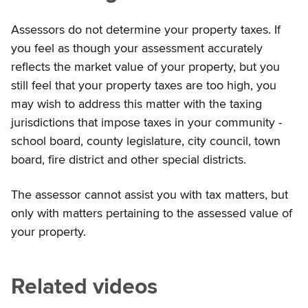
Assessors do not determine your property taxes. If
you feel as though your assessment accurately
reflects the market value of your property, but you
still feel that your property taxes are too high, you
may wish to address this matter with the taxing
jurisdictions that impose taxes in your community -
school board, county legislature, city council, town
board, fire district and other special districts.
The assessor cannot assist you with tax matters, but
only with matters pertaining to the assessed value of
your property.
Related videos