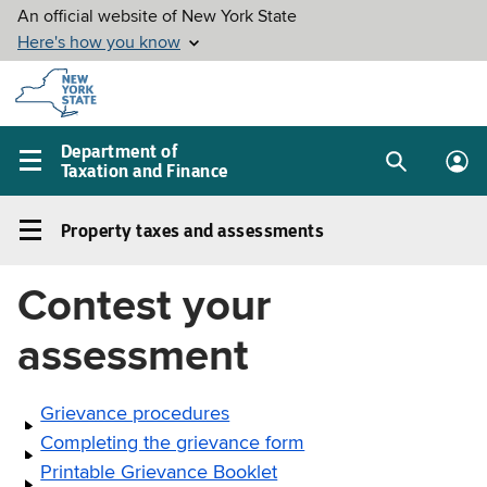
Skip to
main
content
Department of
Taxation and Finance
Search
Lo
Main
box
in
navigation
Property taxes and assessments
me
menu
Property
taxes
Contest your
and
assessments
assessment
Left
navigation
Grievance procedures
menu
Completing the grievance form
Printable Grievance Booklet