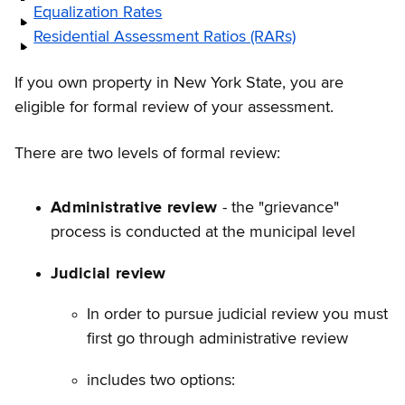
Equalization Rates
Residential Assessment Ratios (RARs)
If you own property in New York State, you are
eligible for formal review of your assessment.
There are two levels of formal review:
Administrative review
- the "grievance"
process is conducted at the municipal level
Judicial review
In order to pursue judicial review you must
first go through administrative review
includes two options: