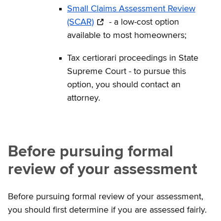
Small Claims Assessment Review
(SCAR)
- a low-cost option
available to most homeowners;
Tax certiorari proceedings in State
Supreme Court - to pursue this
option, you should contact an
attorney.
Before pursuing formal
review of your assessment
Before pursuing formal review of your assessment,
you should first determine if you are assessed fairly.