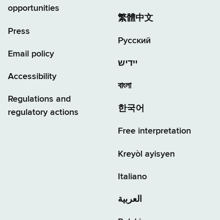
opportunities
繁體中文
Press
Русский
Email policy
יידיש
Accessibility
বাংলা
Regulations and
한국어
regulatory actions
Free interpretation
Kreyòl ayisyen
Italiano
العربية