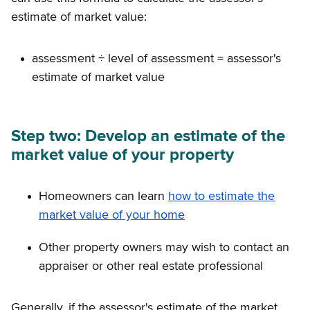
estimate of market value:
assessment ÷ level of assessment = assessor's
estimate of market value
Step two: Develop an estimate of the
market value of your property
Homeowners can learn
how to estimate the
market value of your home
Other property owners may wish to contact an
appraiser or other real estate professional
Generally, if the assessor's estimate of the market