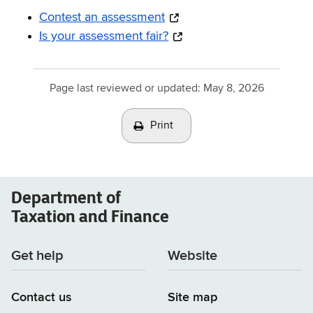
Contest an assessment
Is your assessment fair?
Page last reviewed or updated:
May 8, 2026
Print
Department of
Taxation and Finance
Get help
Website
Contact us
Site map