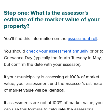
Step one: What is the assessor's
estimate of the market value of your
property?
You'll find this information on the
assessment roll
.
You should
check your assessment annually
prior to
Grievance Day (typically the fourth Tuesday in May,
but confirm the date with your assessor).
If your municipality is assessing at 100% of market
value, your assessment and the assessor's estimate
of market value will be identical.
If assessments are not at 100% of market value, you
can use this formula to calculate the assessor's