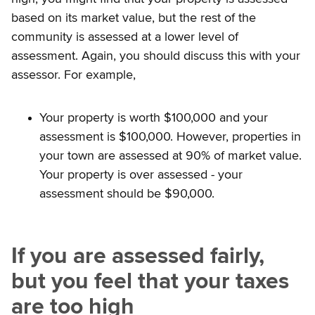
based on its market value, but the rest of the
community is assessed at a lower level of
assessment. Again, you should discuss this with your
assessor. For example,
Your property is worth $100,000 and your
assessment is $100,000. However, properties in
your town are assessed at 90% of market value.
Your property is over assessed - your
assessment should be $90,000.
If you are assessed fairly,
but you feel that your taxes
are too high