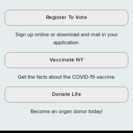
Tax
Tax
Tax
and
on
on
and
and
and
Finance
LinkedIn
Facebook
Register To Vote
Finance
Finance
Finance
on
on
on
Sign up online or download and mail in your
Instagram
X
YouTube
application.
Vaccinate NY
Get the facts about the COVID-19 vaccine.
Donate Life
Become an organ donor today!