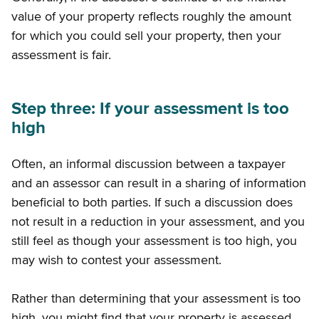
value of your property reflects roughly the amount
for which you could sell your property, then your
assessment is fair.
Step three: If your assessment is too
high
Often, an informal discussion between a taxpayer
and an assessor can result in a sharing of information
beneficial to both parties. If such a discussion does
not result in a reduction in your assessment, and you
still feel as though your assessment is too high, you
may wish to contest your assessment.
Rather than determining that your assessment is too
high, you might find that your property is assessed