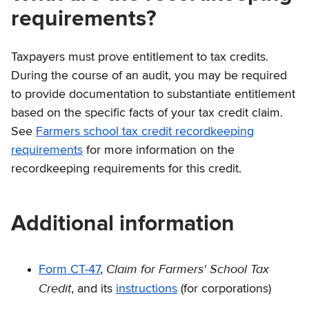
requirements?
Taxpayers must prove entitlement to tax credits.
During the course of an audit, you may be required
to provide documentation to substantiate entitlement
based on the specific facts of your tax credit claim.
See
Farmers school tax credit recordkeeping
requirements
for more information on the
recordkeeping requirements for this credit.
Additional information
Claim for Farmers' School Tax
Form CT-47
,
Credit
, and its
instructions
(for corporations)