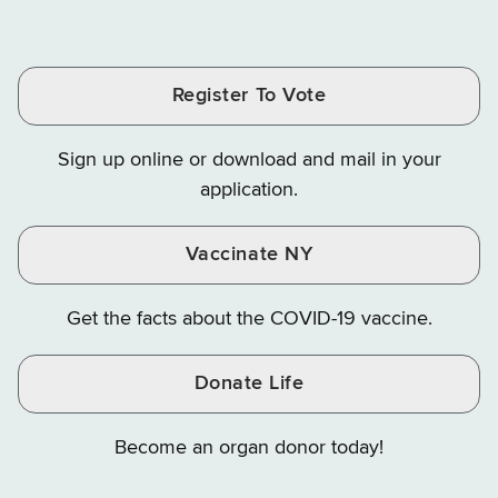
of
of
of
Tax
Finance
Finance
Tax
Tax
Tax
and
on
on
and
and
and
Finance
LinkedIn
Facebook
Register To Vote
Finance
Finance
Finance
on
on
on
Sign up online or download and mail in your
Instagram
X
YouTube
application.
Vaccinate NY
Get the facts about the COVID-19 vaccine.
Donate Life
Become an organ donor today!