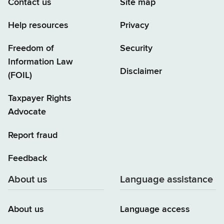
Contact us
Site map
Help resources
Privacy
Freedom of
Security
Information Law
Disclaimer
(FOIL)
Taxpayer Rights
Advocate
Report fraud
Feedback
About us
Language assistance
About us
Language access