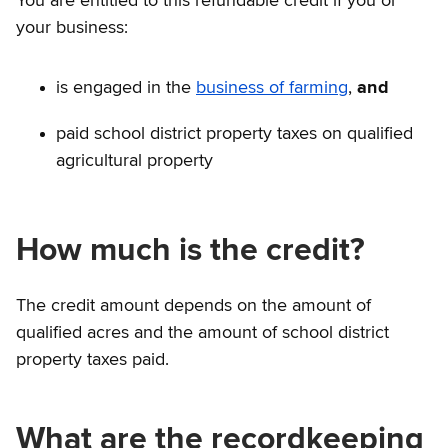
You are entitled to this refundable credit if you or
your business:
is engaged in the
business of farming
,
and
paid school district property taxes on qualified
agricultural property
How much is the credit?
The credit amount depends on the amount of
qualified acres and the amount of school district
property taxes paid.
What are the recordkeeping