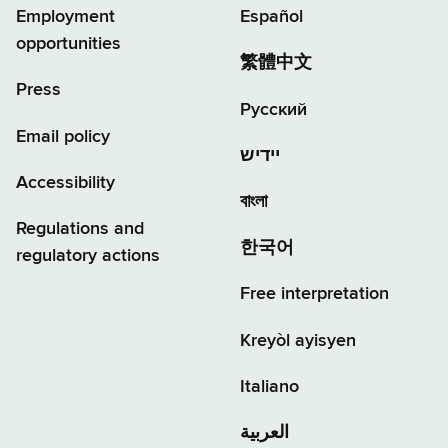
Employment
Español
opportunities
繁體中文
Press
Русский
Email policy
יידיש
Accessibility
বাংলা
Regulations and
한국어
regulatory actions
Free interpretation
Kreyòl ayisyen
Italiano
العربية