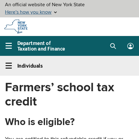
Skip to
main
content
Department of
Taxation and Finance
Search
Lo
Main
box
in
navigation
Individuals
me
menu
Individuals
Left
Farmers’ school tax
navigation
menu
credit
Who is eligible?