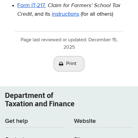
,
Claim for Farmers' School Tax
Form IT-217
Credit
, and its
instructions
(for all others)
Page last reviewed or updated:
December 15,
2025
Print
Department of
Taxation and Finance
Get help
Website