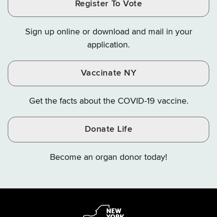
Register To Vote
Finance
Finance
Finance
on
on
on
Sign up online or download and mail in your
Instagram
X
YouTube
application.
Vaccinate NY
Get the facts about the COVID-19 vaccine.
Donate Life
Become an organ donor today!