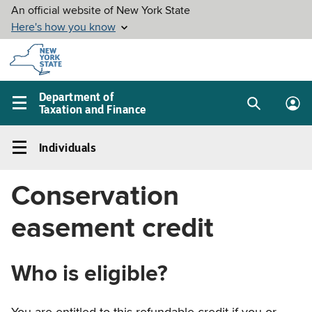
Skip to
main
content
Department of
Taxation and Finance
Search
Lo
Main
box
in
navigation
Individuals
me
menu
Individuals
Left
Conservation
navigation
menu
easement credit
Who is eligible?