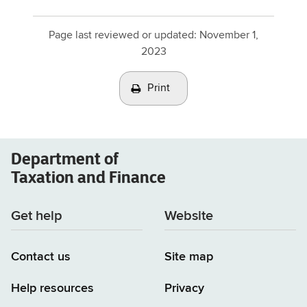
Page last reviewed or updated:
November 1,
2023
Print
Department of
Taxation and Finance
Get help
Website
Contact us
Site map
Help resources
Privacy