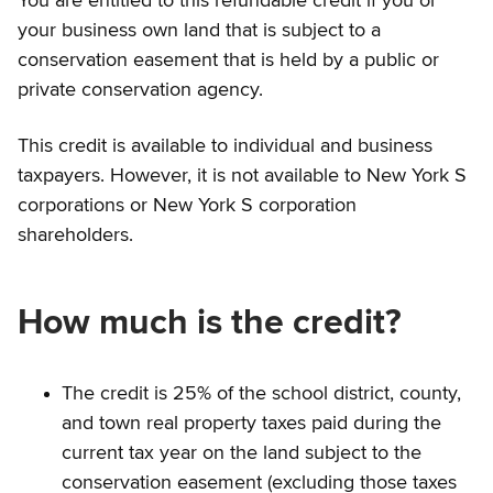
You are entitled to this refundable credit if you or
your business own land that is subject to a
conservation easement that is held by a public or
private conservation agency.
This credit is available to individual and business
taxpayers. However, it is not available to New York S
corporations or New York S corporation
shareholders.
How much is the credit?
The credit is 25% of the school district, county,
and town real property taxes paid during the
current tax year on the land subject to the
conservation easement (excluding those taxes