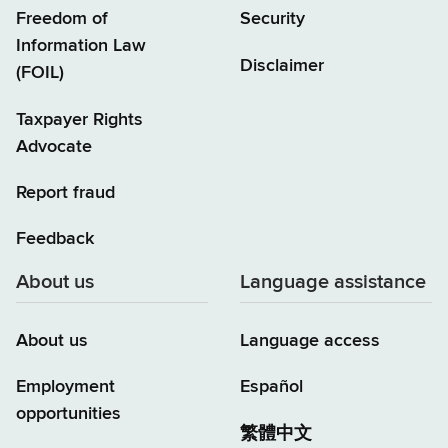
Freedom of
Security
Information Law
Disclaimer
(FOIL)
Taxpayer Rights
Advocate
Report fraud
Feedback
About us
Language assistance
About us
Language access
Employment
Español
opportunities
繁體中文