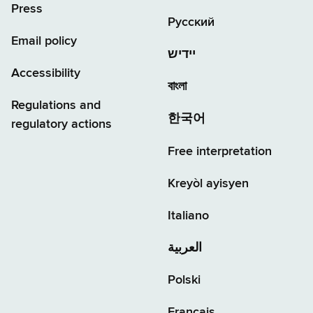
Press
Русский
Email policy
יידיש
Accessibility
বাংলা
Regulations and
한국어
regulatory actions
Free interpretation
Kreyòl ayisyen
Italiano
العربية
Polski
Français