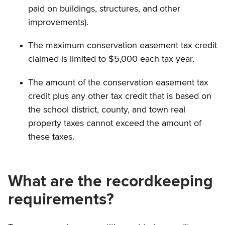
paid on buildings, structures, and other
improvements).
The maximum conservation easement tax credit
claimed is limited to $5,000 each tax year.
The amount of the conservation easement tax
credit plus any other tax credit that is based on
the school district, county, and town real
property taxes cannot exceed the amount of
these taxes.
What are the recordkeeping
requirements?