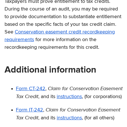
Taxpayers must prove entitlement to tax credits.
During the course of an audit, you may be required
to provide documentation to substantiate entitlement
based on the specific facts of your tax credit claim.
See
Conservation easement credit recordkeeping
requirements
for more information on the
recordkeeping requirements for this credit.
Additional information
Claim for Conservation Easement
Form CT-242
,
Tax Credit
, and its
instructions
, (for corporations)
Claim for Conservation Easement
Form IT-242
,
Tax Credit
, and its
instructions
, (for all others)