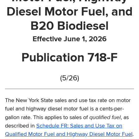
Diesel Motor Fuel, and
B20 Biodiesel
Effective June 1, 2026
Publication 718-F
(5/26)
The New York State sales and use tax rate on motor
fuel and highway diesel motor fuel is a cents-per-
qualified fuel
gallon rate. This applies to sales of
, as
described in
Schedule FR: Sales and Use Tax on
Qualified Motor Fuel and Highway Diesel Motor Fuel
.