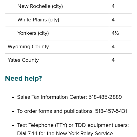
New Rochelle (city)
4
White Plains (city)
4
Yonkers (city)
4½
Wyoming County
4
Yates County
4
Need help?
Sales Tax Information Center: 518-485-2889
To order forms and publications: 518-457-5431
Text Telephone (TTY) or TDD equipment users:
Dial 7-1-1 for the New York Relay Service