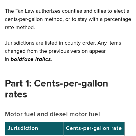
The Tax Law authorizes counties and cities to elect a
cents-per-gallon method, or to stay with a percentage
rate method.
Jurisdictions are listed in county order. Any items
changed from the previous version appear
in
boldface italics
.
Part 1: Cents‑per‑gallon
rates
Motor fuel and diesel motor fuel
Jurisdiction
Cents-per-gallon rate