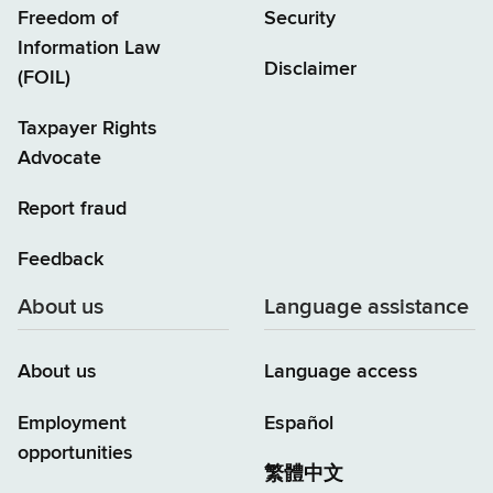
Freedom of
Security
Information Law
Disclaimer
(FOIL)
Taxpayer Rights
Advocate
Report fraud
Feedback
About us
Language assistance
About us
Language access
Employment
Español
opportunities
繁體中文