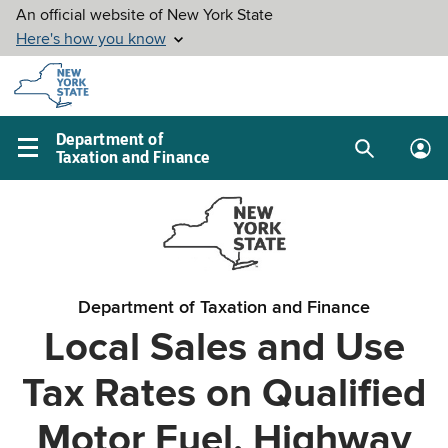
Skip to
main
content
Department of
Taxation and Finance
Search
Lo
Main
box
in
navigation
me
menu
Department of Taxation and Finance
Local Sales and Use
Tax Rates on Qualified
Motor Fuel, Highway