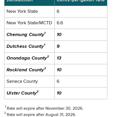
New York State
6
New York State/MCTD
6.6
1
Chemung County
10
1
Dutchess County
9
2
Onondaga County
13
3
Rockland
County
10
Seneca County
6
2
Ulster County
10
1
Rate will expire after November 30, 2026.
2
Rate will expire after August 31, 2026.