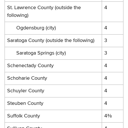
St. Lawrence County (outside the
4
following)
Ogdensburg (city)
4
Saratoga County (outside the following)
3
Saratoga Springs (city)
3
Schenectady County
4
Schoharie County
4
Schuyler County
4
Steuben County
4
Suffolk County
4⅜