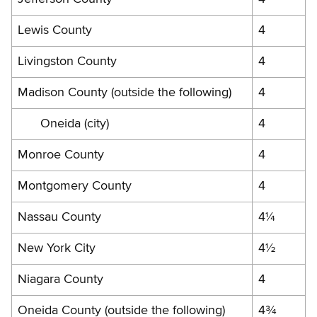
Lewis County
4
Livingston County
4
Madison County (outside the following)
4
Oneida (city)
4
Monroe County
4
Montgomery County
4
Nassau County
4¼
New York City
4½
Niagara County
4
Oneida County (outside the following)
4¾