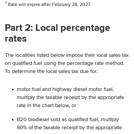
3
Rate will expire after February 28, 2027.
Part 2: Local percentage
rates
The localities listed below impose their local sales tax
on qualified fuel using the percentage rate method.
To determine the local sales tax due for:
motor fuel and highway diesel motor fuel,
multiply the taxable receipt by the appropriate
rate in the chart below, or
B20 biodiesel sold as qualified fuel, multiply
80% of the taxable receipt by the appropriate