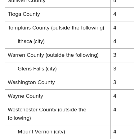
Sullivan County
4
Tioga County
4
Tompkins County (outside the following)
4
Ithaca (city)
4
Warren County (outside the following)
3
Glens Falls (city)
3
Washington County
3
Wayne County
4
Westchester County (outside the
4
following)
Mount Vernon (city)
4