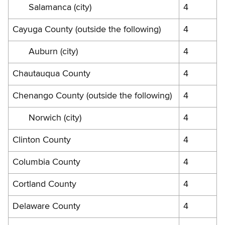
Salamanca (city)
4
Cayuga County (outside the following)
4
Auburn (city)
4
Chautauqua County
4
Chenango County (outside the following)
4
Norwich (city)
4
Clinton County
4
Columbia County
4
Cortland County
4
Delaware County
4