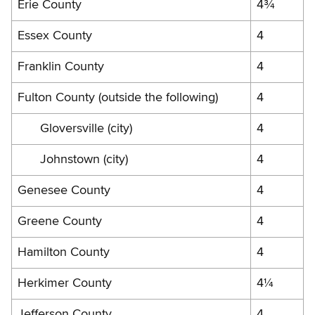
Erie County
4¾
Essex County
4
Franklin County
4
Fulton County (outside the following)
4
Gloversville (city)
4
Johnstown (city)
4
Genesee County
4
Greene County
4
Hamilton County
4
Herkimer County
4¼
Jefferson County
4