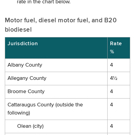
rate in the chart below.
Motor fuel, diesel motor fuel, and B20
biodiesel
Jurisdiction
Rate
%
Albany County
4
Allegany County
4½
Broome County
4
Cattaraugus County (outside the
4
following)
Olean (city)
4