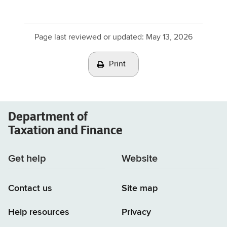
Page last reviewed or updated:
May 13, 2026
Print
Department of
Taxation and Finance
Get help
Website
Contact us
Site map
Help resources
Privacy