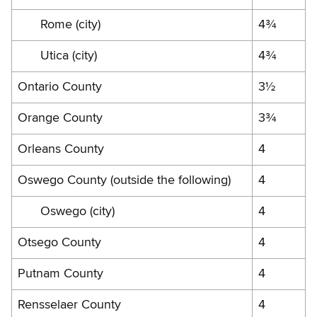
Rome (city)
4¾
Utica (city)
4¾
Ontario County
3½
Orange County
3¾
Orleans County
4
Oswego County (outside the following)
4
Oswego (city)
4
Otsego County
4
Putnam County
4
Rensselaer County
4