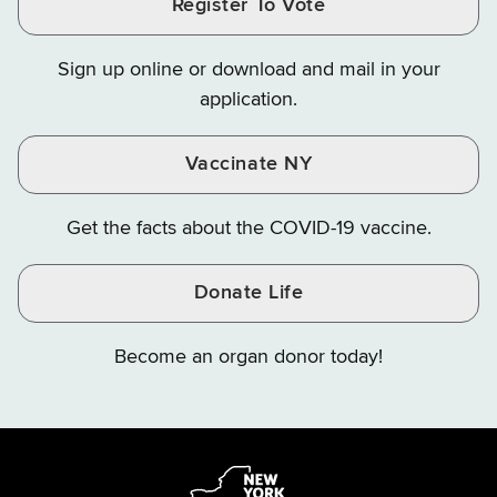
Register To Vote
Finance
Finance
Finance
on
on
on
Sign up online or download and mail in your
Instagram
X
YouTube
application.
Vaccinate NY
Get the facts about the COVID-19 vaccine.
Donate Life
Become an organ donor today!