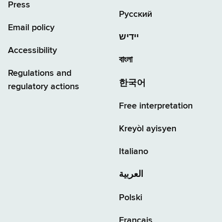
Press
Русский
Email policy
יידיש
Accessibility
বাংলা
Regulations and
한국어
regulatory actions
Free interpretation
Kreyòl ayisyen
Italiano
العربية
Polski
Français