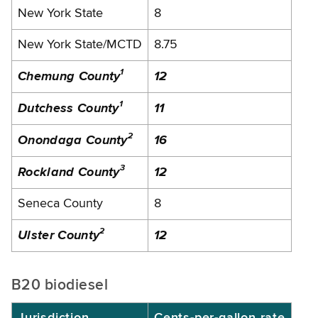
New York State
8
New York State/MCTD
8.75
1
Chemung County
12
1
Dutchess County
11
2
Onondaga County
16
3
Rockland County
12
Seneca County
8
2
Ulster County
12
B20 biodiesel
Jurisdiction
Cents-per-gallon rate